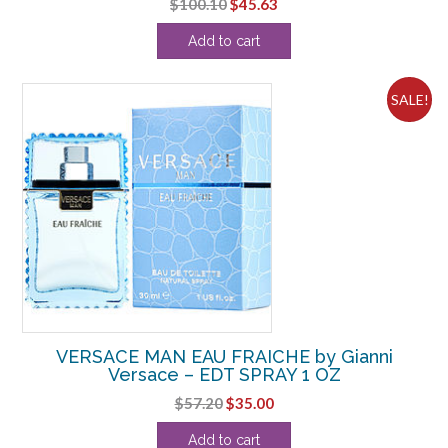
Original
Current
$
100.10
$
45.63
price
price
Add to cart
was:
is:
$100.10.
$45.63.
SALE!
VERSACE MAN EAU FRAICHE by Gianni
Versace – EDT SPRAY 1 OZ
Original
Current
$
57.20
$
35.00
price
price
Add to cart
was:
is: