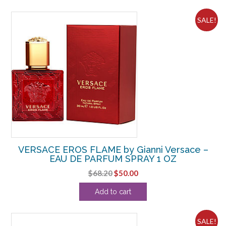
$93.50.
$58.13.
SALE!
VERSACE EROS FLAME by Gianni Versace –
EAU DE PARFUM SPRAY 1 OZ
Original
Current
$
68.20
$
50.00
price
price
Add to cart
was:
is:
$68.20.
$50.00.
SALE!