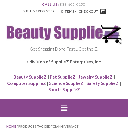
CALL US:
888-605-0150
SIGN IN / REGISTER
0 ITEMS -
CHECKOUT
Get Shopping Done Fast… Get the Z!
a division of SupplieZ Enterprises, Inc.
Beauty SupplieZ
|
Pet SupplieZ
|
Jewelry SupplieZ
|
Computer SupplieZ
|
Science SupplieZ
|
Safety SupplieZ
|
Sports SupplieZ
HOME
/ PRODUCTS TAGGED “GIANNI VERSACE”