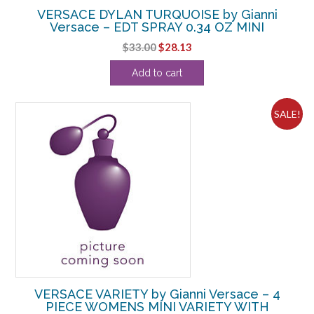
VERSACE DYLAN TURQUOISE by Gianni
Versace – EDT SPRAY 0.34 OZ MINI
Original
Current
$
33.00
$
28.13
price
price
Add to cart
was:
is:
$33.00.
$28.13.
SALE!
VERSACE VARIETY by Gianni Versace – 4
PIECE WOMENS MINI VARIETY WITH