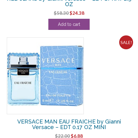
OZ
Original
Current
$
58.30
$
24.38
price
price
Add to cart
was:
is:
$58.30.
$24.38.
SALE!
VERSACE MAN EAU FRAICHE by Gianni
Versace – EDT 0.17 OZ MINI
Original
Current
$
22.00
$
6.88