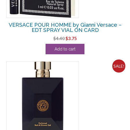
VERSACE POUR HOMME by Gianni Versace –
EDT SPRAY VIAL ON CARD
Original
Current
$
4.40
$
3.75
price
price
Add to cart
was:
is:
$4.40.
$3.75.
SALE!