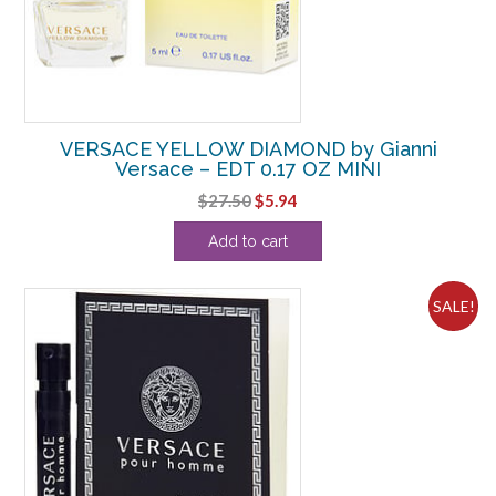
VERSACE YELLOW DIAMOND by Gianni
Versace – EDT 0.17 OZ MINI
Original
Current
$
27.50
$
5.94
price
price
Add to cart
was:
is:
$27.50.
$5.94.
SALE!