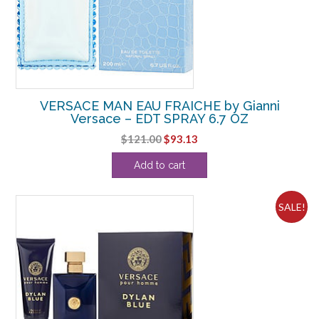
VERSACE MAN EAU FRAICHE by Gianni
Versace – EDT SPRAY 6.7 OZ
Original
Current
$
121.00
$
93.13
price
price
Add to cart
was:
is:
$121.00.
$93.13.
SALE!