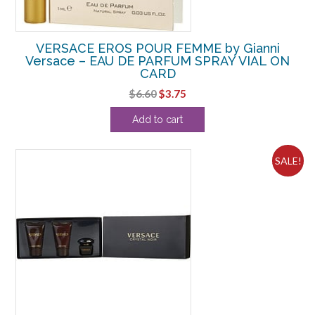
VERSACE EROS POUR FEMME by Gianni
Versace – EAU DE PARFUM SPRAY VIAL ON
CARD
Original
Current
$
6.60
$
3.75
price
price
Add to cart
was:
is:
$6.60.
$3.75.
SALE!