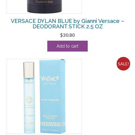
VERSACE DYLAN BLUE by Gianni Versace –
DEODORANT STICK 2.5 OZ
$
30.80
Add to cart
SALE!