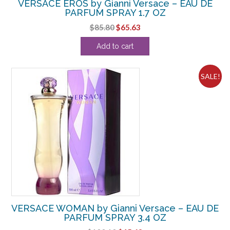
VERSACE EROS by Gianni Versace – EAU DE
PARFUM SPRAY 1.7 OZ
Original
Current
$
85.80
$
65.63
price
price
Add to cart
was:
is:
$85.80.
$65.63.
SALE!
VERSACE WOMAN by Gianni Versace – EAU DE
PARFUM SPRAY 3.4 OZ