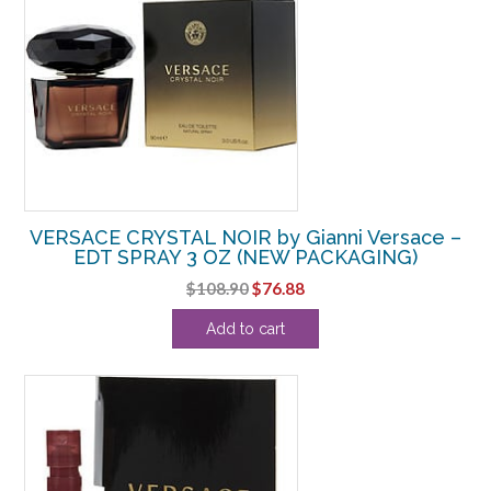
VERSACE CRYSTAL NOIR by Gianni Versace –
EDT SPRAY 3 OZ (NEW PACKAGING)
Original
Current
$
108.90
$
76.88
price
price
Add to cart
was:
is:
$108.90.
$76.88.