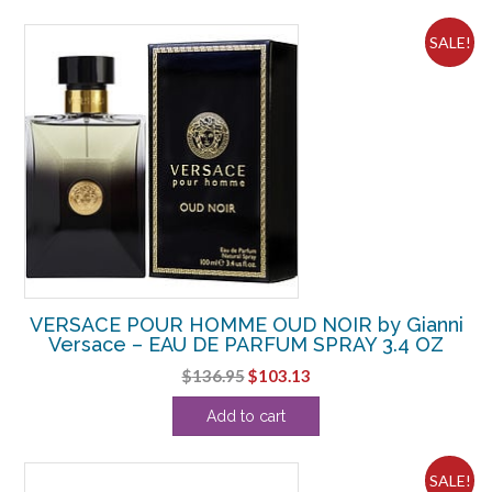
$84.98.
$56.88.
SALE!
VERSACE POUR HOMME OUD NOIR by Gianni
Versace – EAU DE PARFUM SPRAY 3.4 OZ
Original
Current
$
136.95
$
103.13
price
price
Add to cart
was:
is:
$136.95.
$103.13.
SALE!