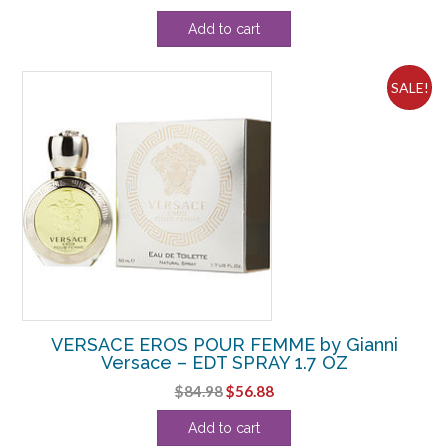
price
price
Add to cart
was:
is:
$90.20.
$55.00.
SALE!
VERSACE EROS POUR FEMME by Gianni
Versace – EDT SPRAY 1.7 OZ
Original
Current
$
84.98
$
56.88
price
price
Add to cart
was:
is: