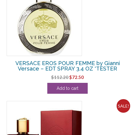
VERSACE EROS POUR FEMME by Gianni
Versace – EDT SPRAY 3.4 OZ *TESTER
Original
Current
$
112.20
$
72.50
price
price
Add to cart
was:
is:
$112.20.
$72.50.
SALE!