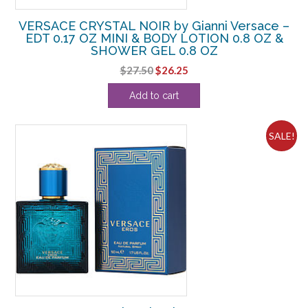
VERSACE CRYSTAL NOIR by Gianni Versace –
EDT 0.17 OZ MINI & BODY LOTION 0.8 OZ &
SHOWER GEL 0.8 OZ
Original
Current
$
27.50
$
26.25
price
price
Add to cart
was:
is:
$27.50.
$26.25.
SALE!