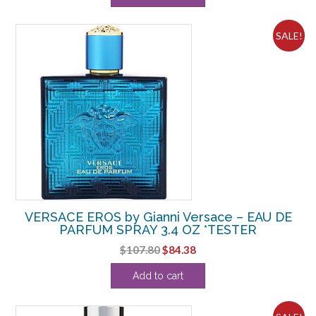
$57.20.
$35.00.
SALE!
VERSACE EROS by Gianni Versace – EAU DE
PARFUM SPRAY 3.4 OZ *TESTER
Original
Current
$
107.80
$
84.38
price
price
Add to cart
was:
is:
$107.80.
$84.38.