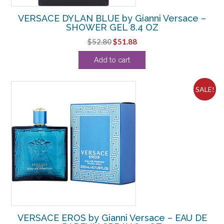
VERSACE DYLAN BLUE by Gianni Versace –
SHOWER GEL 8.4 OZ
Original
Current
$
52.80
$
51.88
price
price
Add to cart
was:
is:
$52.80.
$51.88.
SALE!
VERSACE EROS by Gianni Versace – EAU DE