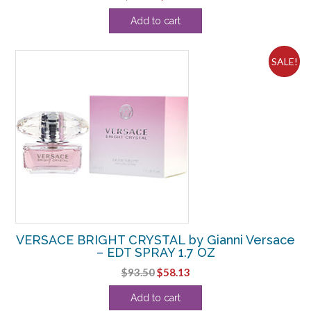
price
price
Add to cart
was:
is:
$22.00.
$6.88.
SALE!
VERSACE BRIGHT CRYSTAL by Gianni Versace
– EDT SPRAY 1.7 OZ
Original
Current
$
93.50
$
58.13
price
price
Add to cart
was:
is: