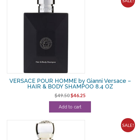
SALE!
VERSACE POUR HOMME by Gianni Versace –
HAIR & BODY SHAMPOO 8.4 OZ
Original
Current
$
49.50
$
46.25
price
price
Add to cart
was:
is:
$49.50.
$46.25.
SALE!