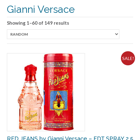
Gianni Versace
Showing 1–60 of 149 results
SALE!
RED JEANS by Gianni Versace – EDT SPRAY 2.5