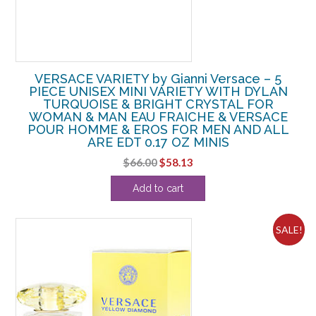
VERSACE VARIETY by Gianni Versace – 5
PIECE UNISEX MINI VARIETY WITH DYLAN
TURQUOISE & BRIGHT CRYSTAL FOR
WOMAN & MAN EAU FRAICHE & VERSACE
POUR HOMME & EROS FOR MEN AND ALL
ARE EDT 0.17 OZ MINIS
Original
Current
$
66.00
$
58.13
price
price
Add to cart
was:
is:
$66.00.
$58.13.
SALE!