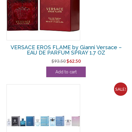
VERSACE EROS FLAME by Gianni Versace –
EAU DE PARFUM SPRAY 1.7 OZ
Original
Current
$
93.50
$
62.50
price
price
Add to cart
was:
is:
$93.50.
$62.50.
SALE!