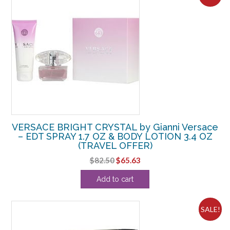
VERSACE BRIGHT CRYSTAL by Gianni Versace
– EDT SPRAY 1.7 OZ & BODY LOTION 3.4 OZ
(TRAVEL OFFER)
Original
Current
$
82.50
$
65.63
price
price
Add to cart
was:
is:
$82.50.
$65.63.
SALE!