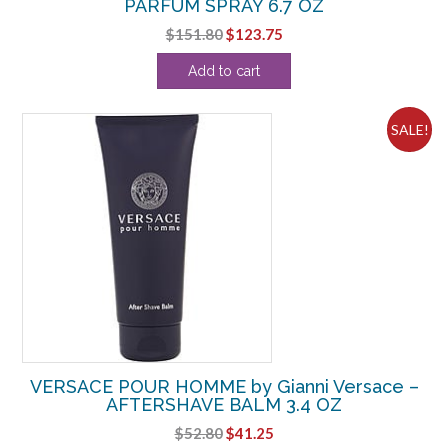
PARFUM SPRAY 6.7 OZ
Original
Current
$
151.80
$
123.75
price
price
Add to cart
was:
is:
$151.80.
$123.75.
SALE!
VERSACE POUR HOMME by Gianni Versace –
AFTERSHAVE BALM 3.4 OZ
Original
Current
$
52.80
$
41.25