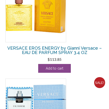
VERSACE EROS ENERGY by Gianni Versace –
EAU DE PARFUM SPRAY 3.4 OZ
$
113.85
Add to cart
SALE!