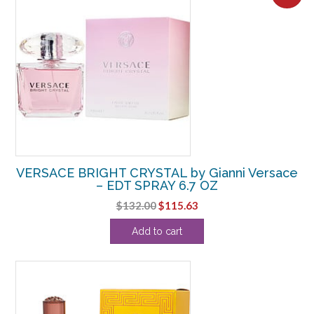
VERSACE BRIGHT CRYSTAL by Gianni Versace
– EDT SPRAY 6.7 OZ
Original
Current
$
132.00
$
115.63
price
price
Add to cart
was:
is:
$132.00.
$115.63.