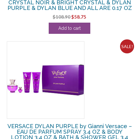
CRYSTAL NOIR & BRIGHT CRYSTAL & DYLAN
PURPLE & DYLAN BLUE AND ALL ARE 0.17 OZ
Original
Current
$
108.90
$
58.75
price
price
Add to cart
was:
is:
$108.90.
$58.75.
SALE!
VERSACE DYLAN PURPLE by Gianni Versace –
EAU DE PARFUM SPRAY 3.4 OZ & BODY
LOTION 3.4 OZ & BATH & SHOWER GEL 3.4