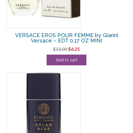
VERSACE EROS POUR FEMME by Gianni
Versace – EDT 0.17 OZ MINI
Original
Current
$
22.00
$
6.25
price
price
Add to cart
was:
is:
$22.00.
$6.25.