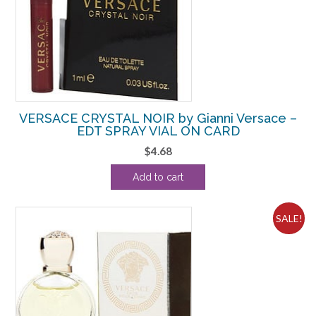
VERSACE CRYSTAL NOIR by Gianni Versace –
EDT SPRAY VIAL ON CARD
$
4.68
Add to cart
SALE!