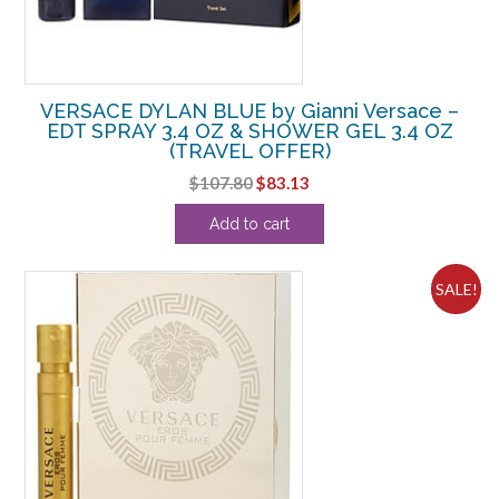
VERSACE DYLAN BLUE by Gianni Versace –
EDT SPRAY 3.4 OZ & SHOWER GEL 3.4 OZ
(TRAVEL OFFER)
Original
Current
$
107.80
$
83.13
price
price
Add to cart
was:
is:
$107.80.
$83.13.
SALE!