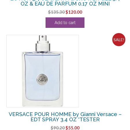
OZ & EAU DE PARFUM 0.17 OZ MINI
Original
Current
$
135.30
$
120.00
price
price
Add to cart
was:
is:
$135.30.
$120.00.
SALE!
VERSACE POUR HOMME by Gianni Versace –
EDT SPRAY 3.4 OZ *TESTER
Original
Current
$
90.20
$
55.00