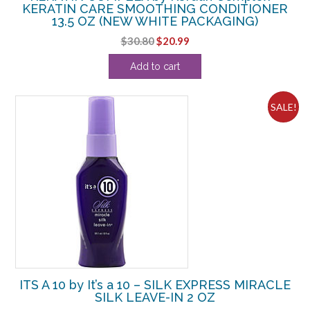
KERATIN CARE SMOOTHING CONDITIONER
13.5 OZ (NEW WHITE PACKAGING)
Original
Current
$
30.80
$
20.99
price
price
Add to cart
was:
is:
$30.80.
$20.99.
SALE!
ITS A 10 by It’s a 10 – SILK EXPRESS MIRACLE
SILK LEAVE-IN 2 OZ