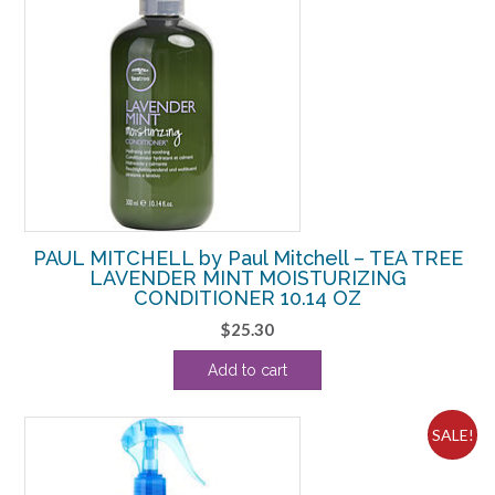
PAUL MITCHELL by Paul Mitchell – TEA TREE
LAVENDER MINT MOISTURIZING
CONDITIONER 10.14 OZ
$
25.30
Add to cart
SALE!