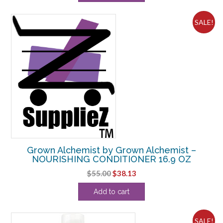
$35.20.
$33.24.
SALE!
Grown Alchemist by Grown Alchemist –
NOURISHING CONDITIONER 16.9 OZ
Original
Current
$
55.00
$
38.13
price
price
Add to cart
was:
is:
$55.00.
$38.13.
SALE!