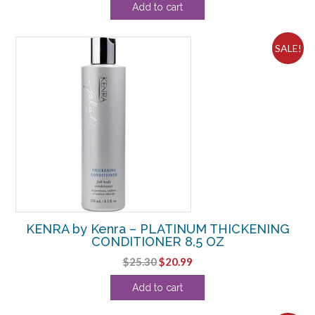
Add to cart
was:
is:
$143.00.
$135.61.
SALE!
KENRA by Kenra – PLATINUM THICKENING
CONDITIONER 8.5 OZ
Original
Current
$
25.30
$
20.99
price
price
Add to cart
was:
is:
$25.30.
$20.99.