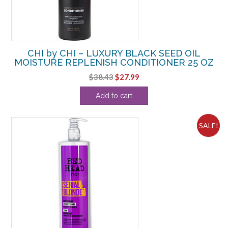
CHI by CHI – LUXURY BLACK SEED OIL
MOISTURE REPLENISH CONDITIONER 25 OZ
Original
Current
$
38.43
$
27.99
price
price
Add to cart
was:
is:
$38.43.
$27.99.
SALE!