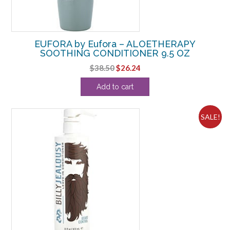
EUFORA by Eufora – ALOETHERAPY
SOOTHING CONDITIONER 9.5 OZ
Original
Current
$
38.50
$
26.24
price
price
Add to cart
was:
is:
$38.50.
$26.24.
SALE!