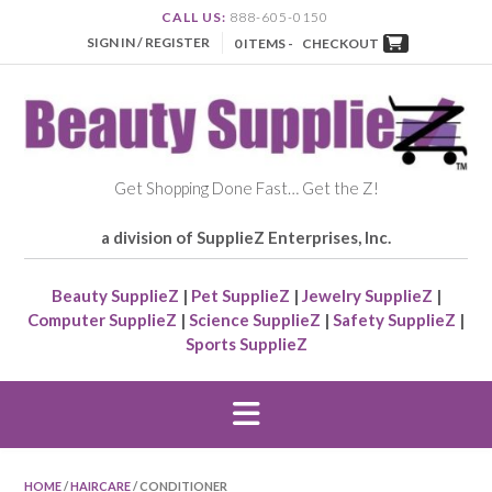
CALL US:
888-605-0150
SIGN IN / REGISTER
0 ITEMS -
CHECKOUT
Get Shopping Done Fast… Get the Z!
a division of SupplieZ Enterprises, Inc.
Beauty SupplieZ
|
Pet SupplieZ
|
Jewelry SupplieZ
|
Computer SupplieZ
|
Science SupplieZ
|
Safety SupplieZ
|
Sports SupplieZ
HOME
/
HAIRCARE
/ CONDITIONER