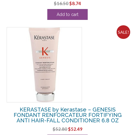
Original
Current
$
16.50
$
8.74
price
price
Add to cart
was:
is:
$16.50.
$8.74.
SALE!
KERASTASE by Kerastase – GENESIS
FONDANT RENFORCATEUR FORTIFYING
ANTI HAIR-FALL CONDITIONER 6.8 OZ
Original
Current
$
52.80
$
52.49