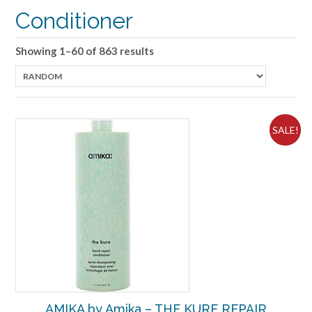
Conditioner
Showing 1–60 of 863 results
SALE!
AMIKA by Amika – THE KURE REPAIR