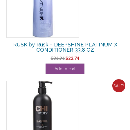
RUSK by Rusk – DEEPSHINE PLATINUM X
CONDITIONER 33.8 OZ
Original
Current
$
36.96
$
22.74
price
price
Add to cart
was:
is:
$36.96.
$22.74.
SALE!