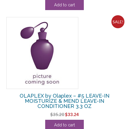
price
price
Add to cart
was:
is:
$52.80.
$52.49.
SALE!
OLAPLEX by Olaplex – #5 LEAVE-IN
MOISTURIZE & MEND LEAVE-IN
CONDITIONER 3.3 OZ
Original
Current
$
35.20
$
33.24
price
price
Add to cart
was:
is: