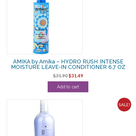
AMIKA by Amika – HYDRO RUSH INTENSE
MOISTURE LEAVE-IN CONDITIONER 6.7 OZ
Original
Current
$
31.90
$
31.49
price
price
Add to cart
was:
is:
$31.90.
$31.49.
SALE!