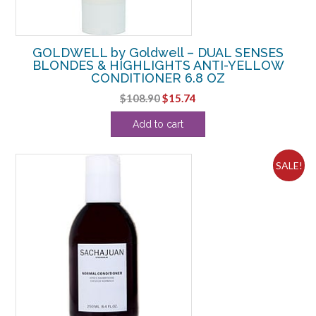
GOLDWELL by Goldwell – DUAL SENSES
BLONDES & HIGHLIGHTS ANTI-YELLOW
CONDITIONER 6.8 OZ
Original
Current
$
108.90
$
15.74
price
price
Add to cart
was:
is:
$108.90.
$15.74.
SALE!