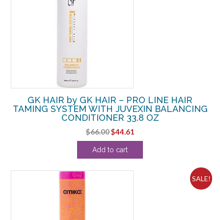
GK HAIR by GK HAIR – PRO LINE HAIR
TAMING SYSTEM WITH JUVEXIN BALANCING
CONDITIONER 33.8 OZ
Original
Current
$
66.00
$
44.61
price
price
Add to cart
was:
is:
$66.00.
$44.61.
SALE!