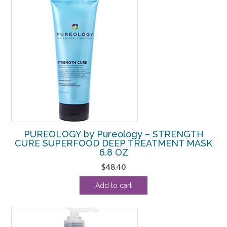
PUREOLOGY by Pureology – STRENGTH
CURE SUPERFOOD DEEP TREATMENT MASK
6.8 OZ
$
48.40
Add to cart