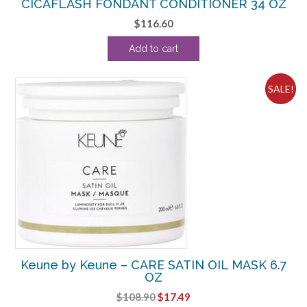
CICAFLASH FONDANT CONDITIONER 34 OZ
$
116.60
Add to cart
SALE!
Keune by Keune – CARE SATIN OIL MASK 6.7
OZ
Original
Current
$
108.90
$
17.49