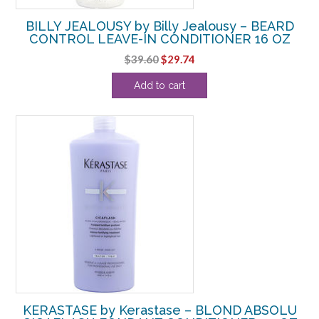
BILLY JEALOUSY by Billy Jealousy – BEARD
CONTROL LEAVE-IN CONDITIONER 16 OZ
Original
Current
$
39.60
$
29.74
price
price
Add to cart
was:
is:
$39.60.
$29.74.
KERASTASE by Kerastase – BLOND ABSOLU