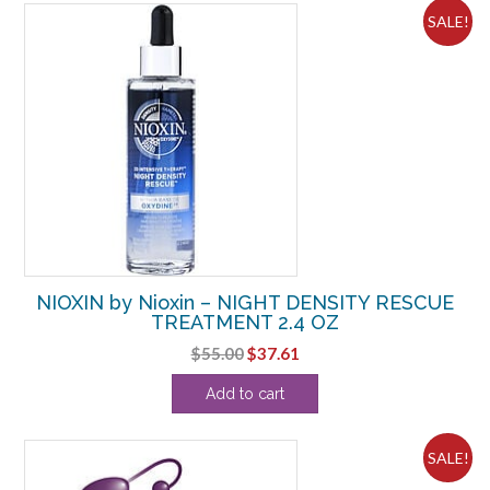
SALE!
NIOXIN by Nioxin – NIGHT DENSITY RESCUE
TREATMENT 2.4 OZ
Original
Current
$
55.00
$
37.61
price
price
Add to cart
was:
is:
$55.00.
$37.61.
SALE!