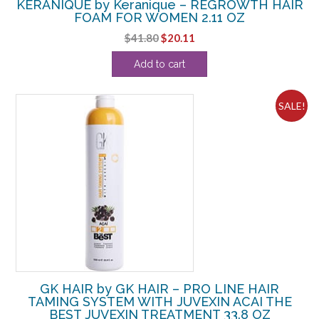
KERANIQUE by Keranique – REGROWTH HAIR
FOAM FOR WOMEN 2.11 OZ
Original
Current
$
41.80
$
20.11
price
price
Add to cart
was:
is:
$41.80.
$20.11.
SALE!
GK HAIR by GK HAIR – PRO LINE HAIR
TAMING SYSTEM WITH JUVEXIN ACAI THE
BEST JUVEXIN TREATMENT 33.8 OZ