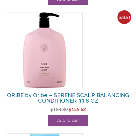
was:
is:
$35.20.
$32.36.
SALE!
ORIBE by Oribe – SERENE SCALP BALANCING
CONDITIONER 33.8 OZ
Original
Current
$
184.80
$
155.63
price
price
Add to cart
was:
is:
$184.80.
$155.63.