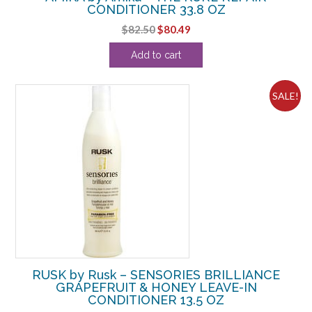
CONDITIONER 33.8 OZ
Original
Current
$
82.50
$
80.49
price
price
Add to cart
was:
is:
$82.50.
$80.49.
SALE!
RUSK by Rusk – SENSORIES BRILLIANCE
GRAPEFRUIT & HONEY LEAVE-IN
CONDITIONER 13.5 OZ