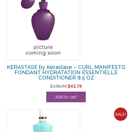
KERASTASE by Kerastase – CURL MANIFESTO
FONDANT HYDRATATION ESSENTIELLE
CONDITIONER 8.5 OZ
Original
Current
$
108.90
$
43.74
price
price
Add to cart
was:
is:
$108.90.
$43.74.
SALE!