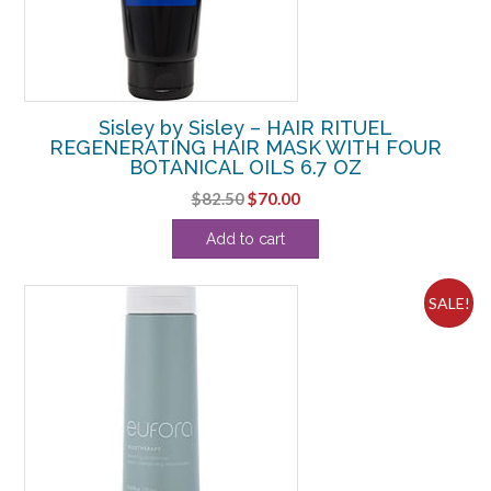
Sisley by Sisley – HAIR RITUEL
REGENERATING HAIR MASK WITH FOUR
BOTANICAL OILS 6.7 OZ
Original
Current
$
82.50
$
70.00
price
price
Add to cart
was:
is:
$82.50.
$70.00.
SALE!