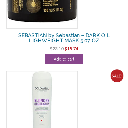
SEBASTIAN by Sebastian – DARK OIL
LIGHWEIGHT MASK 5.07 OZ
Original
Current
$
23.10
$
15.74
price
price
Add to cart
was:
is:
$23.10.
$15.74.
SALE!