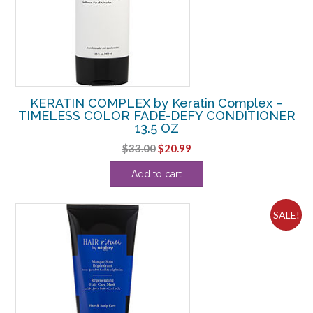
KERATIN COMPLEX by Keratin Complex –
TIMELESS COLOR FADE-DEFY CONDITIONER
13.5 OZ
Original
Current
$
33.00
$
20.99
price
price
Add to cart
was:
is:
$33.00.
$20.99.
SALE!