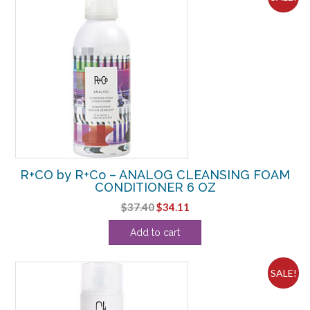
R+CO by R+Co – ANALOG CLEANSING FOAM
CONDITIONER 6 OZ
Original
Current
$
37.40
$
34.11
price
price
Add to cart
was:
is:
$37.40.
$34.11.
SALE!