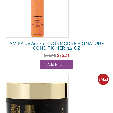
AMIKA by Amika – NORMCORE SIGNATURE
CONDITIONER 9.2 OZ
Original
Current
$
26.40
$
26.24
price
price
Add to cart
was:
is:
$26.40.
$26.24.
SALE!