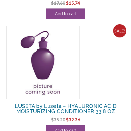
Original
Current
$
17.60
$
15.74
price
price
Add to cart
was:
is:
$17.60.
$15.74.
SALE!
LUSETA by Luseta – HYALURONIC ACID
MOISTURIZING CONDITIONER 33.8 OZ
Original
Current
$
35.20
$
32.36
price
price
Add to cart