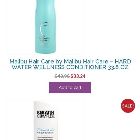
Malibu Hair Care by Malibu Hair Care – HARD
WATER WELLNESS CONDITIONER 33.8 OZ
Original
Current
$
43.98
$
33.24
price
price
Add to cart
was:
is:
$43.98.
$33.24.
SALE!