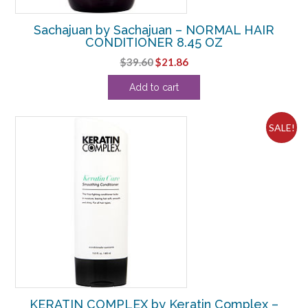
Sachajuan by Sachajuan – NORMAL HAIR
CONDITIONER 8.45 OZ
Original
Current
$
39.60
$
21.86
price
price
Add to cart
was:
is:
$39.60.
$21.86.
SALE!
KERATIN COMPLEX by Keratin Complex –