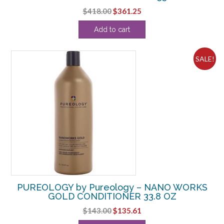
Original
Current
$
418.00
$
361.25
price
price
Add to cart
was:
is:
$418.00.
$361.25.
SALE!
PUREOLOGY by Pureology – NANO WORKS
GOLD CONDITIONER 33.8 OZ
Original
Current
$
143.00
$
135.61
price
price