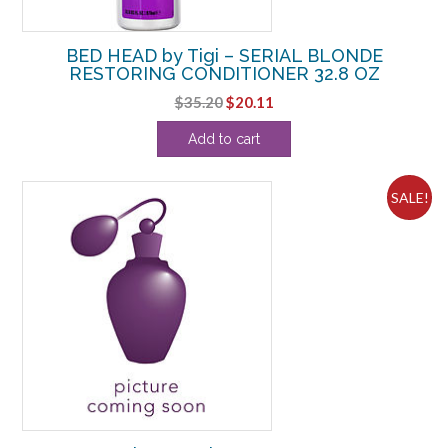
BED HEAD by Tigi – SERIAL BLONDE
RESTORING CONDITIONER 32.8 OZ
Original
Current
$
35.20
$
20.11
price
price
Add to cart
was:
is:
$35.20.
$20.11.
SALE!