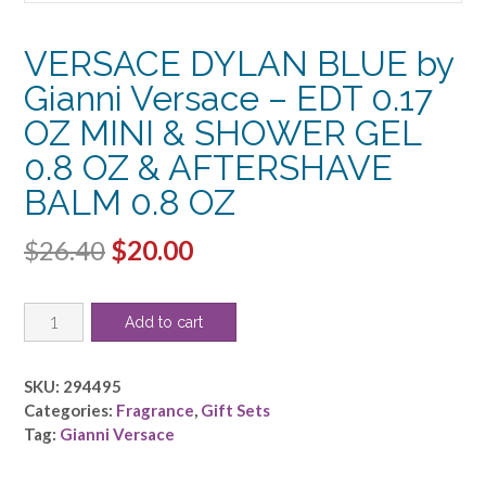
VERSACE DYLAN BLUE by
Gianni Versace – EDT 0.17
OZ MINI & SHOWER GEL
0.8 OZ & AFTERSHAVE
BALM 0.8 OZ
Original
Current
$
26.40
$
20.00
price
price
VERSACE
was:
is:
Add to cart
DYLAN
$26.40.
$20.00.
BLUE
by
SKU:
294495
Gianni
Categories:
Fragrance
,
Gift Sets
Versace
Tag:
Gianni Versace
-
EDT