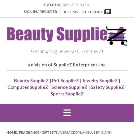
CALL US:
888-605-0150
SIGN IN / REGISTER
0 ITEMS -
CHECKOUT
Get Shopping Done Fast… Get the Z!
a division of SupplieZ Enterprises, Inc.
Beauty SupplieZ
|
Pet SupplieZ
|
Jewelry SupplieZ
|
Computer SupplieZ
|
Science SupplieZ
|
Safety SupplieZ
|
Sports SupplieZ
HOME
/
FRAGRANCE
/
GIFT SETS
/ VERSACE DYLAN BLUE BY GIANNI