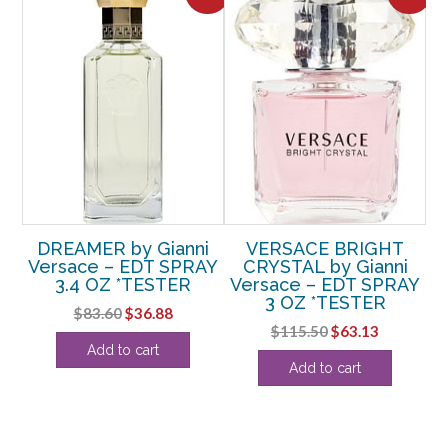
by
DREAMER by Gianni
VERSACE BRIGHT
Versace – EDT SPRAY
CRYSTAL by Gianni
NI
3.4 OZ *TESTER
Versace – EDT SPRAY
V
3 OZ *TESTER
Original
Current
$
83.60
$
36.88
Original
Current
$
115.50
$
63.13
price
price
&
Add to cart
price
price
was:
is:
Add to cart
LL
was:
is:
$83.60.
$36.88.
$115.50.
$63.13.
rent
ce