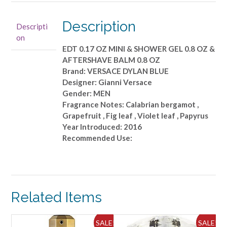
0.17
OZ
Description
Descripti
MINI
on
&
EDT 0.17 OZ MINI & SHOWER GEL 0.8 OZ &
SHOWER
AFTERSHAVE BALM 0.8 OZ
GEL
Brand: VERSACE DYLAN BLUE
0.8
Designer: Gianni Versace
OZ
Gender: MEN
&
Fragrance Notes: Calabrian bergamot ,
AFTERSHAVE
Grapefruit , Fig leaf , Violet leaf , Papyrus
BALM
Year Introduced: 2016
0.8
Recommended Use:
OZ
quantity
Related Items
ALE!
SALE!
SALE!