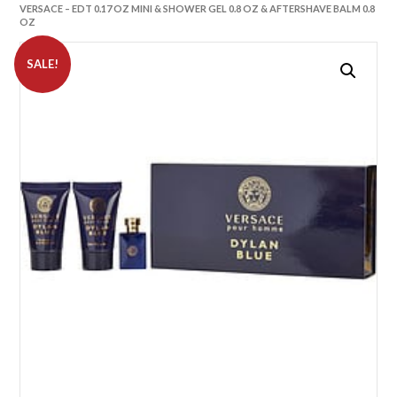
VERSACE – EDT 0.17 OZ MINI & SHOWER GEL 0.8 OZ & AFTERSHAVE BALM 0.8
OZ
SALE!