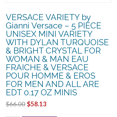
VERSACE VARIETY by
Gianni Versace – 5 PIECE
UNISEX MINI VARIETY
WITH DYLAN TURQUOISE
& BRIGHT CRYSTAL FOR
WOMAN & MAN EAU
FRAICHE & VERSACE
POUR HOMME & EROS
FOR MEN AND ALL ARE
EDT 0.17 OZ MINIS
Original
Current
$
66.00
$
58.13
price
price