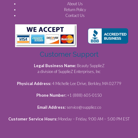
About Us
Return Policy
Contact Us
Customer Support
Legal Business Name:
Beauty SupplieZ
a division of SupplieZ Enterprises, Inc
Physical Address:
4 Michelle Lee Drive, Berkley, MA 02779
Phone Number:
+1 (888) 605-0150
Email Address:
service@suppliez.co
Customer Service Hours:
Monday – Friday, 9:00 AM – 5:00 PM EST