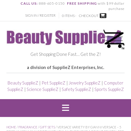
CALL US:
888-605-0150
FREE SHIPPING
with $99 dollar
purchase
SIGN IN / REGISTER
0 ITEMS -
CHECKOUT
Get Shopping Done Fast… Get the Z!
a division of SupplieZ Enterprises, Inc.
Beauty SupplieZ
|
Pet SupplieZ
|
Jewelry SupplieZ
|
Computer
SupplieZ
|
Science SupplieZ
|
Safety SupplieZ
|
Sports SupplieZ
HOME
/
FRAGRANCE
/
GIFT SETS
/ VERSACE VARIETY BY GIANNI VERSACE – 5