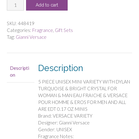
VERSACE
was:
is:
Add to cart
VARIETY
$66.00.
$58.13.
by
Gianni
SKU:
448419
Versace
Categories:
Fragrance
,
Gift Sets
-
Tag:
Gianni Versace
5
PIECE
UNISEX
MINI
Description
Descripti
VARIETY
on
WITH
5 PIECE UNISEX MINI VARIETY WITH DYLAN
DYLAN
TURQUOISE & BRIGHT CRYSTAL FOR
TURQUOISE
WOMAN & MAN EAU FRAICHE & VERSACE
&
POUR HOMME & EROS FOR MEN AND ALL
BRIGHT
ARE EDT 0.17 OZ MINIS
CRYSTAL
Brand: VERSACE VARIETY
FOR
Designer: Gianni Versace
WOMAN
Gender: UNISEX
&
Fragrance Notes:
MAN