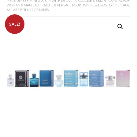
PIECE UNISEX MINI VARIETY WITH DYLAN TURQUOISE & BRIGHT CRYSTAL FOR
WOMAN & MAN EAU FRAICHE & VERSACE POUR HOMME & EROS FOR MEN AND
ALL ARE EDT 0.17 OZ MINIS
SALE!