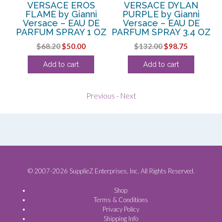
W
VERSACE EROS
VERSACE DYLAN
V
i
FLAME by Gianni
PURPLE by Gianni
Versace – EAU DE
Versace – EAU DE
V
PARFUM SPRAY 1 OZ
PARFUM SPRAY 3.4 OZ
Original
Current
Original
Current
$
68.20
$
50.00
$
132.00
$
98.75
price
price
price
price
Add to cart
Add to cart
was:
is:
was:
is:
$68.20.
$50.00.
$132.00.
$98.75.
Previous
-
Next
© 2007-2026 SupplieZ Enterprises, Inc. All Rights Reserved.
Shop
Terms & Conditions
Privacy Policy
Shipping Info