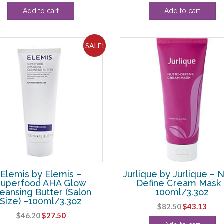
price
price
price
pric
Add to cart
Add to cart
was:
is:
was:
is:
$13.20.
$3.13.
$108.90.
$82.
SALE!
Elemis by Elemis –
Jurlique by Jurlique – N
Superfood AHA Glow
Define Cream Mask 
eansing Butter (Salon
100ml/3.3oz
Size) –100ml/3.3oz
Original
Curr
$
82.50
$
43.13
Original
Current
$
46.20
$
27.50
price
pric