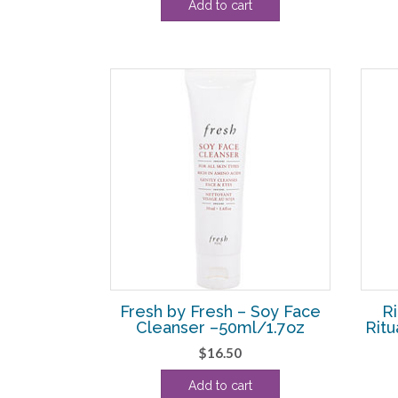
Add to cart
was:
is:
$26.40.
$20.00.
Fresh by Fresh – Soy Face
Ri
Cleanser –50ml/1.7oz
Ritu
$
16.50
Add to cart