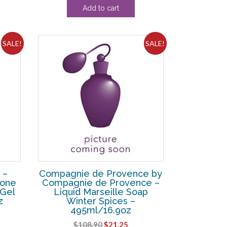
Add to cart
was:
is:
38.
$23.10.
$20.99.
SALE!
SALE!
 –
Compagnie de Provence by
Tone
Compagnie de Provence –
 Gel
Liquid Marseille Soap
z
Winter Spices –
495ml/16.9oz
ent
Original
Current
$
108.90
$
21.25
e