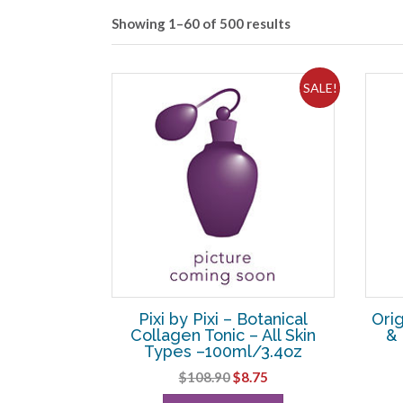
Showing 1–60 of 500 results
SALE!
Pixi by Pixi – Botanical
Orig
Collagen Tonic – All Skin
& 
Types –100ml/3.4oz
Original
Current
$
108.90
$
8.75
price
price