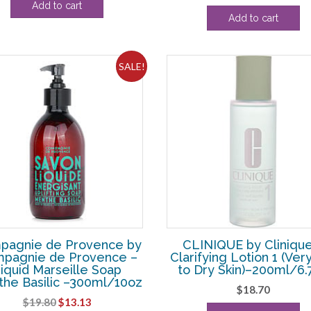
Add to cart
price
pri
was:
is:
Add to cart
was:
is:
$33.00.
$23.13.
$231.00.
$13
SALE!
pagnie de Provence by
CLINIQUE by Clinique
pagnie de Provence –
Clarifying Lotion 1 (Ver
iquid Marseille Soap
to Dry Skin)–200ml/6.
he Basilic –300ml/10oz
$
18.70
Original
Current
$
19.80
$
13.13