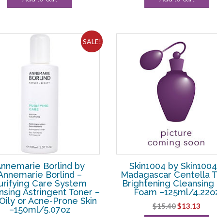
was:
is:
was:
is:
$108.90.
$10.00.
$74.80.
$39.
SALE!
nnemarie Borlind by
Skin1004 by Skin1004
Annemarie Borlind –
Madagascar Centella 
urifying Care System
Brightening Cleansing
nsing Astringent Toner –
Foam –125ml/4.22o
Oily or Acne-Prone Skin
Original
Curr
$
15.40
$
13.13
–150ml/5.07oz
price
pric