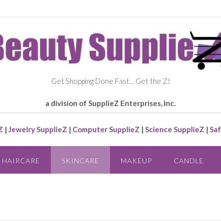
Get Shopping Done Fast… Get the Z!
a division of SupplieZ Enterprises, Inc.
Z
|
Jewelry SupplieZ
|
Computer SupplieZ
|
Science SupplieZ
|
Saf
HAIRCARE
SKINCARE
MAKEUP
CANDLE