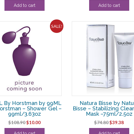
price
price
Add to cart
Add to cart
was:
is:
$58.30.
$36.88.
SALE!
 By Horstman by 99ML
Natura Bisse by Natu
orstman – Shower Gel –
Bisse – Stabilizing Clea
99ml/3.63oz
Mask –75ml/2.5oz
Original
Current
Original
Curr
$
108.90
$
10.00
$
74.80
$
39.38
price
price
price
pric
Add to cart
Add to cart