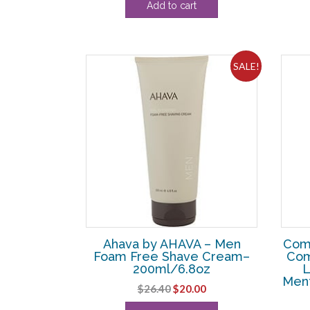
Add to cart
was:
is:
$108.90.
$8.75.
SALE!
Ahava by AHAVA – Men
Com
Foam Free Shave Cream–
Com
200ml/6.8oz
L
Ment
Original
Current
$
26.40
$
20.00
price
price