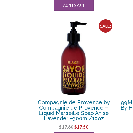
price
price
Add to cart
was:
is:
$72.60.
$43.75.
SALE!
Compagnie de Provence by
99ML
Compagnie de Provence –
By H
Liquid Marseille Soap Anise
Lavender –300ml/10oz
Original
Current
$
17.60
$
17.50
price
price