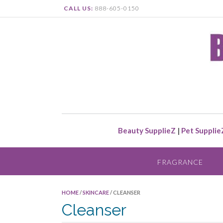
CALL US:
888-605-0150
Beauty SupplieZ
|
Pet Supplie
FRAGRANCE
HOME
/
SKINCARE
/ CLEANSER
Cleanser