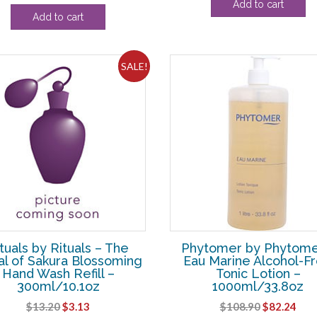
Add to cart
price
price
Add to cart
was:
is:
$19.80.
$13.13.
SALE!
tuals by Rituals – The
Phytomer by Phytome
al of Sakura Blossoming
Eau Marine Alcohol-F
Hand Wash Refill –
Tonic Lotion –
300ml/10.1oz
1000ml/33.8oz
Original
Current
Original
Cur
$
13.20
$
3.13
$
108.90
$
82.24