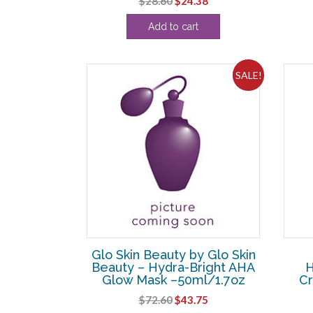
$
28.60
$
24.38
price
price
Add to cart
was:
is:
$28.60.
$24.38.
SALE!
Glo Skin Beauty by Glo Skin
Beauty – Hydra-Bright AHA
H
Glow Mask –50ml/1.7oz
C
Original
Current
$
72.60
$
43.75