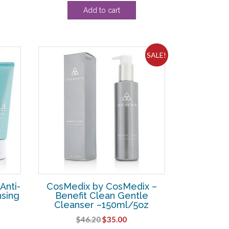
price
price
Add to cart
was:
is:
13.
$108.90.
$31.88.
SALE!
Anti-
CosMedix by CosMedix –
nsing
Benefit Clean Gentle
Cleanser –150ml/5oz
Original
Current
$
46.20
$
35.00