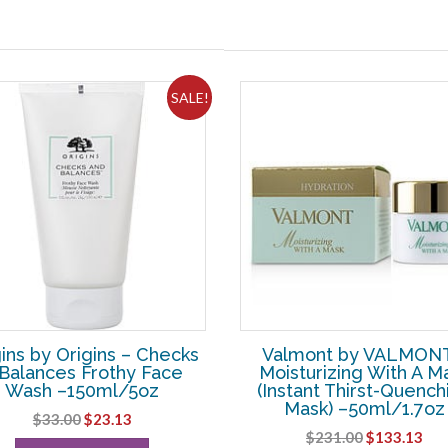
SALE!
ins by Origins – Checks
Valmont by VALMONT
Balances Frothy Face
Moisturizing With A M
Wash –150ml/5oz
(Instant Thirst-Quench
Mask) –50ml/1.7oz
Original
Current
$
33.00
$
23.13
Original
Cur
$
231.00
$
133.13
price
price