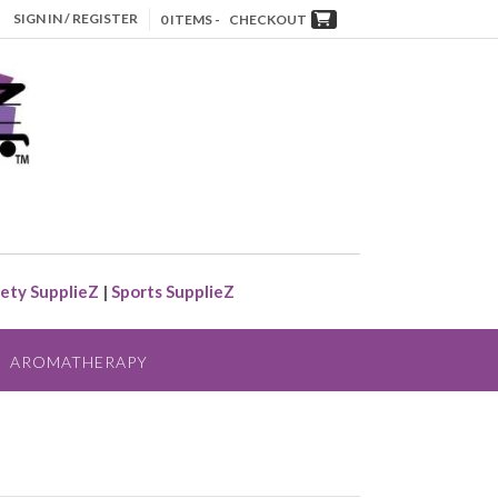
SIGN IN / REGISTER
0 ITEMS -
CHECKOUT
ety SupplieZ
|
Sports SupplieZ
AROMATHERAPY