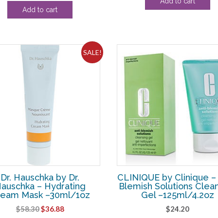
Add to cart
price
price
was:
is:
Add to cart
was:
is:
$82.50.
$43.
$46.20.
$27.50.
SALE!
Dr. Hauschka by Dr.
CLINIQUE by Clinique – 
auschka – Hydrating
Blemish Solutions Clea
ream Mask –30ml/1oz
Gel –125ml/4.2oz
Original
Current
$
58.30
$
36.88
$
24.20