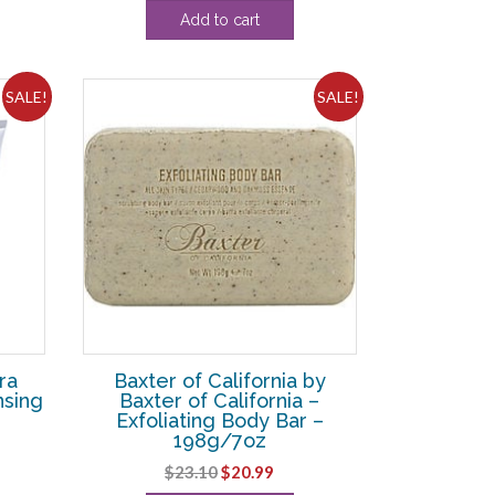
price
price
Add to cart
was:
is:
$46.20.
$35.00.
SALE!
SALE!
ra
Baxter of California by
nsing
Baxter of California –
Exfoliating Body Bar –
198g/7oz
ent
Original
Current
$
23.10
$
20.99
e
price
price