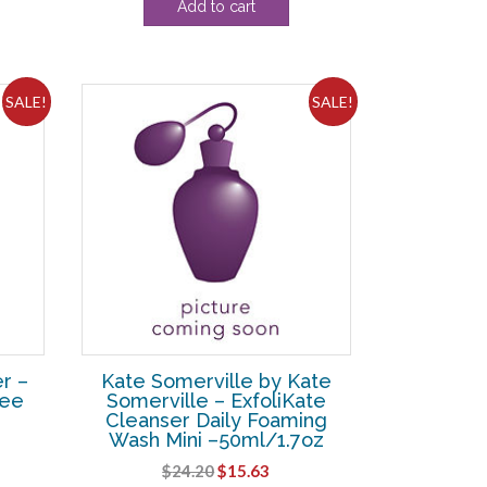
Add to cart
SALE!
SALE!
r –
Kate Somerville by Kate
ree
Somerville – ExfoliKate
Cleanser Daily Foaming
Wash Mini –50ml/1.7oz
rent
Original
Current
$
24.20
$
15.63