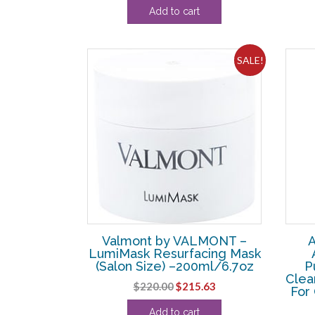
Add to cart
was:
is:
$17.60.
$17.50.
SALE!
Valmont by VALMONT –
A
LumiMask Resurfacing Mask
(Salon Size) –200ml/6.7oz
P
Clea
Original
Current
$
220.00
$
215.63
For 
price
price
Add to cart