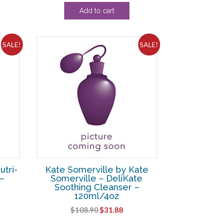
e
price
price
Add to cart
was:
is:
24.
$24.20.
$15.63.
SALE!
SALE!
utri-
Kate Somerville by Kate
–
Somerville – DeliKate
Soothing Cleanser –
120ml/4oz
ent
Original
Current
$
108.90
$
31.88
e