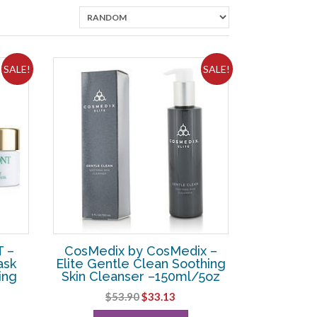
SALE!
SALE!
 –
CosMedix by CosMedix –
ask
Elite Gentle Clean Soothing
ing
Skin Cleanser –150ml/5oz
Original
Current
$
53.90
$
33.13
rent
price
price