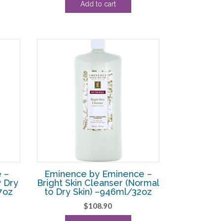
Add to cart
ce
was:
is:
$53.90.
$33.13.
3.13.
 –
Eminence by Eminence –
y Dry
Bright Skin Cleanser (Normal
7oz
to Dry Skin) –946ml/32oz
$
108.90