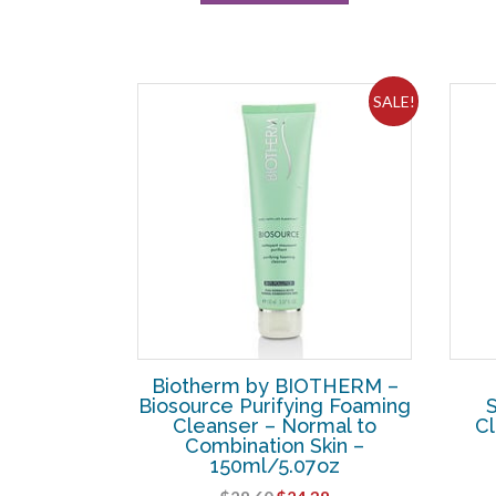
SALE!
Biotherm by BIOTHERM –
Biosource Purifying Foaming
Cleanser – Normal to
Cl
Combination Skin –
150ml/5.07oz
Original
Current