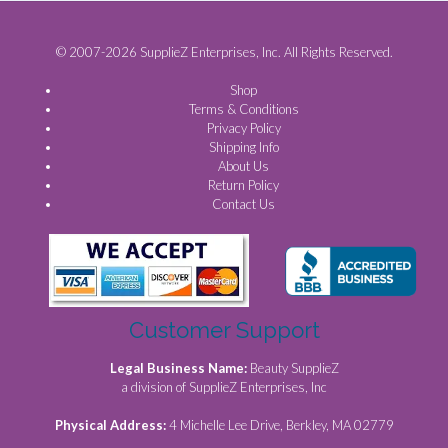
© 2007-2026 SupplieZ Enterprises, Inc. All Rights Reserved.
Shop
Terms & Conditions
Privacy Policy
Shipping Info
About Us
Return Policy
Contact Us
Customer Support
Legal Business Name:
Beauty SupplieZ
a division of SupplieZ Enterprises, Inc
Physical Address:
4 Michelle Lee Drive, Berkley, MA 02779