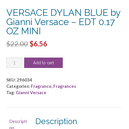
VERSACE DYLAN BLUE by
Gianni Versace – EDT 0.17
OZ MINI
Original
Current
$
22.00
$
6.56
price
price
VERSACE
was:
is:
Add to cart
DYLAN
$22.00.
$6.56.
BLUE
by
SKU:
296034
Gianni
Categories:
Fragrance
,
Fragrances
Versace
Tag:
Gianni Versace
-
EDT
0.17
OZ
Description
Descripti
MINI
on