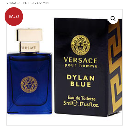
VERSACE – EDT 0.17 OZ MINI
SALE!