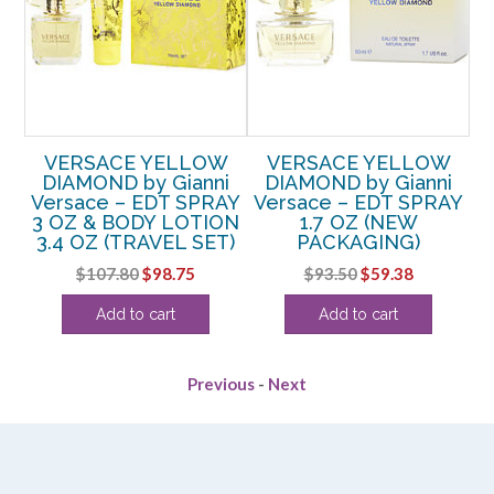
VERSACE YELLOW
VERSACE YELLOW
DIAMOND by Gianni
DIAMOND by Gianni
AY
Versace – EDT SPRAY
Versace – EDT SPRAY
3 OZ & BODY LOTION
1.7 OZ (NEW
P
3.4 OZ (TRAVEL SET)
PACKAGING)
rent
Original
Current
Original
Current
$
107.80
$
98.75
$
93.50
$
59.38
e
price
price
price
price
Add to cart
Add to cart
was:
is:
was:
is:
38.
$107.80.
$98.75.
$93.50.
$59.38.
Previous
-
Next