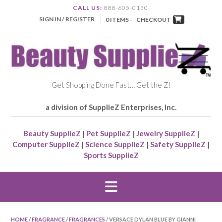
CALL US:
888-605-0150
SIGN IN / REGISTER
0 ITEMS -
CHECKOUT
Get Shopping Done Fast… Get the Z!
a division of SupplieZ Enterprises, Inc.
Beauty SupplieZ
|
Pet SupplieZ
|
Jewelry SupplieZ
|
Computer SupplieZ
|
Science SupplieZ
|
Safety SupplieZ
|
Sports SupplieZ
HOME
/
FRAGRANCE
/
FRAGRANCES
/ VERSACE DYLAN BLUE BY GIANNI