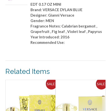
quantity
EDT 0.17 OZ MINI
Brand: VERSACE DYLAN BLUE
Designer: Gianni Versace
Gender: MEN
Fragrance Notes: Calabrian bergamot ,
Grapefruit , Fig leaf , Violet leaf , Papyrus
Year Introduced: 2016
Recommended Use:
Related Items
ALE!
SALE!
SALE!