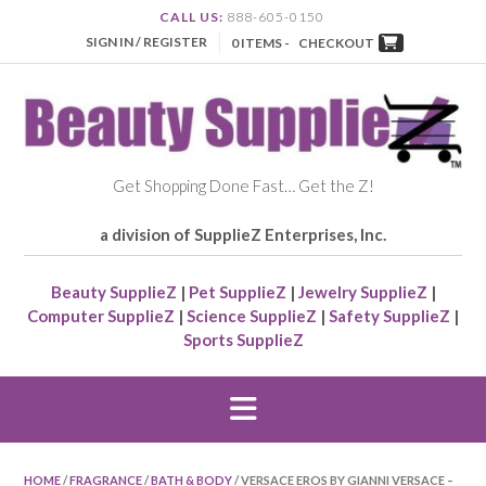
CALL US:
888-605-0150
SIGN IN / REGISTER
0 ITEMS -
CHECKOUT
Get Shopping Done Fast… Get the Z!
a division of SupplieZ Enterprises, Inc.
Beauty SupplieZ
|
Pet SupplieZ
|
Jewelry SupplieZ
|
Computer SupplieZ
|
Science SupplieZ
|
Safety SupplieZ
|
Sports SupplieZ
HOME
/
FRAGRANCE
/
BATH & BODY
/ VERSACE EROS BY GIANNI VERSACE –