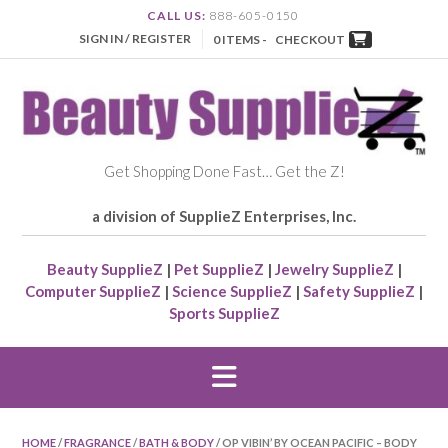
CALL US:
888-605-0150
SIGN IN / REGISTER
0 ITEMS -
CHECKOUT
Get Shopping Done Fast… Get the Z!
a division of SupplieZ Enterprises, Inc.
Beauty SupplieZ
|
Pet SupplieZ
|
Jewelry SupplieZ
|
Computer SupplieZ
|
Science SupplieZ
|
Safety SupplieZ
|
Sports SupplieZ
HOME
/
FRAGRANCE
/
BATH & BODY
/ OP VIBIN’ BY OCEAN PACIFIC – BODY