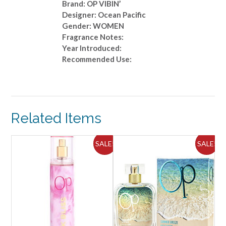
Brand: OP VIBIN’
Designer: Ocean Pacific
Gender: WOMEN
Fragrance Notes:
Year Introduced:
Recommended Use:
Related Items
ALE!
SALE!
SALE!