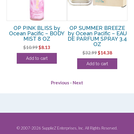
OP PINK BLISS by
OP SUMMER BREEZE
n
Ocean Pacific – BODY
by Ocean Pacific – EAU
E
MIST 8 OZ
DE PARFUM SPRAY 3.4
P
TER
OZ
Original
Current
$
10.99
$
8.13
rent
Original
Current
$
32.99
$
14.38
price
price
Add to cart
e
price
price
was:
is:
Add to cart
was:
is:
$10.99.
$8.13.
50.
$32.99.
$14.38.
Previous
-
Next
© 2007-2026 SupplieZ Enterprises, Inc. All Rights Reserved.