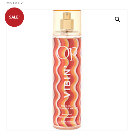
MIST 8 OZ
SALE!