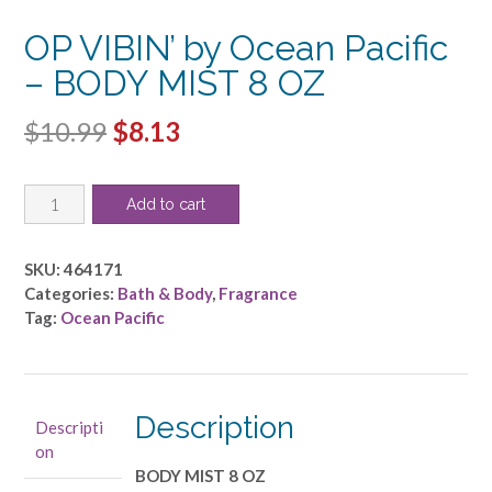
OP VIBIN’ by Ocean Pacific
– BODY MIST 8 OZ
Original
Current
$
10.99
$
8.13
price
price
OP
was:
is:
Add to cart
VIBIN'
$10.99.
$8.13.
by
Ocean
SKU:
464171
Pacific
Categories:
Bath & Body
,
Fragrance
-
Tag:
Ocean Pacific
BODY
MIST
8
OZ
Description
Descripti
quantity
on
BODY MIST 8 OZ