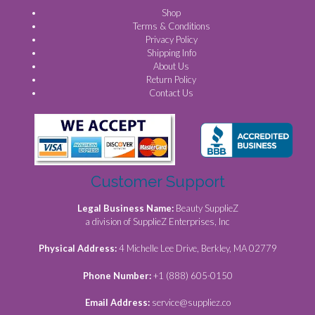
Shop
Terms & Conditions
Privacy Policy
Shipping Info
About Us
Return Policy
Contact Us
Customer Support
Legal Business Name:
Beauty SupplieZ
a division of SupplieZ Enterprises, Inc
Physical Address:
4 Michelle Lee Drive, Berkley, MA 02779
Phone Number:
+1 (888) 605-0150
Email Address:
service@suppliez.co