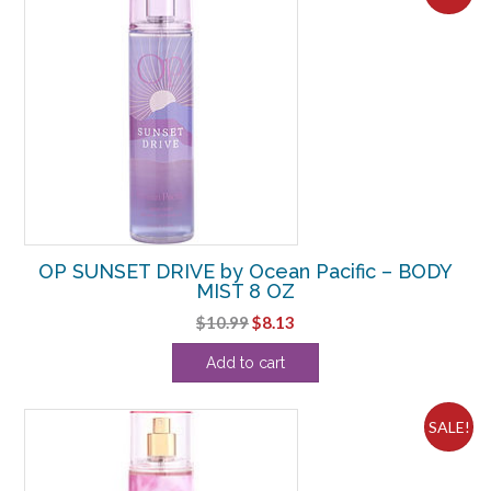
OP SUNSET DRIVE by Ocean Pacific – BODY
MIST 8 OZ
Original
Current
$
10.99
$
8.13
price
price
Add to cart
was:
is:
$10.99.
$8.13.
SALE!