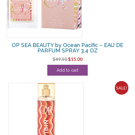
OP SEA BEAUTY by Ocean Pacific – EAU DE
PARFUM SPRAY 3.4 OZ
Original
Current
$
49.50
$
15.00
price
price
Add to cart
was:
is:
$49.50.
$15.00.
SALE!