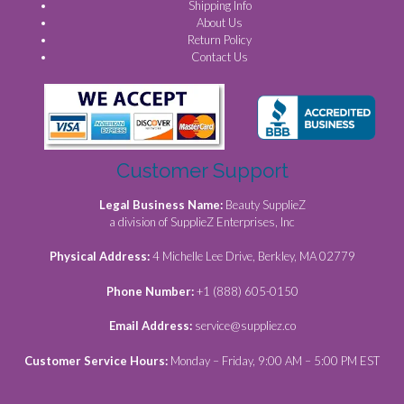
Shipping Info
About Us
Return Policy
Contact Us
Customer Support
Legal Business Name:
Beauty SupplieZ
a division of SupplieZ Enterprises, Inc
Physical Address:
4 Michelle Lee Drive, Berkley, MA 02779
Phone Number:
+1 (888) 605-0150
Email Address:
service@suppliez.co
Customer Service Hours:
Monday – Friday, 9:00 AM – 5:00 PM EST