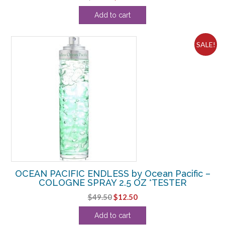
price
price
Add to cart
was:
is:
$32.99.
$14.38.
SALE!
OCEAN PACIFIC ENDLESS by Ocean Pacific –
COLOGNE SPRAY 2.5 OZ *TESTER
Original
Current
$
49.50
$
12.50
price
price
Add to cart
was:
is: