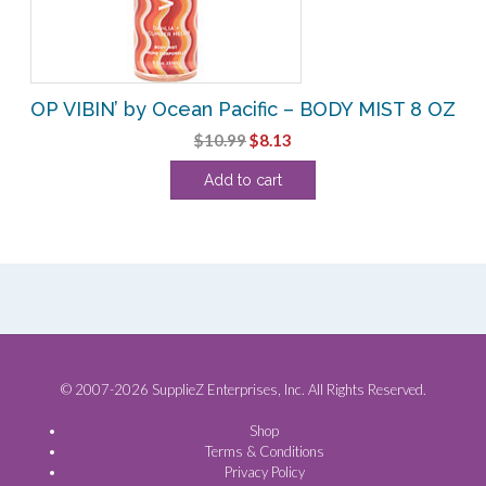
OP VIBIN’ by Ocean Pacific – BODY MIST 8 OZ
Original
Current
$
10.99
$
8.13
price
price
Add to cart
was:
is:
$10.99.
$8.13.
© 2007-2026 SupplieZ Enterprises, Inc. All Rights Reserved.
Shop
Terms & Conditions
Privacy Policy