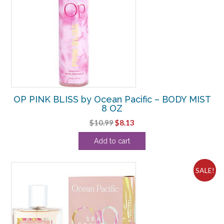
OP PINK BLISS by Ocean Pacific – BODY MIST
8 OZ
Original
Current
$
10.99
$
8.13
price
price
Add to cart
was:
is:
$10.99.
$8.13.
SALE!