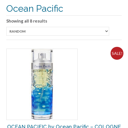
Ocean Pacific
Showing all 8 results
SALE!
OCEAN PACIFIC by Ocean Pacific – COLOGNE