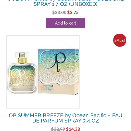
SPRAY 1.7 OZ (UNBOXED)
Original
Current
$
33.00
$
3.75
price
price
Add to cart
was:
is:
$33.00.
$3.75.
SALE!
OP SUMMER BREEZE by Ocean Pacific – EAU
DE PARFUM SPRAY 3.4 OZ
Original
Current
$
32.99
$
14.38