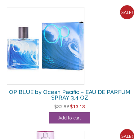
$49.50.
$12.50.
SALE!
OP BLUE by Ocean Pacific – EAU DE PARFUM
SPRAY 3.4 OZ
Original
Current
$
32.99
$
13.13
price
price
Add to cart
was:
is:
$32.99.
$13.13.
SALE!