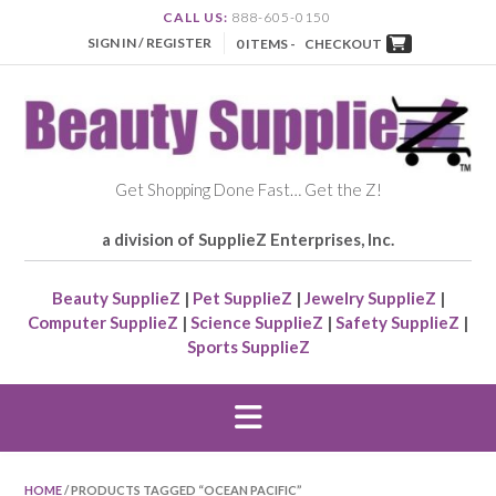
CALL US:
888-605-0150
SIGN IN / REGISTER
0 ITEMS -
CHECKOUT
Get Shopping Done Fast… Get the Z!
a division of SupplieZ Enterprises, Inc.
Beauty SupplieZ
|
Pet SupplieZ
|
Jewelry SupplieZ
|
Computer SupplieZ
|
Science SupplieZ
|
Safety SupplieZ
|
Sports SupplieZ
HOME
/ PRODUCTS TAGGED “OCEAN PACIFIC”