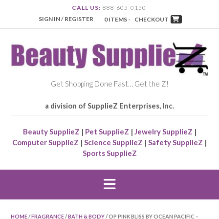
CALL US:
888-605-0150
SIGN IN / REGISTER
0 ITEMS -
CHECKOUT
Get Shopping Done Fast… Get the Z!
a division of SupplieZ Enterprises, Inc.
Beauty SupplieZ
|
Pet SupplieZ
|
Jewelry SupplieZ
|
Computer SupplieZ
|
Science SupplieZ
|
Safety SupplieZ
|
Sports SupplieZ
HOME
/
FRAGRANCE
/
BATH & BODY
/ OP PINK BLISS BY OCEAN PACIFIC –