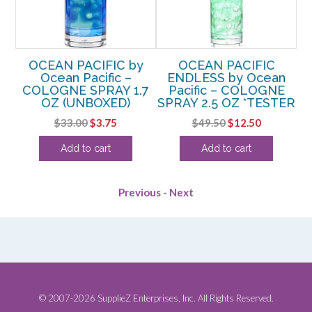
y
OCEAN PACIFIC by
OCEAN PACIFIC
 DE
Ocean Pacific –
ENDLESS by Ocean
P
OZ
COLOGNE SPRAY 1.7
Pacific – COLOGNE
OZ (UNBOXED)
SPRAY 2.5 OZ *TESTER
rent
Original
Current
Original
Current
$
33.00
$
3.75
$
49.50
$
12.50
e
price
price
price
price
Add to cart
Add to cart
was:
is:
was:
is:
00.
$33.00.
$3.75.
$49.50.
$12.50.
Previous
-
Next
© 2007-2026 SupplieZ Enterprises, Inc. All Rights Reserved.