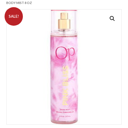
BODY MIST 8 OZ
SALE!