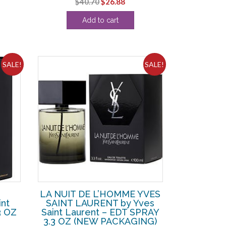
Original
Current
$
40.70
$
26.88
ce
price
price
Add to cart
was:
is:
1.25.
$40.70.
$26.88.
SALE!
SALE!
LA NUIT DE L’HOMME YVES
nt
SAINT LAURENT by Yves
3 OZ
Saint Laurent – EDT SPRAY
3.3 OZ (NEW PACKAGING)
rent