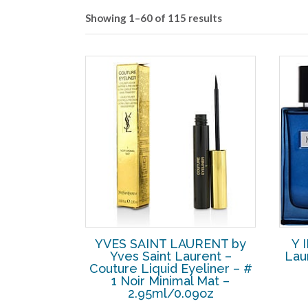
Showing 1–60 of 115 results
YVES SAINT LAURENT by
Y 
Yves Saint Laurent –
Lau
Couture Liquid Eyeliner – #
1 Noir Minimal Mat –
2.95ml/0.09oz