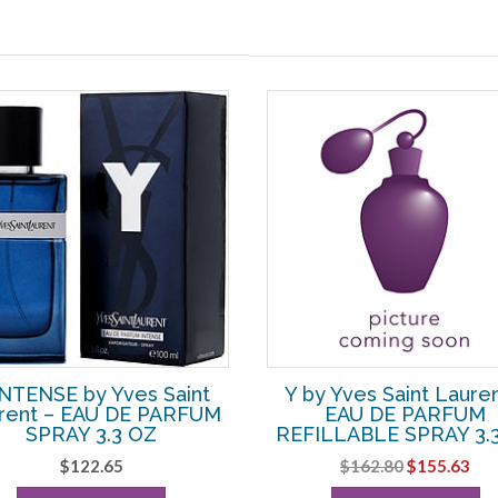
INTENSE by Yves Saint
Y by Yves Saint Lauren
rent – EAU DE PARFUM
EAU DE PARFUM
SPRAY 3.3 OZ
REFILLABLE SPRAY 3.
Original
Cur
$
122.65
$
162.80
$
155.63
price
pri