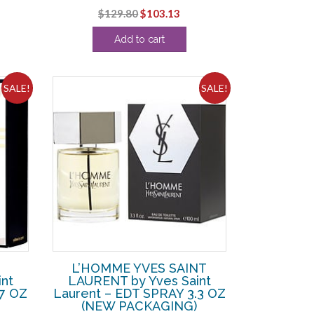
Original
Current
$
129.80
$
103.13
ce
price
price
Add to cart
was:
is:
8.13.
$129.80.
$103.13.
SALE!
SALE!
L’HOMME YVES SAINT
nt
LAURENT by Yves Saint
.7 OZ
Laurent – EDT SPRAY 3.3 OZ
(NEW PACKAGING)
rent