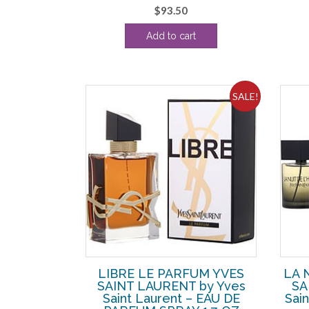
$
93.50
Add to cart
SALE!
LIBRE LE PARFUM YVES
LA 
SAINT LAURENT by Yves
SA
Saint Laurent – EAU DE
Sai