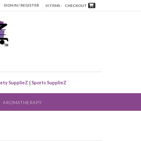
SIGN IN / REGISTER
0 ITEMS -
CHECKOUT
ety SupplieZ
|
Sports SupplieZ
AROMATHERAPY