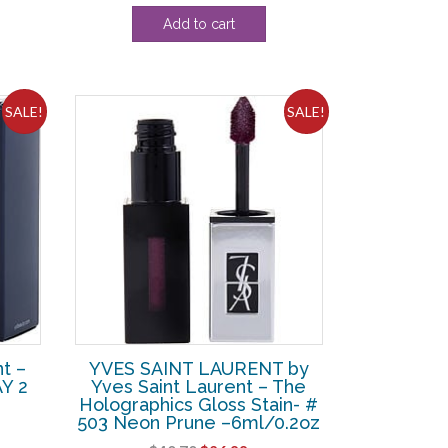
Add to cart
SALE!
SALE!
t –
YVES SAINT LAURENT by
Y 2
Yves Saint Laurent – The
Holographics Gloss Stain- #
503 Neon Prune –6ml/0.2oz
rent