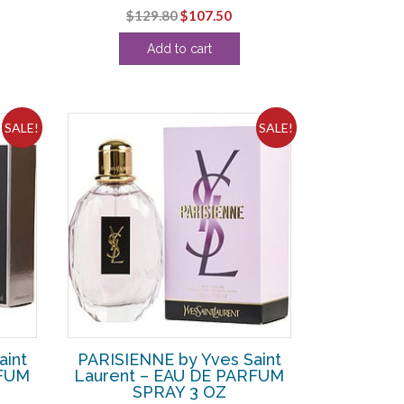
Original
Current
$
129.80
$
107.50
ce
price
price
Add to cart
was:
is:
4.38.
$129.80.
$107.50.
SALE!
SALE!
aint
PARISIENNE by Yves Saint
RFUM
Laurent – EAU DE PARFUM
SPRAY 3 OZ