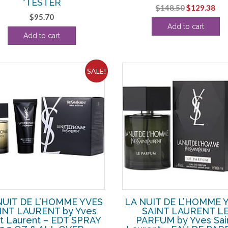
*TESTER
Original
Cur
$
148.50
$
129.38
$
95.70
price
pri
Add to cart
was:
is:
Add to cart
$148.50.
$12
SALE!
NUIT DE L’HOMME YVES
LA NUIT DE L’HOMME 
INT LAURENT by Yves
SAINT LAURENT L
nt Laurent – EDT SPRAY
PARFUM by Yves Sai