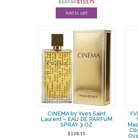
Original
Current
$
137.50
$
113.75
price
price
Add to cart
was:
is:
$137.50.
$113.75.
CINEMA by Yves Saint
YV
Laurent – EAU DE PARFUM
SPRAY 3 OZ
Mas
Cil
$
128.15
Ove