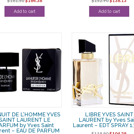
$
181.50
$
164.38
$
152.90
$
138.13
price
price
price
pri
Add to cart
Add to cart
was:
is:
was:
is:
$181.50.
$164.38.
$152.90.
$13
NUIT DE L’HOMME YVES
LIBRE YVES SAINT
SAINT LAURENT LE
LAURENT by Yves Sai
ARFUM by Yves Saint
Laurent – EDT SPRAY 1
rent – EAU DE PARFUM
Original
Cur
$
119.90
$
104.38