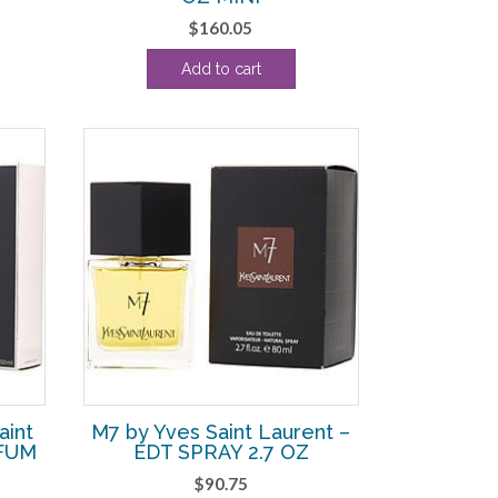
$
160.05
5.63.
Add to cart
aint
M7 by Yves Saint Laurent –
RFUM
EDT SPRAY 2.7 OZ
$
90.75