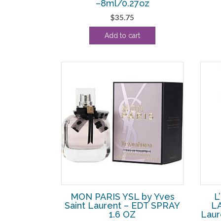
–8ml/0.27oz
$
35.75
Add to cart
MON PARIS YSL by Yves
L
Saint Laurent – EDT SPRAY
LA
1.6 OZ
Laur