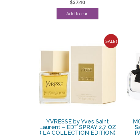
$
37.40
Add to cart
SALE!
YVRESSE by Yves Saint
MO
Laurent – EDT SPRAY 2.7 OZ
S
( LA COLLECTION EDITION)
P