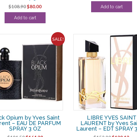
price
pri
Original
Current
$
108.90
$
80.00
Add to cart
was:
is:
price
price
$143.00.
$11
Add to cart
was:
is:
$108.90.
$80.00.
SALE!
ck Opium by Yves Saint
LIBRE YVES SAINT
rent – EAU DE PARFUM
LAURENT by Yves Sai
SPRAY 3 OZ
Laurent – EDT SPRAY 
Original
Current
Original
Cur