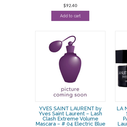
$
92.40
Add to cart
YVES SAINT LAURENT by
LA 
Yves Saint Laurent – Lash
Clash Extreme Volume
P
Mascara – # 04 Electric Blue
Lau