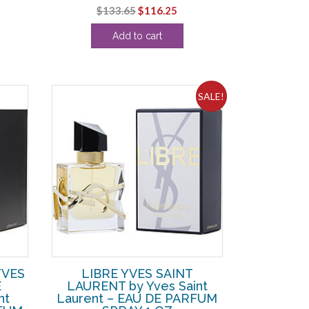
rent
Original
Current
$
133.65
$
116.25
ce
price
price
Add to cart
was:
is:
9.38.
$133.65.
$116.25.
SALE!
YVES
LIBRE YVES SAINT
E
LAURENT by Yves Saint
nt
Laurent – EAU DE PARFUM