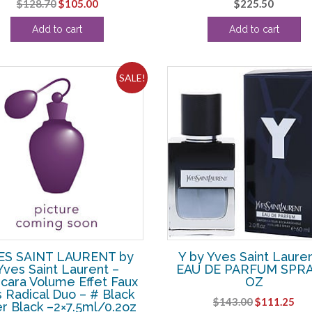
Original
Current
$
128.70
$
105.00
$
225.50
price
price
Add to cart
Add to cart
was:
is:
$128.70.
$105.00.
SALE!
ES SAINT LAURENT by
Y by Yves Saint Lauren
Yves Saint Laurent –
EAU DE PARFUM SPRA
cara Volume Effet Faux
OZ
s Radical Duo – # Black
Original
Cur
$
143.00
$
111.25
r Black –2×7.5ml/0.2oz