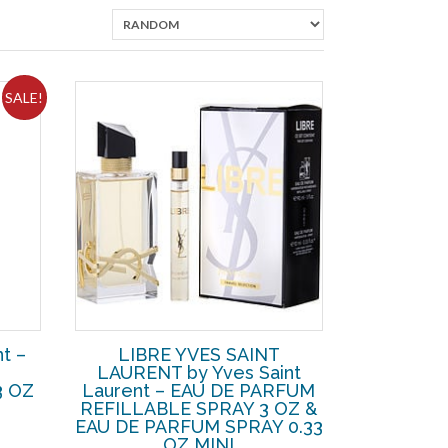
SALE!
t –
LIBRE YVES SAINT
LAURENT by Yves Saint
3 OZ
Laurent – EAU DE PARFUM
REFILLABLE SPRAY 3 OZ &
rent
EAU DE PARFUM SPRAY 0.33
ce
OZ MINI