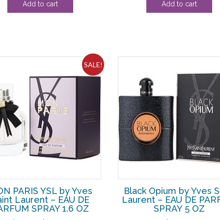
Add to cart
Add to cart
was:
is:
$162.80.
$15
SALE!
N PARIS YSL by Yves
Black Opium by Yves S
aint Laurent – EAU DE
Laurent – EAU DE PA
ARFUM SPRAY 1.6 OZ
SPRAY 5 OZ