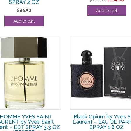
SPRAY 2 OZ
price
pri
$
86.90
Add to cart
was:
is:
$119.90.
$10
Add to cart
’HOMME YVES SAINT
Black Opium by Yves S
URENT by Yves Saint
Laurent – EAU DE PA
ent – EDT SPRAY 3.3 OZ
SPRAY 1.6 OZ