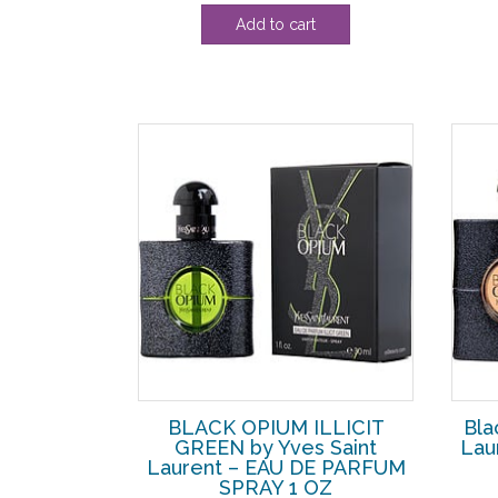
Add to cart
BLACK OPIUM ILLICIT
Bla
GREEN by Yves Saint
Lau
Laurent – EAU DE PARFUM
SPRAY 1 OZ