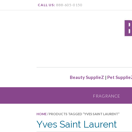
CALL US:
888-605-0150
Beauty SupplieZ
|
Pet Supplie
FRAGRANCE
HOME
/ PRODUCTS TAGGED “YVES SAINT LAURENT”
Yves Saint Laurent