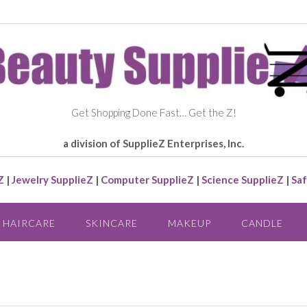
Get Shopping Done Fast… Get the Z!
a division of SupplieZ Enterprises, Inc.
Z
|
Jewelry SupplieZ
|
Computer SupplieZ
|
Science SupplieZ
|
Saf
HAIRCARE
SKINCARE
MAKEUP
CANDLE