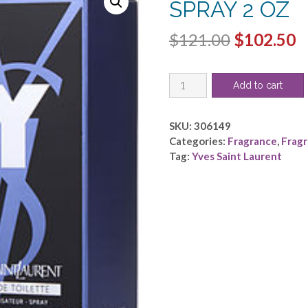
SPRAY 2 OZ
Original
C
$
121.00
$
102.50
price
p
Y
was:
is
Add to cart
by
$121.00.
$
Yves
Saint
SKU:
306149
Laurent
Categories:
Fragrance
,
Frag
-
Tag:
Yves Saint Laurent
EDT
SPRAY
2
OZ
quantity