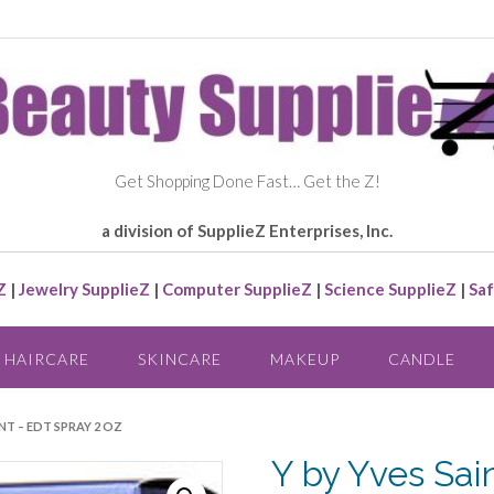
Get Shopping Done Fast… Get the Z!
a division of SupplieZ Enterprises, Inc.
Z
|
Jewelry SupplieZ
|
Computer SupplieZ
|
Science SupplieZ
|
Saf
HAIRCARE
SKINCARE
MAKEUP
CANDLE
ENT – EDT SPRAY 2 OZ
Y by Yves Sai