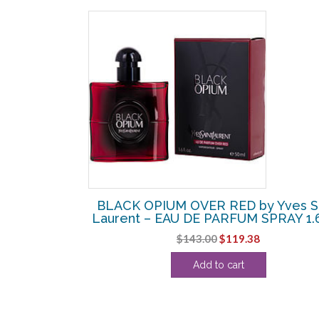
SALE!
ENT by Yves
BLACK OPIUM OVER RED by Yves Sa
PARFUM SPRAY
Laurent – EAU DE PARFUM SPRAY 1.
Original
Current
$
143.00
$
119.38
Current
price
price
Add to cart
price
was:
is:
is:
$143.00.
$119.38.
.
$126.25.