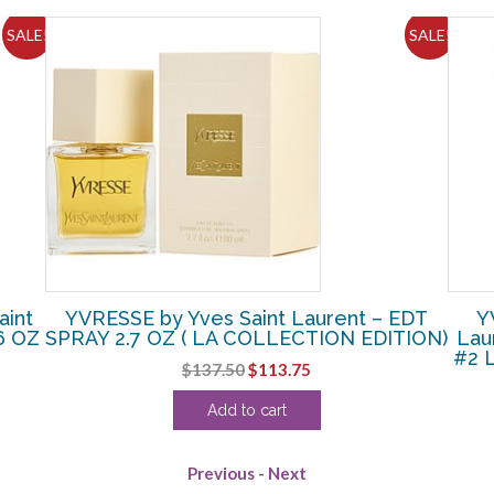
SALE!
SALE!
int
YVRESSE by Yves Saint Laurent – EDT
Y
6 OZ
SPRAY 2.7 OZ ( LA COLLECTION EDITION)
Lau
#2 L
Original
Current
$
137.50
$
113.75
price
price
Add to cart
was:
is:
$137.50.
$113.75.
Previous
-
Next