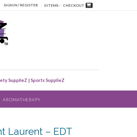
SIGN IN / REGISTER
0 ITEMS -
CHECKOUT
ety SupplieZ
|
Sports SupplieZ
AROMATHERAPY
nt Laurent – EDT