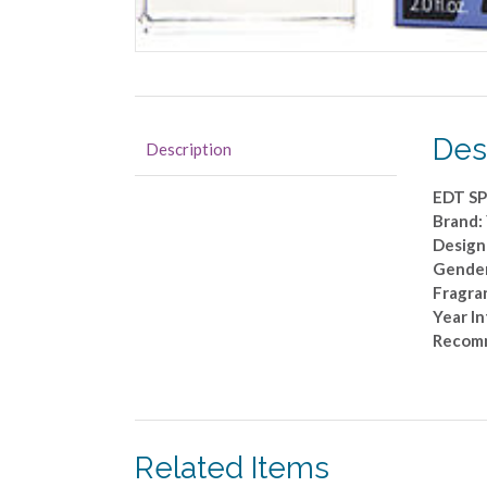
Des
Description
EDT SP
Brand:
Design
Gende
Fragran
Year I
Recom
Related Items