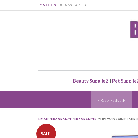
CALL US:
888-605-0150
Beauty SupplieZ
|
Pet Supplie
FRAGRANCE
HOME
/
FRAGRANCE
/
FRAGRANCES
/ Y BY YVES SAINT LAUR
SALE!