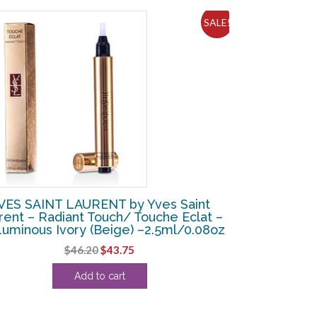
SALE!
VES SAINT LAURENT by Yves Saint
rent – Radiant Touch/ Touche Eclat –
uminous Ivory (Beige) –2.5ml/0.08oz
Original
Current
$
46.20
$
43.75
price
price
Add to cart
was:
is:
$46.20.
$43.75.