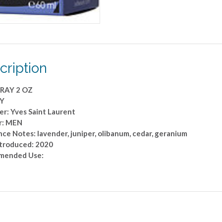
cription
RAY 2 OZ
 Y
er: Yves Saint Laurent
r: MEN
ce Notes: lavender, juniper, olibanum, cedar, geranium
ntroduced: 2020
mended Use: