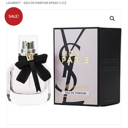
LAURENT – EAU DE PARFUM SPRAY 1 OZ
SALE!