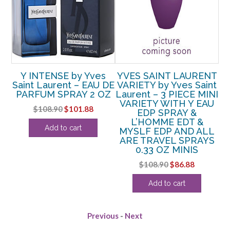
Y INTENSE by Yves
YVES SAINT LAURENT
O
AY
Saint Laurent – EAU DE
VARIETY by Yves Saint
PARFUM SPRAY 2 OZ
Laurent – 3 PIECE MINI
P
VARIETY WITH Y EAU
Original
Current
$
108.90
$
101.88
EDP SPRAY &
price
price
L’HOMME EDT &
Add to cart
MYSLF EDP AND ALL
was:
is:
ARE TRAVEL SPRAYS
$108.90.
$101.88.
0.33 OZ MINIS
Original
Current
$
108.90
$
86.88
price
price
Add to cart
was:
is:
$108.90.
$86.88.
Previous
-
Next