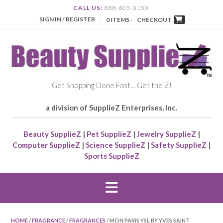
CALL US:
888-605-0150
SIGN IN / REGISTER
0 ITEMS -
CHECKOUT
Get Shopping Done Fast… Get the Z!
a division of SupplieZ Enterprises, Inc.
Beauty SupplieZ
|
Pet SupplieZ
|
Jewelry SupplieZ
|
Computer SupplieZ
|
Science SupplieZ
|
Safety SupplieZ
|
Sports SupplieZ
HOME
/
FRAGRANCE
/
FRAGRANCES
/ MON PARIS YSL BY YVES SAINT