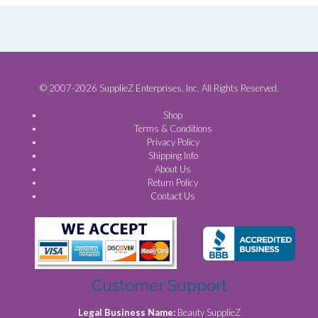
© 2007-2026 SupplieZ Enterprises, Inc. All Rights Reserved.
Shop
Terms & Conditions
Privacy Policy
Shipping Info
About Us
Return Policy
Contact Us
Customer Support
Legal Business Name:
Beauty SupplieZ