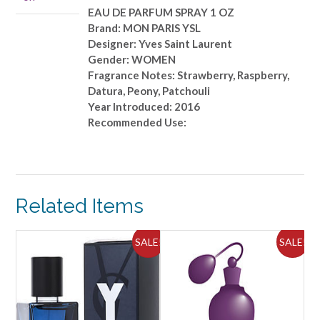
SPRAY
EAU DE PARFUM SPRAY 1 OZ
1
Brand: MON PARIS YSL
OZ
Designer: Yves Saint Laurent
quantity
Gender: WOMEN
Fragrance Notes: Strawberry, Raspberry,
Datura, Peony, Patchouli
Year Introduced: 2016
Recommended Use:
Related Items
SALE!
SALE!