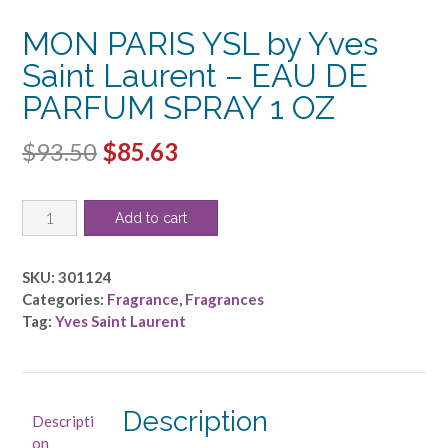
MON PARIS YSL by Yves
Saint Laurent – EAU DE
PARFUM SPRAY 1 OZ
Original
Current
$
93.50
$
85.63
price
price
MON
was:
is:
Add to cart
PARIS
$93.50.
$85.63.
YSL
by
SKU:
301124
Yves
Categories:
Fragrance
,
Fragrances
Saint
Tag:
Yves Saint Laurent
Laurent
-
EAU
DE
Description
Descripti
PARFUM
on