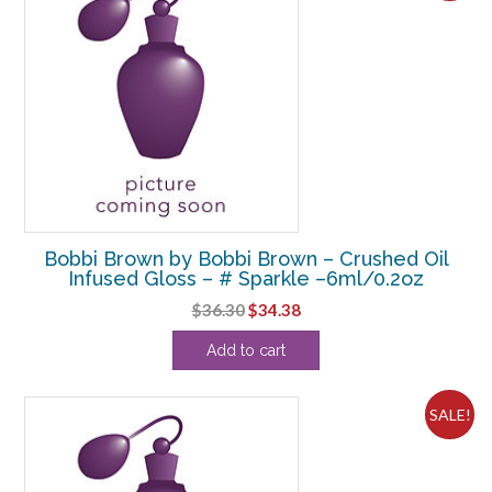
Bobbi Brown by Bobbi Brown – Crushed Oil
Infused Gloss – # Sparkle –6ml/0.2oz
Original
Current
$
36.30
$
34.38
price
price
Add to cart
was:
is:
$36.30.
$34.38.
SALE!