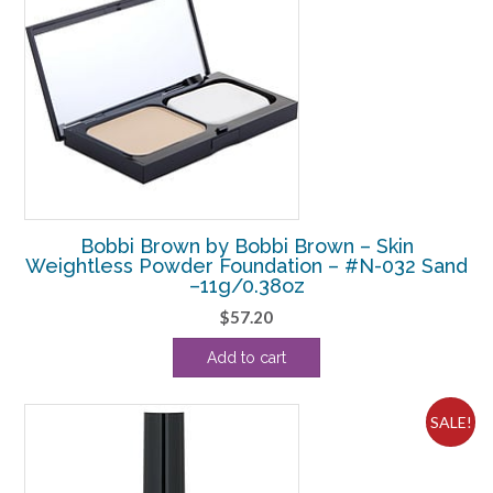
Bobbi Brown by Bobbi Brown – Skin
Weightless Powder Foundation – #N-032 Sand
–11g/0.38oz
$
57.20
Add to cart
SALE!