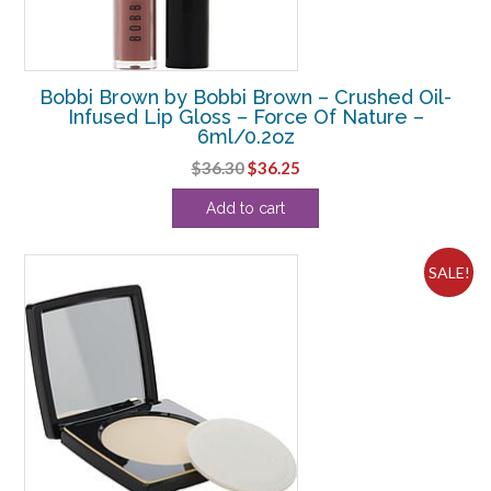
Bobbi Brown by Bobbi Brown – Crushed Oil-
Infused Lip Gloss – Force Of Nature –
6ml/0.2oz
Original
Current
$
36.30
$
36.25
price
price
Add to cart
was:
is:
$36.30.
$36.25.
SALE!