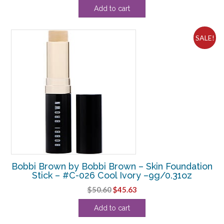
Add to cart
SALE!
Bobbi Brown by Bobbi Brown – Skin Foundation
Stick – #C-026 Cool Ivory –9g/0.31oz
Original
Current
$
50.60
$
45.63
price
price
Add to cart
was:
is:
$50.60.
$45.63.