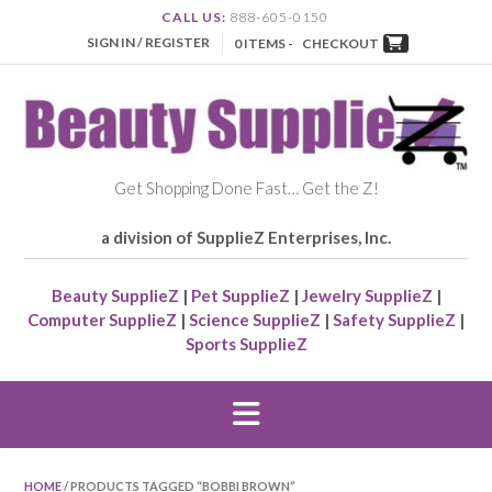
CALL US:
888-605-0150
SIGN IN / REGISTER
0 ITEMS -
CHECKOUT
Get Shopping Done Fast… Get the Z!
a division of SupplieZ Enterprises, Inc.
Beauty SupplieZ
|
Pet SupplieZ
|
Jewelry SupplieZ
|
Computer SupplieZ
|
Science SupplieZ
|
Safety SupplieZ
|
Sports SupplieZ
HOME
/ PRODUCTS TAGGED “BOBBI BROWN”