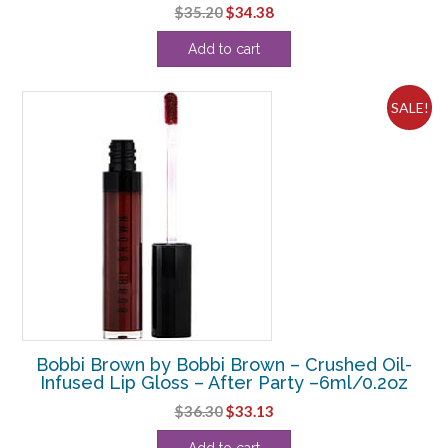
Original
Current
$
35.20
$
34.38
price
price
Add to cart
was:
is:
$35.20.
$34.38.
SALE!
Bobbi Brown by Bobbi Brown – Crushed Oil-
Infused Lip Gloss – After Party –6ml/0.2oz
Original
Current
$
36.30
$
33.13
price
price
Add to cart