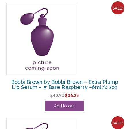
SALE!
Bobbi Brown by Bobbi Brown – Extra Plump
Lip Serum – # Bare Raspberry –6ml/0.2oz
Original
Current
$
42.90
$
36.25
price
price
Add to cart
was:
is:
$42.90.
$36.25.
SALE!