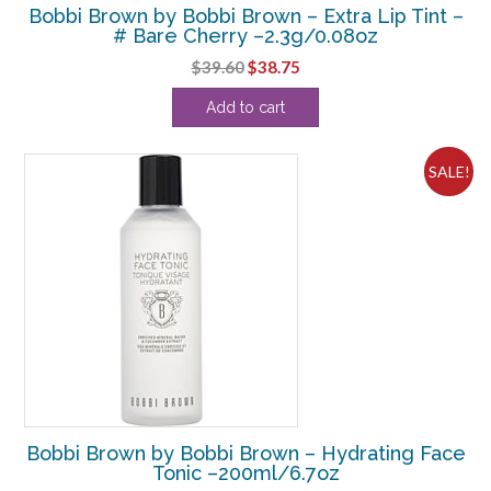
Bobbi Brown by Bobbi Brown – Extra Lip Tint –
# Bare Cherry –2.3g/0.08oz
Original
Current
$
39.60
$
38.75
price
price
Add to cart
was:
is:
$39.60.
$38.75.
SALE!
Bobbi Brown by Bobbi Brown – Hydrating Face
Tonic –200ml/6.7oz