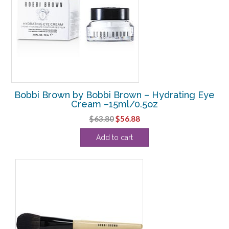
Bobbi Brown by Bobbi Brown – Hydrating Eye
Cream –15ml/0.5oz
Original
Current
$
63.80
$
56.88
price
price
Add to cart
was:
is:
$63.80.
$56.88.