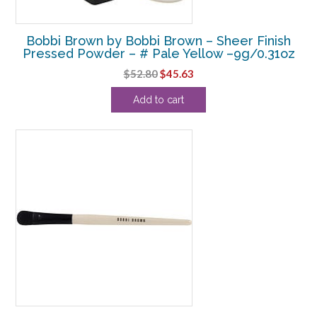
Bobbi Brown by Bobbi Brown – Sheer Finish
Pressed Powder – # Pale Yellow –9g/0.31oz
Original
Current
$
52.80
$
45.63
price
price
Add to cart
was:
is:
$52.80.
$45.63.