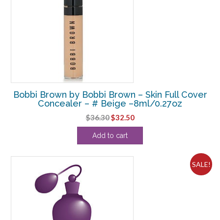
Bobbi Brown by Bobbi Brown – Skin Full Cover
Concealer – # Beige –8ml/0.27oz
Original
Current
$
36.30
$
32.50
price
price
Add to cart
was:
is:
$36.30.
$32.50.
SALE!