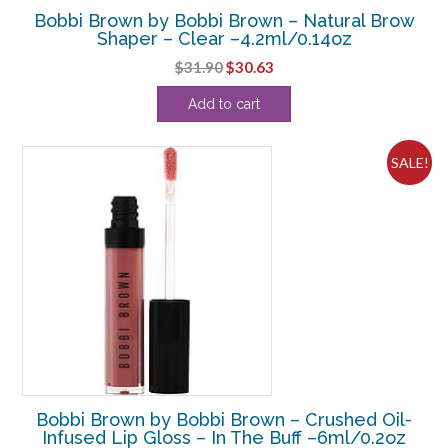
Bobbi Brown by Bobbi Brown – Natural Brow
Shaper – Clear –4.2ml/0.14oz
Original
Current
$
31.90
$
30.63
price
price
Add to cart
was:
is:
$31.90.
$30.63.
SALE!
Bobbi Brown by Bobbi Brown – Crushed Oil-
Infused Lip Gloss – In The Buff –6ml/0.2oz