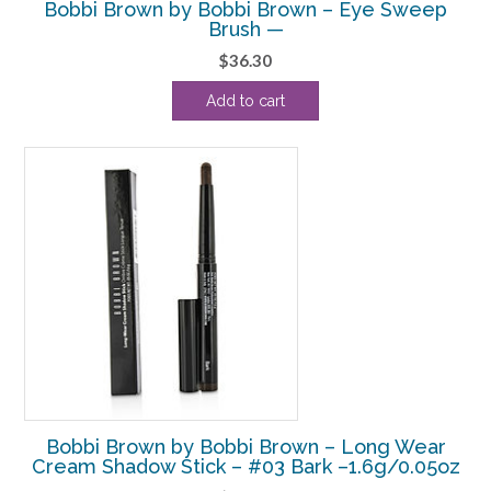
Bobbi Brown by Bobbi Brown – Eye Sweep
Brush —
$
36.30
Add to cart
Bobbi Brown by Bobbi Brown – Long Wear
Cream Shadow Stick – #03 Bark –1.6g/0.05oz