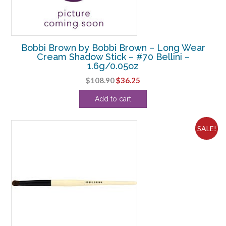
Bobbi Brown by Bobbi Brown – Long Wear
Cream Shadow Stick – #70 Bellini –
1.6g/0.05oz
Original
Current
$
108.90
$
36.25
price
price
Add to cart
was:
is:
$108.90.
$36.25.
SALE!