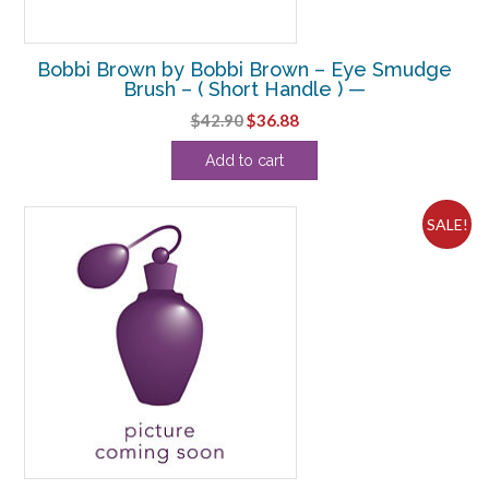
Bobbi Brown by Bobbi Brown – Eye Smudge
Brush – ( Short Handle ) —
Original
Current
$
42.90
$
36.88
price
price
Add to cart
was:
is:
$42.90.
$36.88.
SALE!