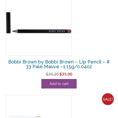
Bobbi Brown by Bobbi Brown – Lip Pencil – #
33 Pale Mauve –1.15g/0.04oz
Original
Current
$
35.20
$
35.00
price
price
Add to cart
was:
is:
$35.20.
$35.00.
SALE!