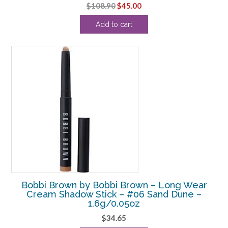
Original
Current
$
108.90
$
45.00
price
price
Add to cart
was:
is:
$108.90.
$45.00.
Bobbi Brown by Bobbi Brown – Long Wear
Cream Shadow Stick – #06 Sand Dune –
1.6g/0.05oz
$
34.65