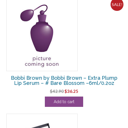
SALE!
Bobbi Brown by Bobbi Brown – Extra Plump
Lip Serum – # Bare Blossom –6ml/0.2oz
Original
Current
$
42.90
$
36.25
price
price
Add to cart
was:
is:
$42.90.
$36.25.