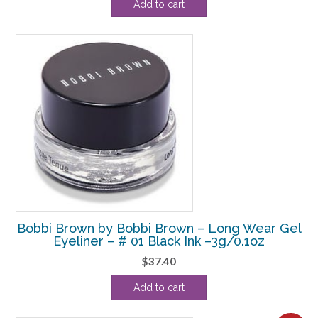
Add to cart
Bobbi Brown by Bobbi Brown – Long Wear Gel
Eyeliner – # 01 Black Ink –3g/0.1oz
$
37.40
Add to cart