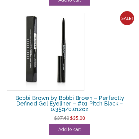
was:
is:
$36.30.
$33.13.
SALE!
Bobbi Brown by Bobbi Brown – Perfectly
Defined Gel Eyeliner – #01 Pitch Black –
0.35g/0.012oz
Original
Current
$
37.40
$
35.00
price
price
Add to cart
was:
is:
$37.40.
$35.00.