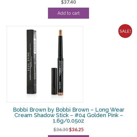
$
37.40
Add to cart
SALE!
Bobbi Brown by Bobbi Brown – Long Wear
Cream Shadow Stick – #04 Golden Pink –
1.6g/0.05oz
Original
Current
$
36.30
$
36.25
price
price