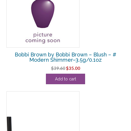
Bobbi Brown by Bobbi Brown – Blush – #
Modern Shimmer–3.5g/0.1oz
Original
Current
$
39.60
$
35.00
price
price
Add to cart
was:
is:
$39.60.
$35.00.