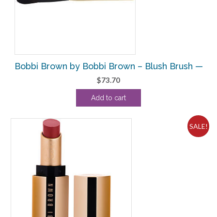
Bobbi Brown by Bobbi Brown – Blush Brush —
$
73.70
Add to cart
SALE!