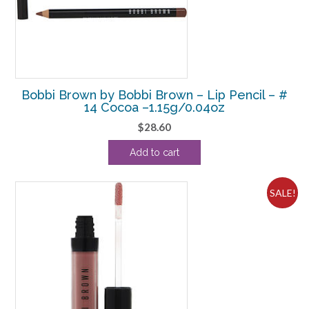
Bobbi Brown by Bobbi Brown – Lip Pencil – #
14 Cocoa –1.15g/0.04oz
$
28.60
Add to cart
SALE!