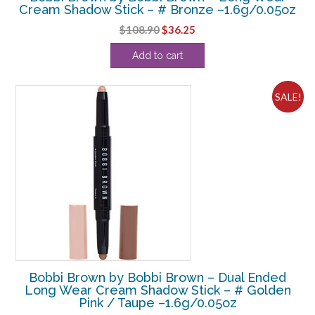
Cream Shadow Stick – # Bronze –1.6g/0.05oz
Original
Current
$
108.90
$
36.25
price
price
Add to cart
was:
is:
$108.90.
$36.25.
SALE!
Bobbi Brown by Bobbi Brown – Dual Ended
Long Wear Cream Shadow Stick – # Golden
Pink / Taupe –1.6g/0.05oz