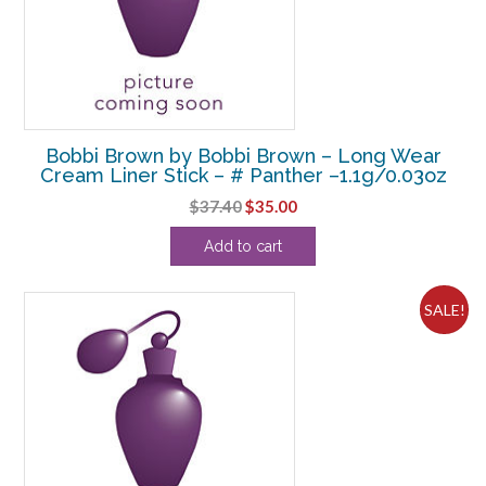
Bobbi Brown by Bobbi Brown – Long Wear
Cream Liner Stick – # Panther –1.1g/0.03oz
Original
Current
$
37.40
$
35.00
price
price
Add to cart
was:
is:
$37.40.
$35.00.
SALE!