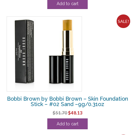
Add to cart
was:
is:
$36.30.
$36.25.
SALE!
Bobbi Brown by Bobbi Brown – Skin Foundation
Stick – #02 Sand –9g/0.31oz
Original
Current
$
51.70
$
48.13
price
price
Add to cart
was:
is:
$51.70.
$48.13.