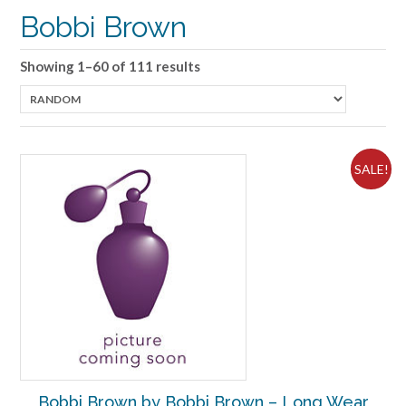
Bobbi Brown
Showing 1–60 of 111 results
SALE!
Bobbi Brown by Bobbi Brown – Long Wear