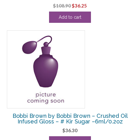
Original
Current
$
108.90
$
36.25
price
price
Add to cart
was:
is:
$108.90.
$36.25.
Bobbi Brown by Bobbi Brown – Crushed Oil
Infused Gloss – # Kir Sugar –6ml/0.2oz
$
36.30