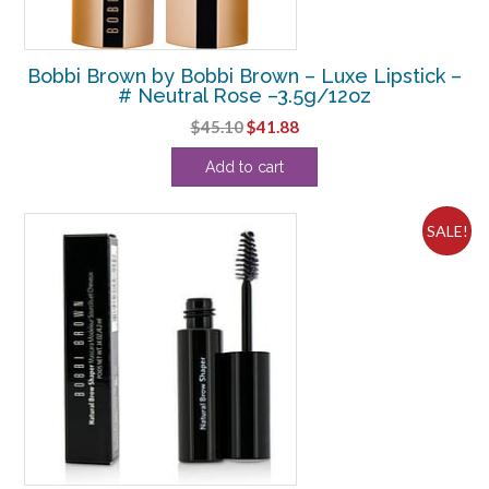
Bobbi Brown by Bobbi Brown – Luxe Lipstick –
# Neutral Rose –3.5g/12oz
Original
Current
$
45.10
$
41.88
price
price
Add to cart
was:
is:
$45.10.
$41.88.
SALE!