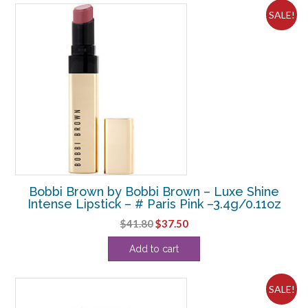
SALE!
Bobbi Brown by Bobbi Brown – Luxe Shine
Intense Lipstick – # Paris Pink –3.4g/0.11oz
Original
Current
$
41.80
$
37.50
price
price
Add to cart
was:
is:
$41.80.
$37.50.
SALE!