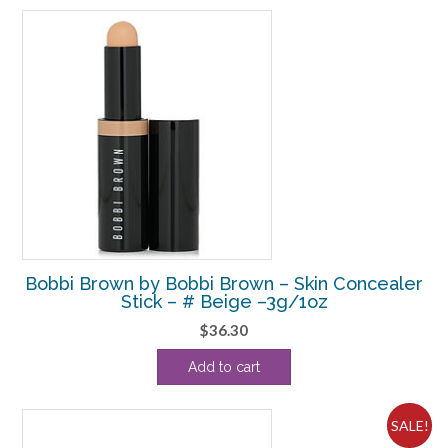
Bobbi Brown by Bobbi Brown – Skin Concealer
Stick – # Beige –3g/1oz
$
36.30
Add to cart
SALE!