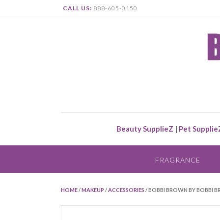
CALL US:
888-605-0150
Beauty SupplieZ
|
Pet Supplie
FRAGRANCE
HOME
/
MAKEUP
/
ACCESSORIES
/ BOBBI BROWN BY BOBBI 