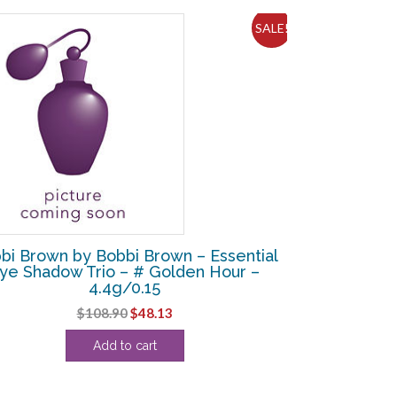
SALE!
bi Brown by Bobbi Brown – Essential
ye Shadow Trio – # Golden Hour –
4.4g/0.15
Original
Current
$
108.90
$
48.13
price
price
Add to cart
was:
is:
$108.90.
$48.13.