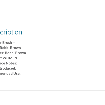
cription
r Brush —
 Bobbi Brown
er: Bobbi Brown
r: WOMEN
nce Notes:
ntroduced:
mended Use: