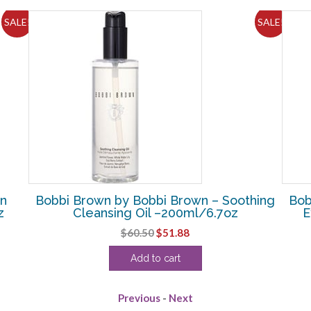
SALE!
SALE!
in
Bobbi Brown by Bobbi Brown – Soothing
Bob
z
Cleansing Oil –200ml/6.7oz
E
Original
Current
$
60.50
$
51.88
price
price
Add to cart
was:
is:
$60.50.
$51.88.
Previous
-
Next