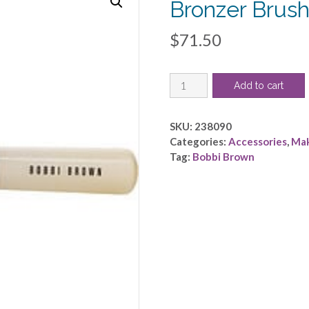
Bronzer Brus
$
71.50
Bobbi
Add to cart
Brown
by
Bobbi
SKU:
238090
Brown
Categories:
Accessories
,
Ma
-
Tag:
Bobbi Brown
Bronzer
Brush
-
-
-
quantity