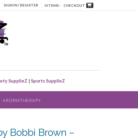
SIGN IN / REGISTER
0 ITEMS -
CHECKOUT
ety SupplieZ
|
Sports SupplieZ
AROMATHERAPY
by Bobbi Brown –