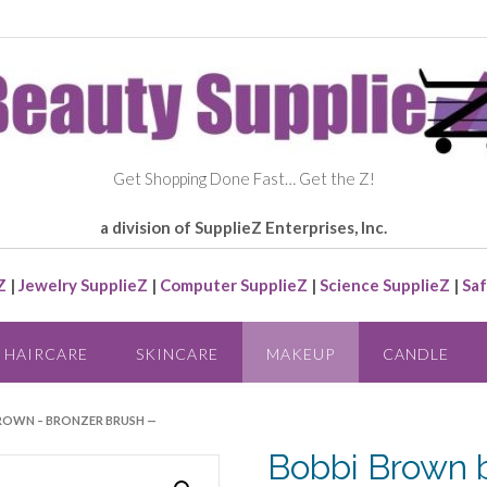
Get Shopping Done Fast… Get the Z!
a division of SupplieZ Enterprises, Inc.
Z
|
Jewelry SupplieZ
|
Computer SupplieZ
|
Science SupplieZ
|
Saf
HAIRCARE
SKINCARE
MAKEUP
CANDLE
BROWN – BRONZER BRUSH —
Bobbi Brown 