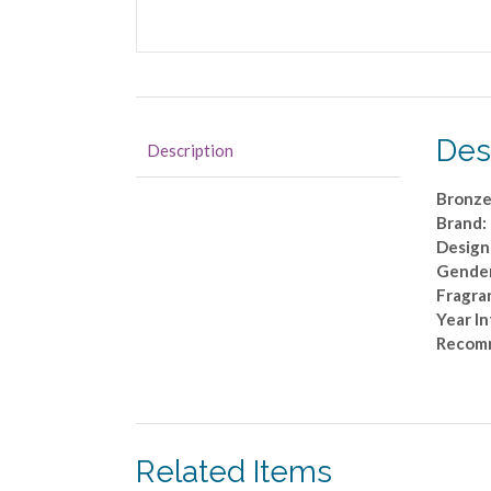
Des
Description
Bronze
Brand:
Design
Gende
Fragra
Year I
Recom
Related Items