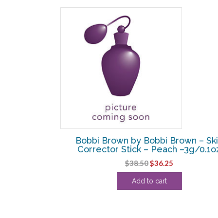
rown – Eye
Bobbi Brown by Bobbi Brown – Sk
 —
Corrector Stick – Peach –3g/0.1o
Original
Current
$
38.50
$
36.25
price
price
Add to cart
was:
is:
$38.50.
$36.25.