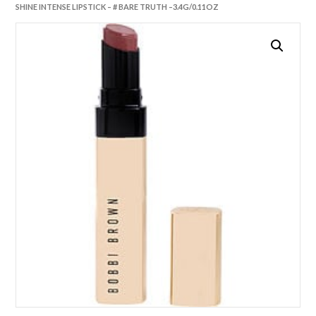
SHINE INTENSE LIPSTICK – # BARE TRUTH –3.4G/0.11OZ