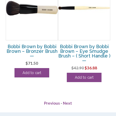
bi
Bobbi Brown by Bobbi
Bobbi Brown by Bobbi
B
r
Brown – Bronzer Brush
Brown – Eye Smudge
 –
—
Brush – ( Short Handle )
—
$
71.50
G
Original
Current
$
42.90
$
36.88
Add to cart
price
price
Add to cart
was:
is:
$42.90.
$36.88.
Previous
-
Next