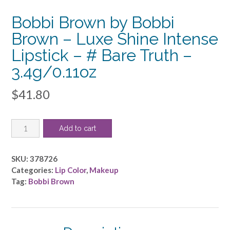
Bobbi Brown by Bobbi
Brown – Luxe Shine Intense
Lipstick – # Bare Truth –
3.4g/0.11oz
$
41.80
Bobbi
Add to cart
Brown
by
Bobbi
SKU:
378726
Brown
Categories:
Lip Color
,
Makeup
-
Tag:
Bobbi Brown
Luxe
Shine
Intense
Lipstick