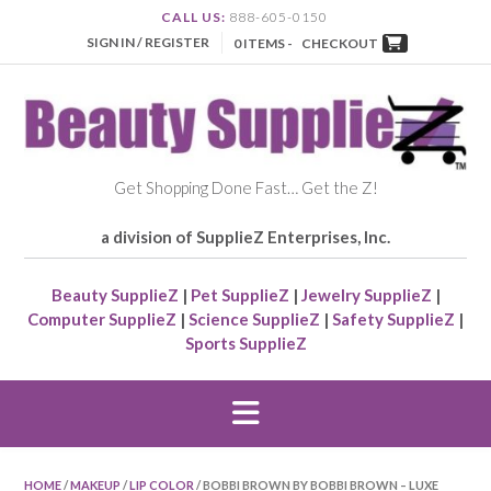
CALL US:
888-605-0150
SIGN IN / REGISTER
0 ITEMS -
CHECKOUT
Get Shopping Done Fast… Get the Z!
a division of SupplieZ Enterprises, Inc.
Beauty SupplieZ
|
Pet SupplieZ
|
Jewelry SupplieZ
|
Computer SupplieZ
|
Science SupplieZ
|
Safety SupplieZ
|
Sports SupplieZ
HOME
/
MAKEUP
/
LIP COLOR
/ BOBBI BROWN BY BOBBI BROWN – LUXE