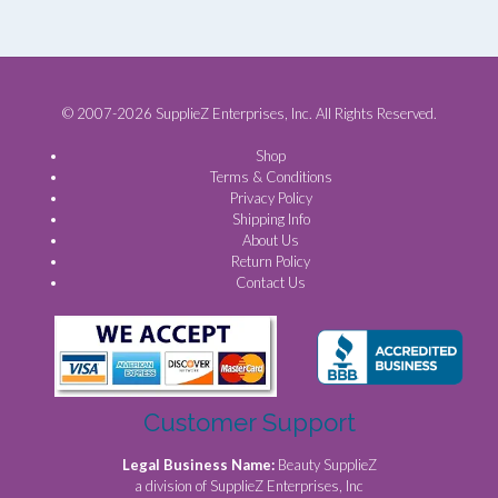
© 2007-2026 SupplieZ Enterprises, Inc. All Rights Reserved.
Shop
Terms & Conditions
Privacy Policy
Shipping Info
About Us
Return Policy
Contact Us
Customer Support
Legal Business Name:
Beauty SupplieZ
a division of SupplieZ Enterprises, Inc