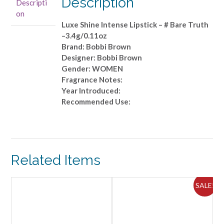
Description
Descripti
-
on
#
Luxe Shine Intense Lipstick – # Bare Truth
Bare
–3.4g/0.11oz
Truth
Brand: Bobbi Brown
-
Designer: Bobbi Brown
-3.4g/0.11oz
Gender: WOMEN
quantity
Fragrance Notes:
Year Introduced:
Recommended Use:
Related Items
SALE!