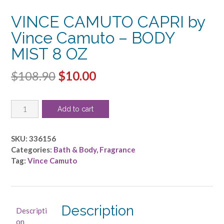
VINCE CAMUTO CAPRI by
Vince Camuto – BODY
MIST 8 OZ
Original
Current
$
108.90
$
10.00
price
price
VINCE
was:
is:
Add to cart
CAMUTO
$108.90.
$10.00.
CAPRI
by
SKU:
336156
Vince
Categories:
Bath & Body
,
Fragrance
Camuto
Tag:
Vince Camuto
-
BODY
MIST
8
Description
Descripti
OZ
on