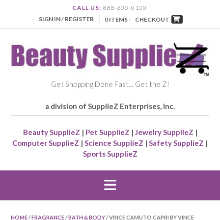
CALL US:
888-605-0150
SIGN IN / REGISTER
0 ITEMS -
CHECKOUT
Get Shopping Done Fast… Get the Z!
a division of SupplieZ Enterprises, Inc.
Beauty SupplieZ
|
Pet SupplieZ
|
Jewelry SupplieZ
|
Computer SupplieZ
|
Science SupplieZ
|
Safety SupplieZ
|
Sports SupplieZ
HOME
/
FRAGRANCE
/
BATH & BODY
/ VINCE CAMUTO CAPRI BY VINCE