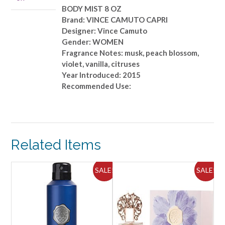
quantity
BODY MIST 8 OZ
Brand: VINCE CAMUTO CAPRI
Designer: Vince Camuto
Gender: WOMEN
Fragrance Notes: musk, peach blossom,
violet, vanilla, citruses
Year Introduced: 2015
Recommended Use:
Related Items
ALE!
SALE!
SALE!