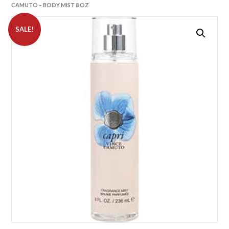
CAMUTO – BODY MIST 8 OZ
SALE!