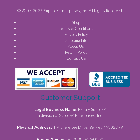
© 2007-2026 SupplieZ Enterprises, Inc. All Rights Reserved.
Shop
Terms & Conditions
Privacy Policy
Shipping Info
About Us
Return Policy
Contact Us
Customer Support
Legal Business Name:
Beauty SupplieZ
a division of SupplieZ Enterprises, Inc
Physical Address:
4 Michelle Lee Drive, Berkley, MA 02779
Phone Number:
+1 (888) 605-0150