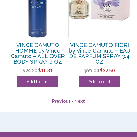
VINCE CAMUTO
VINCE CAMUTO FIORI
HOMME by Vince
by Vince Camuto – EAU
T 8
Camuto – ALL OVER
DE PARFUM SPRAY 3.4
Ca
BODY SPRAY 6 OZ
OZ
rent
Original
Current
Original
Current
$
24.20
$
10.31
$
99.00
$
37.50
ce
price
price
price
price
Add to cart
Add to cart
was:
is:
was:
is:
.00.
$24.20.
$10.31.
$99.00.
$37.50.
Previous
-
Next