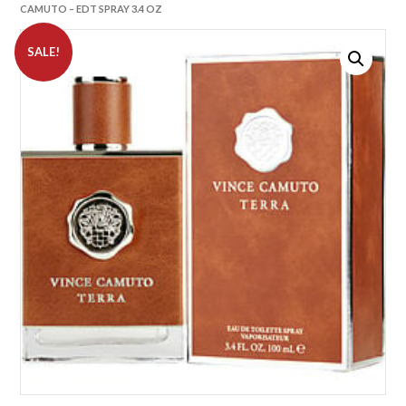
CAMUTO – EDT SPRAY 3.4 OZ
SALE!