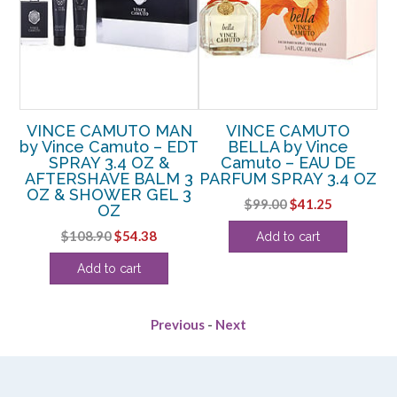
VINCE CAMUTO MAN
VINCE CAMUTO
by Vince Camuto – EDT
BELLA by Vince
SPRAY 3.4 OZ &
Camuto – EAU DE
AFTERSHAVE BALM 3
PARFUM SPRAY 3.4 OZ
P
OZ
OZ & SHOWER GEL 3
Original
Current
$
99.00
$
41.25
OZ
price
price
ent
Original
Current
$
108.90
$
54.38
Add to cart
was:
is:
e
price
price
$99.00.
$41.25.
Add to cart
was:
is:
.
$108.90.
$54.38.
Previous
-
Next