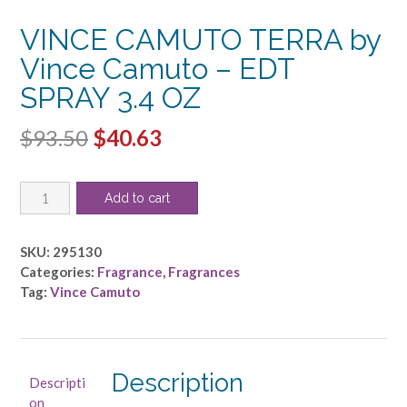
VINCE CAMUTO TERRA by
Vince Camuto – EDT
SPRAY 3.4 OZ
Original
Current
$
93.50
$
40.63
price
price
VINCE
was:
is:
Add to cart
CAMUTO
$93.50.
$40.63.
TERRA
by
SKU:
295130
Vince
Categories:
Fragrance
,
Fragrances
Camuto
Tag:
Vince Camuto
-
EDT
SPRAY
3.4
Description
Descripti
OZ
on