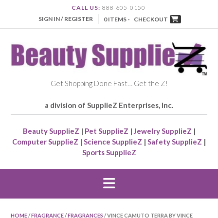
CALL US:
888-605-0150
SIGN IN / REGISTER
0 ITEMS -
CHECKOUT
Get Shopping Done Fast… Get the Z!
a division of SupplieZ Enterprises, Inc.
Beauty SupplieZ
|
Pet SupplieZ
|
Jewelry SupplieZ
|
Computer SupplieZ
|
Science SupplieZ
|
Safety SupplieZ
|
Sports SupplieZ
HOME
/
FRAGRANCE
/
FRAGRANCES
/ VINCE CAMUTO TERRA BY VINCE