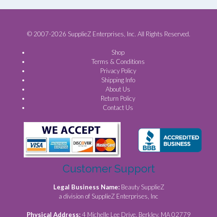
© 2007-2026 SupplieZ Enterprises, Inc. All Rights Reserved.
Shop
Terms & Conditions
Privacy Policy
Shipping Info
About Us
Return Policy
Contact Us
Customer Support
Legal Business Name:
Beauty SupplieZ
a division of SupplieZ Enterprises, Inc
Physical Address:
4 Michelle Lee Drive, Berkley, MA 02779