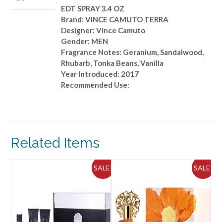
quantity
EDT SPRAY 3.4 OZ
Brand: VINCE CAMUTO TERRA
Designer: Vince Camuto
Gender: MEN
Fragrance Notes: Geranium, Sandalwood,
Rhubarb, Tonka Beans, Vanilla
Year Introduced: 2017
Recommended Use:
Related Items
ALE!
SALE!
SALE!