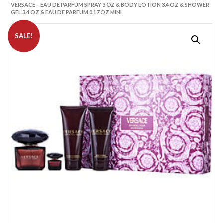
VERSACE – EAU DE PARFUM SPRAY 3 OZ & BODY LOTION 3.4 OZ & SHOWER
GEL 3.4 OZ & EAU DE PARFUM 0.17 OZ MINI
SALE!