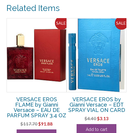
DE
Related Items
PARFUM
0.17
OZ
ALE!
SALE!
SALE!
MINI
quantity
VERSACE EROS
VERSACE EROS by
by
FLAME by Gianni
Gianni Versace – EDT
G
AU
Versace – EAU DE
SPRAY VIAL ON CARD
0
.4
PARFUM SPRAY 3.4 OZ
S
Original
Current
$
4.40
$
3.13
S
Original
Current
$
117.70
$
91.88
price
price
rent
Add to cart
price
price
was:
is: