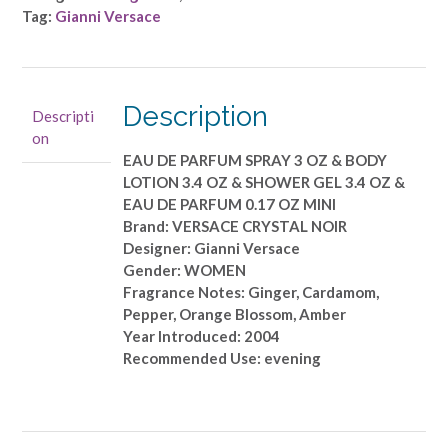
Versace
Tag:
Gianni Versace
-
EAU
DE
PARFUM
Description
Descripti
SPRAY
on
3
EAU DE PARFUM SPRAY 3 OZ & BODY
OZ
LOTION 3.4 OZ & SHOWER GEL 3.4 OZ &
&
EAU DE PARFUM 0.17 OZ MINI
BODY
Brand: VERSACE CRYSTAL NOIR
LOTION
Designer: Gianni Versace
3.4
Gender: WOMEN
OZ
Fragrance Notes: Ginger, Cardamom,
&
Pepper, Orange Blossom, Amber
SHOWER
Year Introduced: 2004
GEL
Recommended Use: evening
3.4
OZ
&
EAU