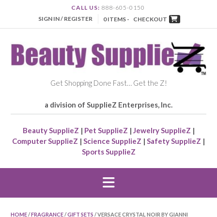
CALL US:
888-605-0150
SIGN IN / REGISTER
0 ITEMS -
CHECKOUT
Get Shopping Done Fast… Get the Z!
a division of SupplieZ Enterprises, Inc.
Beauty SupplieZ
|
Pet SupplieZ
|
Jewelry SupplieZ
|
Computer SupplieZ
|
Science SupplieZ
|
Safety SupplieZ
|
Sports SupplieZ
HOME
/
FRAGRANCE
/
GIFT SETS
/ VERSACE CRYSTAL NOIR BY GIANNI