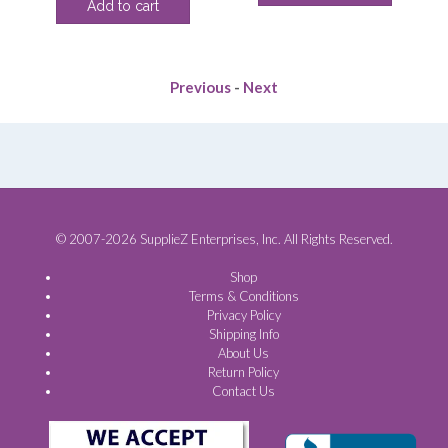
Add to cart
ce
was:
is:
$4.40.
$3.13.
$117.70.
$91.88.
.00.
Previous
-
Next
© 2007-2026 SupplieZ Enterprises, Inc. All Rights Reserved.
Shop
Terms & Conditions
Privacy Policy
Shipping Info
About Us
Return Policy
Contact Us