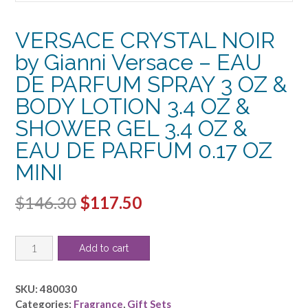
VERSACE CRYSTAL NOIR
by Gianni Versace – EAU
DE PARFUM SPRAY 3 OZ &
BODY LOTION 3.4 OZ &
SHOWER GEL 3.4 OZ &
EAU DE PARFUM 0.17 OZ
MINI
Original
Current
$
146.30
$
117.50
price
price
VERSACE
was:
is:
Add to cart
CRYSTAL
$146.30.
$117.50.
NOIR
by
SKU:
480030
Gianni
Categories:
Fragrance
,
Gift Sets