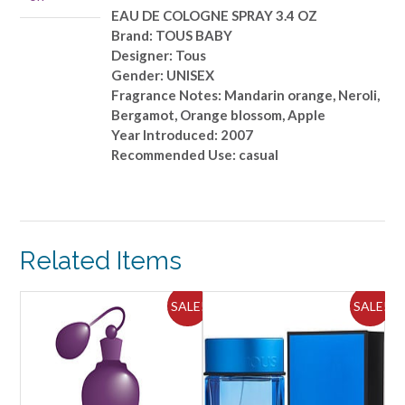
quantity
EAU DE COLOGNE SPRAY 3.4 OZ
Brand: TOUS BABY
Designer: Tous
Gender: UNISEX
Fragrance Notes: Mandarin orange, Neroli,
Bergamot, Orange blossom, Apple
Year Introduced: 2007
Recommended Use: casual
Related Items
ALE!
SALE!
SALE!