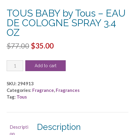
TOUS BABY by Tous – EAU
DE COLOGNE SPRAY 3.4
OZ
Original
Current
$
77.00
$
35.00
price
price
TOUS
was:
is:
Add to cart
BABY
$77.00.
$35.00.
by
Tous
SKU:
294913
-
Categories:
Fragrance
,
Fragrances
EAU
Tag:
Tous
DE
COLOGNE
SPRAY
3.4
Description
Descripti
OZ
on