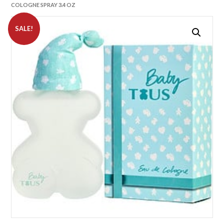
COLOGNE SPRAY 3.4 OZ
SALE!