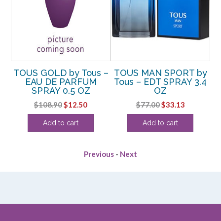
TOUS GOLD by Tous –
TOUS MAN SPORT by
T
DT
EAU DE PARFUM
Tous – EDT SPRAY 3.4
T
SPRAY 0.5 OZ
OZ
rent
Original
Current
Original
Current
$
108.90
$
12.50
$
77.00
$
33.13
e
price
price
price
price
Add to cart
Add to cart
was:
is:
was:
is:
63.
$108.90.
$12.50.
$77.00.
$33.13.
Previous
-
Next