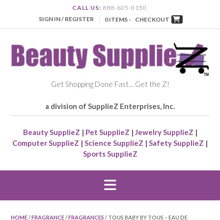
CALL US:
888-605-0150
SIGN IN / REGISTER
0 ITEMS -
CHECKOUT
Get Shopping Done Fast… Get the Z!
a division of SupplieZ Enterprises, Inc.
Beauty SupplieZ
|
Pet SupplieZ
|
Jewelry SupplieZ
|
Computer SupplieZ
|
Science SupplieZ
|
Safety SupplieZ
|
Sports SupplieZ
HOME
/
FRAGRANCE
/
FRAGRANCES
/ TOUS BABY BY TOUS – EAU DE