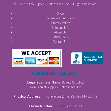
© 2007-2026 SupplieZ Enterprises, Inc. All Rights Reserved.
Shop
Terms & Conditions
Privacy Policy
Shipping Info
About Us
Return Policy
Contact Us
Customer Support
Legal Business Name:
Beauty SupplieZ
a division of SupplieZ Enterprises, Inc
Physical Address:
4 Michelle Lee Drive, Berkley, MA 02779
Phone Number:
+1 (888) 605-0150