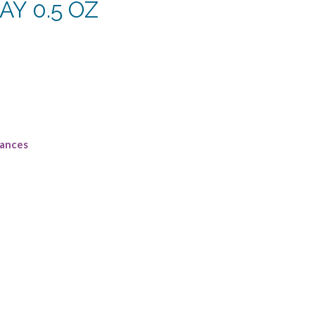
Y 0.5 OZ
rrent
ce
2.50.
rances