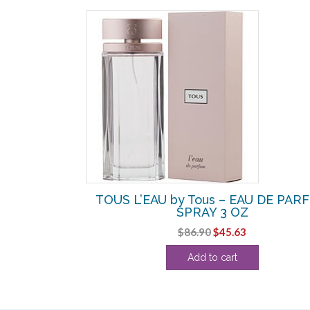
SALE!
Tous – EDT
TOUS L’EAU by Tous – EAU DE PAR
INI
SPRAY 3 OZ
rrent
Original
Current
$
86.90
$
45.63
ice
price
price
Add to cart
was:
is:
.19.
$86.90.
$45.63.