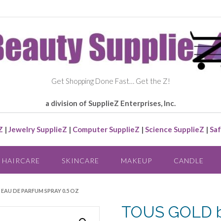
Get Shopping Done Fast… Get the Z!
a division of SupplieZ Enterprises, Inc.
Z
|
Jewelry SupplieZ
|
Computer SupplieZ
|
Science SupplieZ
|
Saf
HAIRCARE
SKINCARE
MAKEUP
CANDLE
 EAU DE PARFUM SPRAY 0.5 OZ
TOUS GOLD b