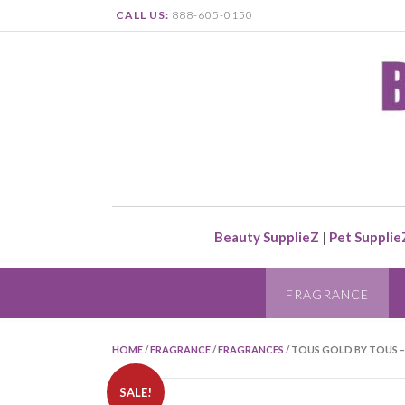
CALL US:
888-605-0150
Beauty SupplieZ
|
Pet Supplie
FRAGRANCE
HOME
/
FRAGRANCE
/
FRAGRANCES
/ TOUS GOLD BY TOUS –
SALE!