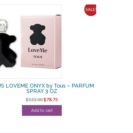
SALE!
S LOVEME ONYX by Tous – PARFUM
SPRAY 3 OZ
Original
Current
$
132.00
$
78.75
price
price
Add to cart
was:
is:
$132.00.
$78.75.