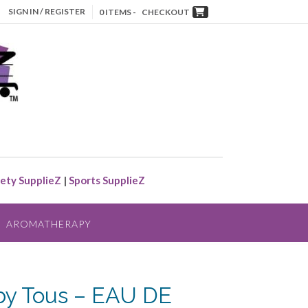
SIGN IN / REGISTER
0 ITEMS -
CHECKOUT
ety SupplieZ
|
Sports SupplieZ
AROMATHERAPY
y Tous – EAU DE