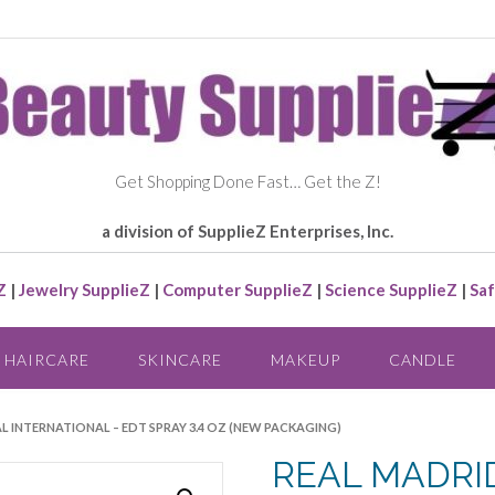
Get Shopping Done Fast… Get the Z!
a division of SupplieZ Enterprises, Inc.
Z
|
Jewelry SupplieZ
|
Computer SupplieZ
|
Science SupplieZ
|
Saf
HAIRCARE
SKINCARE
MAKEUP
CANDLE
AL INTERNATIONAL – EDT SPRAY 3.4 OZ (NEW PACKAGING)
REAL MADRID 