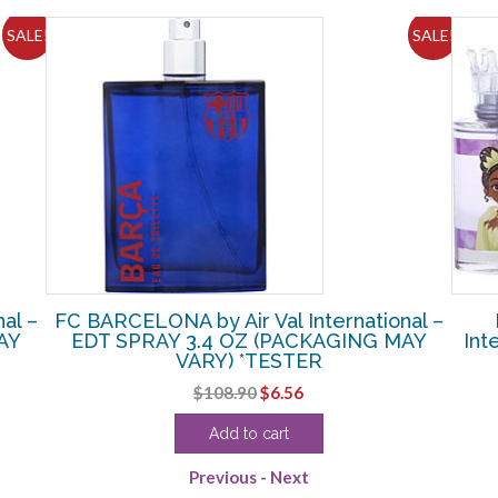
SALE!
SALE!
al –
FC BARCELONA by Air Val International –
AY
EDT SPRAY 3.4 OZ (PACKAGING MAY
Int
VARY) *TESTER
Original
Current
$
108.90
$
6.56
price
price
Add to cart
was:
is:
$108.90.
$6.56.
Previous
-
Next