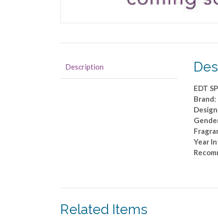
Des
Description
EDT S
Brand:
Designe
Gende
Fragra
Year I
Recom
Related Items