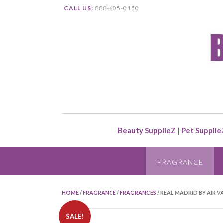
CALL US:
888-605-0150
Beauty SupplieZ
|
Pet Supplie
FRAGRANCE
HOME
/
FRAGRANCE
/
FRAGRANCES
/ REAL MADRID BY AIR V
SALE!