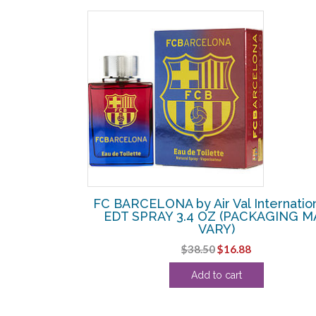
SALE!
 International
FC BARCELONA by Air Val Internation
HOWER GEL 10
EDT SPRAY 3.4 OZ (PACKAGING M
CK
VARY)
l
Current
Original
Current
$
38.50
$
16.88
price
price
price
Add to cart
s:
was:
is:
.
$20.00.
$38.50.
$16.88.