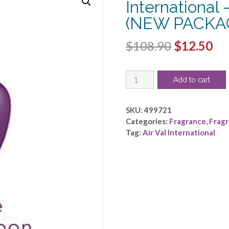
International
(NEW PACKA
Original
Cu
$
108.90
$
12.50
price
pri
REAL
was:
is:
Add to cart
MADRID
$108.90.
$1
by
Air
SKU:
499721
Val
Categories:
Fragrance
,
Frag
International
Tag:
Air Val International
-
EDT
SPRAY
3.4
OZ
(NEW
PACKAGING)
quantity