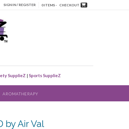
SIGN IN / REGISTER
0 ITEMS -
CHECKOUT
ety SupplieZ
|
Sports SupplieZ
AROMATHERAPY
by Air Val