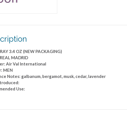
cription
PRAY 3.4 OZ (NEW PACKAGING)
 REAL MADRID
r: Air Val International
r: MEN
nce Notes: galbanum, bergamot, musk, cedar, lavender
ntroduced:
mended Use: