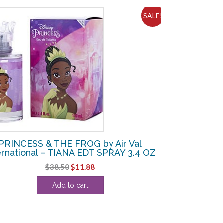
SALE!
PRINCESS & THE FROG by Air Val
ernational – TIANA EDT SPRAY 3.4 OZ
Original
Current
$
38.50
$
11.88
price
price
Add to cart
was:
is:
$38.50.
$11.88.