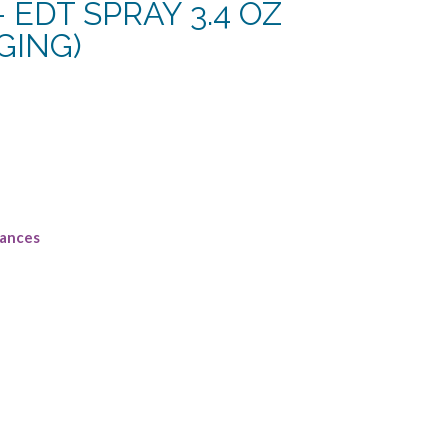
 – EDT SPRAY 3.4 OZ
GING)
rrent
ce
2.50.
rances