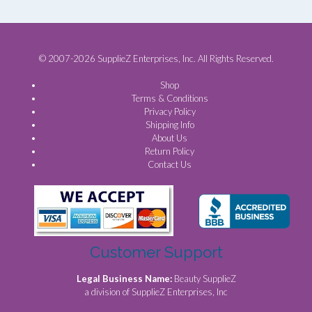
© 2007-2026 SupplieZ Enterprises, Inc. All Rights Reserved.
Shop
Terms & Conditions
Privacy Policy
Shipping Info
About Us
Return Policy
Contact Us
Customer Support
Legal Business Name:
Beauty SupplieZ
a division of SupplieZ Enterprises, Inc