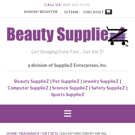
CALL US:
888-605-0150
SIGN IN / REGISTER
0 ITEMS -
CHECKOUT
Get Shopping Done Fast… Get the Z!
a division of SupplieZ Enterprises, Inc.
Beauty SupplieZ
|
Pet SupplieZ
|
Jewelry SupplieZ
|
Computer SupplieZ
|
Science SupplieZ
|
Safety SupplieZ
|
Sports SupplieZ
HOME
/
FRAGRANCE
/
GIFT SETS
/ EAU MY UNICORN BY AIR VAL