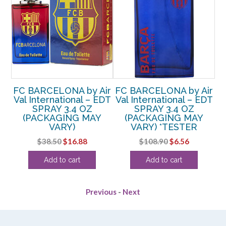
FC BARCELONA by Air
FC BARCELONA by Air
Val International – EDT
Val International – EDT
Va
NA
SPRAY 3.4 OZ
SPRAY 3.4 OZ
Z
(PACKAGING MAY
(PACKAGING MAY
VARY)
VARY) *TESTER
rent
Original
Current
Original
Current
$
38.50
$
16.88
$
108.90
$
6.56
e
price
price
price
price
Add to cart
Add to cart
was:
is:
was:
is:
88.
$38.50.
$16.88.
$108.90.
$6.56.
Previous
-
Next