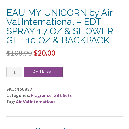
EAU MY UNICORN by Air
Val International – EDT
SPRAY 1.7 OZ & SHOWER
GEL 10 OZ & BACKPACK
Original
Current
$
108.90
$
20.00
price
price
EAU
was:
is:
Add to cart
MY
$108.90.
$20.00.
UNICORN
by
SKU:
460837
Air
Categories:
Fragrance
,
Gift Sets
Val
Tag:
Air Val International
International
-
EDT
SPRAY