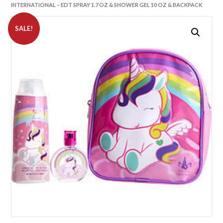
INTERNATIONAL – EDT SPRAY 1.7 OZ & SHOWER GEL 10 OZ & BACKPACK
SALE!