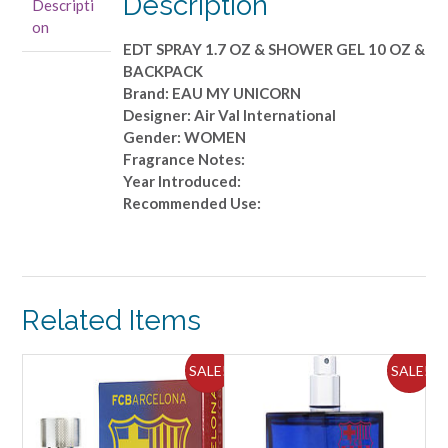
Description
Descripti
1.7
on
OZ
EDT SPRAY 1.7 OZ & SHOWER GEL 10 OZ &
&
BACKPACK
SHOWER
Brand: EAU MY UNICORN
GEL
Designer: Air Val International
10
Gender: WOMEN
OZ
Fragrance Notes:
&
Year Introduced:
BACKPACK
Recommended Use:
quantity
Related Items
ALE!
SALE!
SALE!