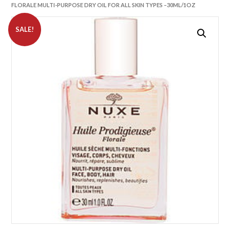
FLORALE MULTI-PURPOSE DRY OIL FOR ALL SKIN TYPES –30ML/1OZ
SALE!