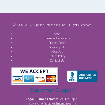
© 2007-2026 SupplieZ Enterprises, Inc. All Rights Reserved.
Shop
Terms & Conditions
Privacy Policy
Shipping Info
About Us
Return Policy
Contact Us
Customer Support
Legal Business Name:
Beauty SupplieZ
a division of SupplieZ Enterprises, Inc