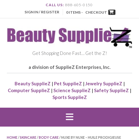
CALL US:
888-605-0150
SIGN IN / REGISTER
0 ITEMS -
CHECKOUT
Get Shopping Done Fast… Get the Z!
a division of SupplieZ Enterprises, Inc.
Beauty SupplieZ
|
Pet SupplieZ
|
Jewelry SupplieZ
|
Computer SupplieZ
|
Science SupplieZ
|
Safety SupplieZ
|
Sports SupplieZ
HOME
/
SKINCARE
/
BODY CARE
/ NUXE BY NUXE – HUILE PRODIGIEUSE