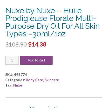
Nuxe by Nuxe – Huile
Prodigieuse Florale Multi-
Purpose Dry Oil For All Skin
Types –30ml/1oz
Original
Current
$
108.90
$
14.38
price
price
Nuxe
was:
is:
Add to cart
by
$108.90.
$14.38.
Nuxe
-
SKU:
495774
Huile
Categories:
Body Care
,
Skincare
Prodigieuse
Tag:
Nuxe
Florale
Multi-
Purpose
Dry