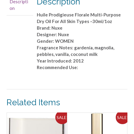
Description
Descripti
Oil
on
For
Huile Prodigieuse Florale Multi-Purpose
All
Dry Oil For All Skin Types –30ml/1oz
Skin
Brand: Nuxe
Types
Designer: Nuxe
-
Gender: WOMEN
-30ml/1oz
Fragrance Notes: gardenia, magnolia,
quantity
pebbles, vanilla, coconut milk
Year Introduced: 2012
Recommended Use:
Related Items
ALE!
SALE!
SALE!