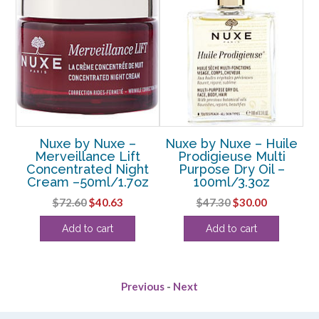
ry
Nuxe by Nuxe –
Nuxe by Nuxe – Huile
N
Merveillance Lift
Prodigieuse Multi
D
Concentrated Night
Purpose Dry Oil –
U
Cream –50ml/1.7oz
100ml/3.3oz
rent
Original
Current
Original
Current
$
72.60
$
40.63
$
47.30
$
30.00
e
price
price
price
price
Add to cart
Add to cart
was:
is:
was:
is:
63.
$72.60.
$40.63.
$47.30.
$30.00.
Previous
-
Next