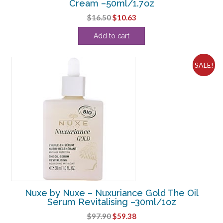
Cream –50ml/1.7oz
Original
Current
$
16.50
$
10.63
price
price
Add to cart
was:
is:
$16.50.
$10.63.
SALE!
Nuxe by Nuxe – Nuxuriance Gold The Oil
Serum Revitalising –30ml/1oz
Original
Current
$
97.90
$
59.38