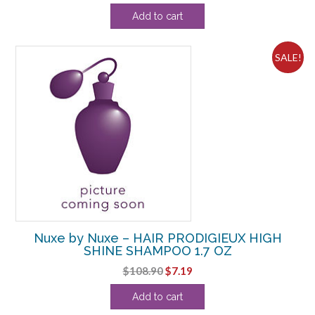
price
price
Add to cart
was:
is:
$97.90.
$59.38.
SALE!
Nuxe by Nuxe – HAIR PRODIGIEUX HIGH
SHINE SHAMPOO 1.7 OZ
Original
Current
$
108.90
$
7.19
price
price
Add to cart
was:
is: