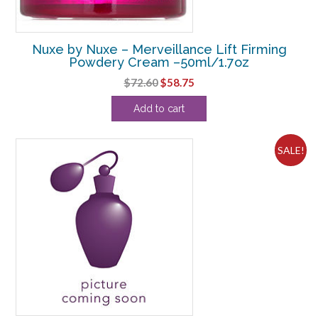
Nuxe by Nuxe – Merveillance Lift Firming
Powdery Cream –50ml/1.7oz
Original
Current
$
72.60
$
58.75
price
price
Add to cart
was:
is:
$72.60.
$58.75.
SALE!