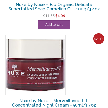
Nuxe by Nuxe – Bio Organic Delicate
Superfatted Soap Camelina Oil –100g/3.4oz
Original
Current
$
11.55
$
4.06
price
price
Add to cart
was:
is:
$11.55.
$4.06.
SALE!
Nuxe by Nuxe – Merveillance Lift
Concentrated Night Cream –50ml/1.7oz