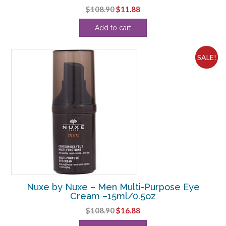
Original
Current
$
108.90
$
11.88
price
price
Add to cart
was:
is:
$108.90.
$11.88.
SALE!
Nuxe by Nuxe – Men Multi-Purpose Eye
Cream –15ml/0.5oz
Original
Current
$
108.90
$
16.88
price
price