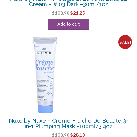
Cream – # 03 Dark –30ml/1oz
Original
Current
$
108.90
$
21.25
price
price
Add to cart
was:
is:
$108.90.
$21.25.
SALE!
Nuxe by Nuxe – Creme Fraiche De Beaute 3-
in-1 Plumping Mask –100ml/3.4oz
Original
Current
$
108.90
$
28.13