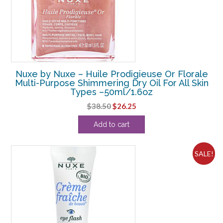
Nuxe by Nuxe – Huile Prodigieuse Or Florale
Multi-Purpose Shimmering Dry Oil For All Skin
Types –50ml/1.6oz
Original
Current
$
38.50
$
26.25
price
price
Add to cart
was:
is:
$38.50.
$26.25.
SALE!