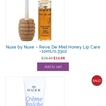
Nuxe by Nuxe – Reve De Miel Honey Lip Care
–10ml/0.33oz
Original
Current
$
28.60
$
16.88
price
price
Add to cart
was:
is:
$28.60.
$16.88.
SALE!