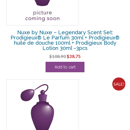
Nuxe by Nuxe – Legendary Scent Set:
Prodigieux® Le Parfum 30ml + Prodigieux®
huile de douche 100ml + Prodigieux Body
Lotion 30ml –3pcs
Original
Current
$
108.90
$
38.75
price
price
Add to cart
was:
is:
$108.90.
$38.75.
SALE!