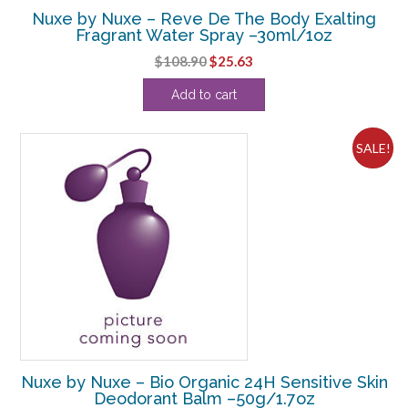
Nuxe by Nuxe – Reve De The Body Exalting
Fragrant Water Spray –30ml/1oz
Original
Current
$
108.90
$
25.63
price
price
Add to cart
was:
is:
$108.90.
$25.63.
SALE!
Nuxe by Nuxe – Bio Organic 24H Sensitive Skin
Deodorant Balm –50g/1.7oz