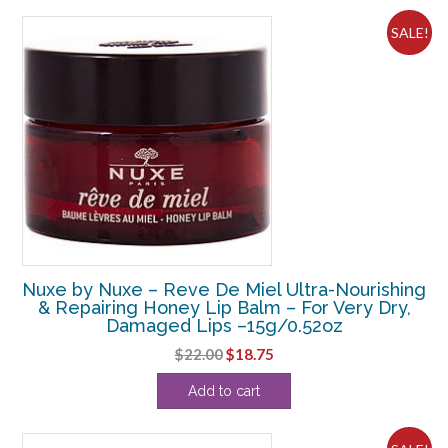
$108.90.
$7.19.
SALE!
Nuxe by Nuxe – Reve De Miel Ultra-Nourishing
& Repairing Honey Lip Balm – For Very Dry,
Damaged Lips –15g/0.52oz
Original
Current
$
22.00
$
18.75
price
price
Add to cart
was:
is:
$22.00.
$18.75.