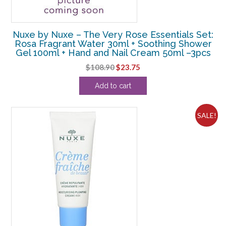
Nuxe by Nuxe – The Very Rose Essentials Set:
Rosa Fragrant Water 30ml + Soothing Shower
Gel 100ml + Hand and Nail Cream 50ml –3pcs
Original
Current
$
108.90
$
23.75
price
price
Add to cart
was:
is:
$108.90.
$23.75.
SALE!