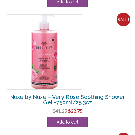
Add to cart
was:
is:
$108.90.
$16.88.
SALE!
Nuxe by Nuxe – Very Rose Soothing Shower
Gel –750ml/25.3oz
Original
Current
$
41.25
$
28.75
price
price
Add to cart
was:
is:
$41.25.
$28.75.