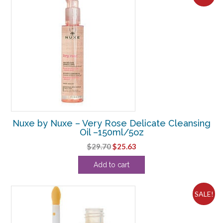
Nuxe by Nuxe – Very Rose Delicate Cleansing
Oil –150ml/5oz
Original
Current
$
29.70
$
25.63
price
price
Add to cart
was:
is:
$29.70.
$25.63.
SALE!