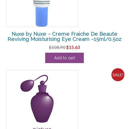
Nuxe by Nuxe – Creme Fraiche De Beaute
Reviving Moisturising Eye Cream –15ml/0.5oz
Original
Current
$
108.90
$
15.63
price
price
Add to cart
was:
is:
$108.90.
$15.63.
SALE!