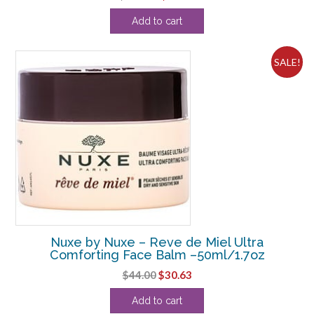
price
price
Add to cart
was:
is:
$108.90.
$28.13.
SALE!
Nuxe by Nuxe – Reve de Miel Ultra
Comforting Face Balm –50ml/1.7oz
Original
Current
$
44.00
$
30.63
price
price
Add to cart
was:
is: