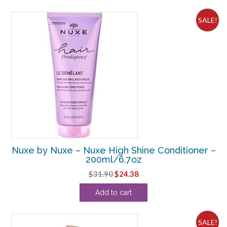
$44.00.
$30.63.
SALE!
Nuxe by Nuxe – Nuxe High Shine Conditioner –
200ml/6.7oz
Original
Current
$
31.90
$
24.38
price
price
Add to cart
was:
is:
$31.90.
$24.38.
SALE!