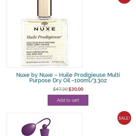
Nuxe by Nuxe – Huile Prodigieuse Multi
Purpose Dry Oil –100ml/3.3oz
Original
Current
$
47.30
$
30.00
price
price
Add to cart
was:
is:
$47.30.
$30.00.
SALE!