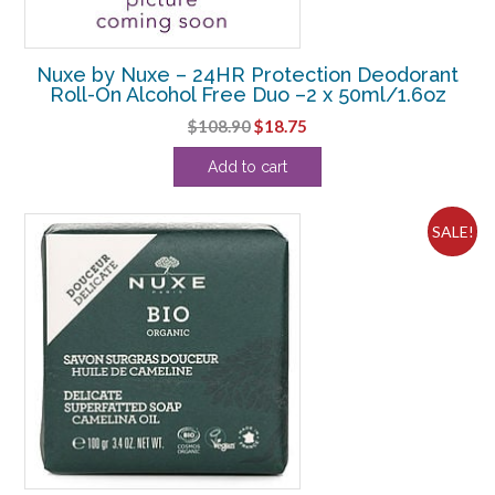
Nuxe by Nuxe – 24HR Protection Deodorant
Roll-On Alcohol Free Duo –2 x 50ml/1.6oz
Original
Current
$
108.90
$
18.75
price
price
Add to cart
was:
is:
$108.90.
$18.75.
SALE!