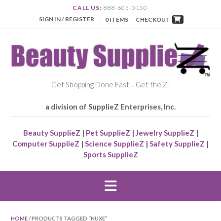
CALL US:
888-605-0150
SIGN IN / REGISTER
0 ITEMS -
CHECKOUT
Get Shopping Done Fast… Get the Z!
a division of SupplieZ Enterprises, Inc.
Beauty SupplieZ
|
Pet SupplieZ
|
Jewelry SupplieZ
|
Computer SupplieZ
|
Science SupplieZ
|
Safety SupplieZ
|
Sports SupplieZ
HOME
/ PRODUCTS TAGGED “NUXE”