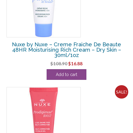
Nuxe by Nuxe – Creme Fraiche De Beaute
48HR Moisturising Rich Cream – Dry Skin –
30ml/1oz
Original
Current
$
108.90
$
16.88
price
price
Add to cart
was:
is:
$108.90.
$16.88.
SALE!