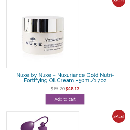
SALE!
Nuxe by Nuxe – Nuxuriance Gold Nutri-
Fortifying Oil Cream –50ml/1.7oz
Original
Current
$
95.70
$
48.13
price
price
Add to cart
was:
is:
$95.70.
$48.13.
SALE!