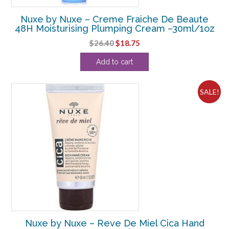
Nuxe by Nuxe – Creme Fraiche De Beaute
48H Moisturising Plumping Cream –30ml/1oz
Original
Current
$
26.40
$
18.75
price
price
Add to cart
was:
is:
$26.40.
$18.75.
SALE!
Nuxe by Nuxe – Reve De Miel Cica Hand