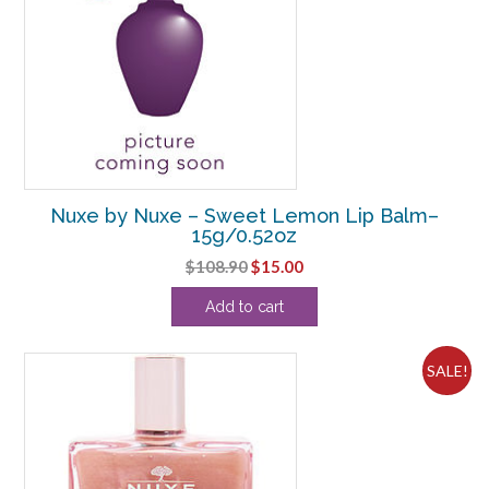
Nuxe by Nuxe – Sweet Lemon Lip Balm–
15g/0.52oz
Original
Current
$
108.90
$
15.00
price
price
Add to cart
was:
is:
$108.90.
$15.00.
SALE!