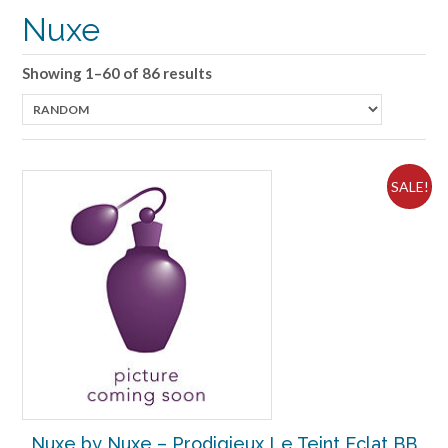
Nuxe
Showing 1–60 of 86 results
SALE!
Nuxe by Nuxe – Prodigieux Le Teint Eclat BB