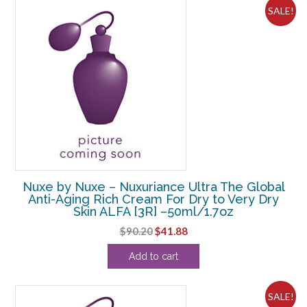
SALE!
Nuxe by Nuxe – Nuxuriance Ultra The Global
Anti-Aging Rich Cream For Dry to Very Dry
Skin ALFA [3R] –50ml/1.7oz
Original
Current
$
90.20
$
41.88
price
price
Add to cart
was:
is:
$90.20.
$41.88.
SALE!