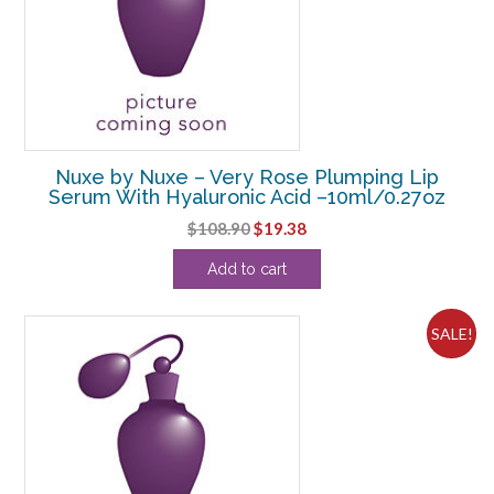
Nuxe by Nuxe – Very Rose Plumping Lip
Serum With Hyaluronic Acid –10ml/0.27oz
Original
Current
$
108.90
$
19.38
price
price
Add to cart
was:
is:
$108.90.
$19.38.
SALE!