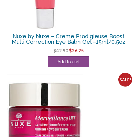
Nuxe by Nuxe – Creme Prodigieuse Boost
Multi Correction Eye Balm Gel –15ml/0.5oz
Original
Current
$
42.90
$
26.25
price
price
Add to cart
was:
is:
$42.90.
$26.25.
SALE!