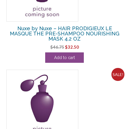
Nuxe by Nuxe – HAIR PRODIGIEUX LE
MASQUE THE PRE-SHAMPOO NOURISHING
MASK 4.2 OZ
Original
Current
$
46.75
$
32.50
price
price
Add to cart
was:
is:
$46.75.
$32.50.
SALE!