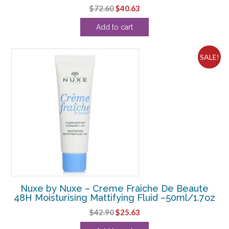
Original
Current
$
72.60
$
40.63
price
price
Add to cart
was:
is:
$72.60.
$40.63.
SALE!
Nuxe by Nuxe – Creme Fraiche De Beaute
48H Moisturising Mattifying Fluid –50ml/1.7oz
Original
Current
$
42.90
$
25.63
price
price