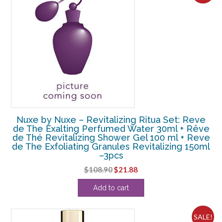
Nuxe by Nuxe – Revitalizing Ritua Set: Reve
de The Exalting Perfumed Water 30ml + Rêve
de Thé Revitalizing Shower Gel 100 ml + Reve
de The Exfoliating Granules Revitalizing 150ml
–3pcs
Original
Current
$
108.90
$
21.88
price
price
Add to cart
was:
is:
$108.90.
$21.88.
SALE!