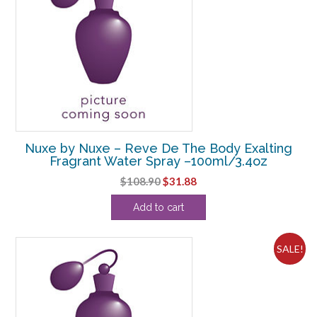
Nuxe by Nuxe – Reve De The Body Exalting
Fragrant Water Spray –100ml/3.4oz
Original
Current
$
108.90
$
31.88
price
price
Add to cart
was:
is:
$108.90.
$31.88.
SALE!