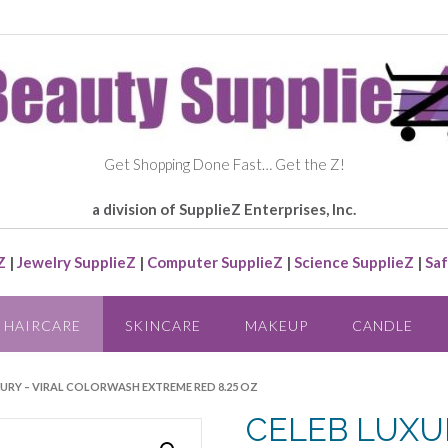
Get Shopping Done Fast… Get the Z!
a division of SupplieZ Enterprises, Inc.
Z
|
Jewelry SupplieZ
|
Computer SupplieZ
|
Science SupplieZ
|
Saf
HAIRCARE
SKINCARE
MAKEUP
CANDLE
XURY – VIRAL COLORWASH EXTREME RED 8.25 OZ
CELEB LUXUR