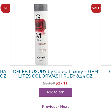
SALE!
SALE!
IRAL
CELEB LUXURY by Celeb Luxury – GEM
 OZ
LITES COLORWASH RUBY 8.25 OZ
Original
Current
$
38.50
$
27.11
price
price
Add to cart
was:
is:
$38.50.
$27.11.
Previous
-
Next