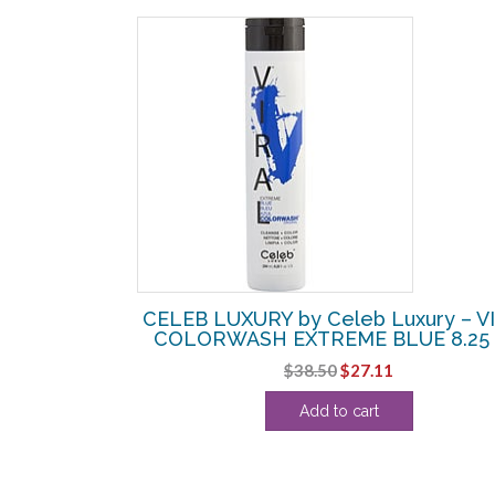
SALE!
Luxury – GEM
CELEB LUXURY by Celeb Luxury – V
WN DIAMOND
COLORWASH EXTREME BLUE 8.25
Original
Current
$
38.50
$
27.11
urrent
price
price
Add to cart
rice
was:
is:
:
$38.50.
$27.11.
27.99.