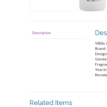
Des
Description
VIRAL
Brand:
Design
Gender
Fragra
Year I
Recom
Related Items