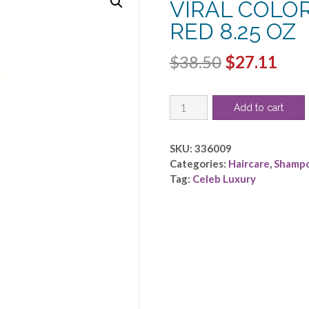
VIRAL COLO
RED 8.25 OZ
Original
Cur
$
38.50
$
27.11
price
pric
CELEB
was:
is:
Add to cart
LUXURY
$38.50.
$27.
by
Celeb
SKU:
336009
Luxury
Categories:
Haircare
,
Shamp
-
Tag:
Celeb Luxury
VIRAL
COLORWASH
EXTREME
RED
8.25
OZ
quantity