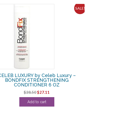
SALE!
CELEB LUXURY by Celeb Luxury –
BONDFIX STRENGTHENING
CONDITIONER 6 OZ
Original
Current
$
38.50
$
27.11
price
price
Add to cart
was:
is:
$38.50.
$27.11.