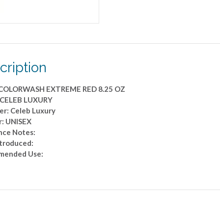
cription
 COLORWASH EXTREME RED 8.25 OZ
 CELEB LUXURY
er: Celeb Luxury
: UNISEX
nce Notes:
ntroduced:
mended Use: