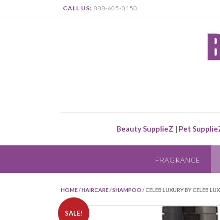
CALL US:
888-605-0150
Beauty SupplieZ
|
Pet Supplie
FRAGRANCE
HOME
/
HAIRCARE
/
SHAMPOO
/ CELEB LUXURY BY CELEB LU
SALE!