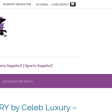
SIGN IN / REGISTER
0 ITEMS -
CHECKOUT
ety SupplieZ
|
Sports SupplieZ
AROMATHERAPY
Y by Celeb Luxury –