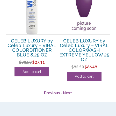
y
CELEB LUXURY by
CELEB LUXURY by
AL
Celeb Luxury – VIRAL
Celeb Luxury – VIRAL
COLORDITIONER
COLORWASH
Z
BLUE 8.25 OZ
EXTREME YELLOW 25
OZ
rent
Original
Current
$
38.50
$
27.11
Original
Current
$
93.50
$
66.49
e
price
price
Add to cart
price
price
was:
is:
Add to cart
was:
is:
99.
$38.50.
$27.11.
$93.50.
$66.49.
Previous
-
Next