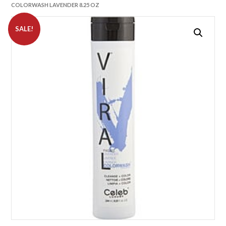
COLORWASH LAVENDER 8.25 OZ
SALE!