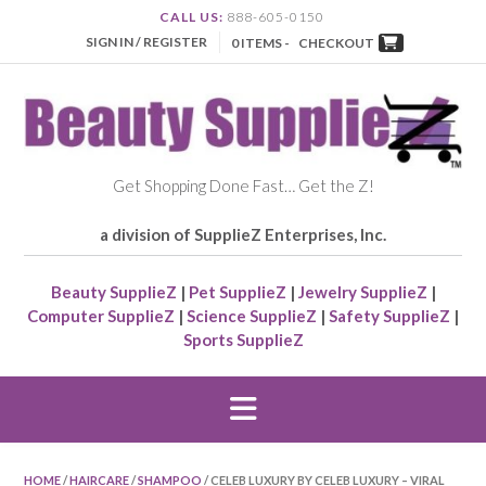
CALL US:
888-605-0150
SIGN IN / REGISTER
0 ITEMS -
CHECKOUT
Get Shopping Done Fast… Get the Z!
a division of SupplieZ Enterprises, Inc.
Beauty SupplieZ
|
Pet SupplieZ
|
Jewelry SupplieZ
|
Computer SupplieZ
|
Science SupplieZ
|
Safety SupplieZ
|
Sports SupplieZ
HOME
/
HAIRCARE
/
SHAMPOO
/ CELEB LUXURY BY CELEB LUXURY – VIRAL