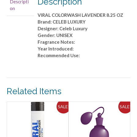
Description
Descripti
OZ
on
quantity
VIRAL COLORWASH LAVENDER 8.25 OZ
Brand: CELEB LUXURY
Designer: Celeb Luxury
Gender: UNISEX
Fragrance Notes:
Year Introduced:
Recommended Use:
Related Items
ALE!
SALE!
SALE!