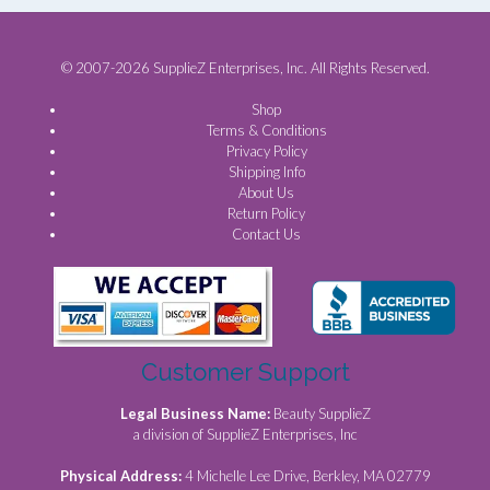
© 2007-2026 SupplieZ Enterprises, Inc. All Rights Reserved.
Shop
Terms & Conditions
Privacy Policy
Shipping Info
About Us
Return Policy
Contact Us
Customer Support
Legal Business Name:
Beauty SupplieZ
a division of SupplieZ Enterprises, Inc
Physical Address:
4 Michelle Lee Drive, Berkley, MA 02779