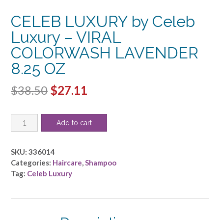
CELEB LUXURY by Celeb
Luxury – VIRAL
COLORWASH LAVENDER
8.25 OZ
Original
Current
$
38.50
$
27.11
price
price
CELEB
was:
is:
Add to cart
LUXURY
$38.50.
$27.11.
by
Celeb
SKU:
336014
Luxury
Categories:
Haircare
,
Shampoo
-
Tag:
Celeb Luxury
VIRAL
COLORWASH
LAVENDER
8.25