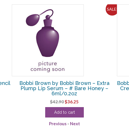
SALE!
ncil
Bobbi Brown by Bobbi Brown – Extra
Bobb
Plump Lip Serum – # Bare Honey –
Cre
6ml/0.2oz
Original
Current
$
42.90
$
36.25
price
price
Add to cart
was:
is:
$42.90.
$36.25.
Previous
-
Next