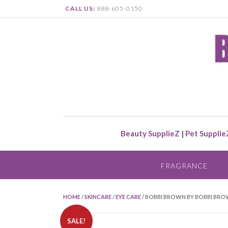
CALL US:
888-605-0150
Beauty SupplieZ
|
Pet Supplie
FRAGRANCE
HOME
/
SKINCARE
/
EYE CARE
/ BOBBI BROWN BY BOBBI BROW
SALE!