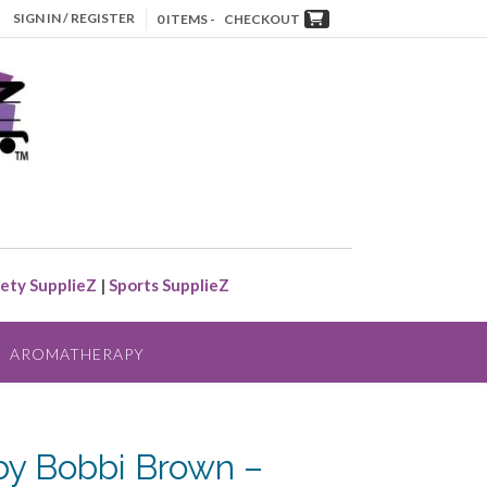
SIGN IN / REGISTER
0 ITEMS -
CHECKOUT
ety SupplieZ
|
Sports SupplieZ
AROMATHERAPY
by Bobbi Brown –