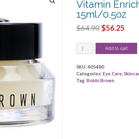
Vitamin Enric
15ml/0.5oz
Original
Cur
$
64.90
$
56.25
price
pric
Bobbi
was:
is:
Add to cart
Brown
$64.90.
$56.
by
Bobbi
SKU:
405480
Brown
Categories:
Eye Care
,
Skinca
-
Tag:
Bobbi Brown
Vitamin
Enriched
Eye
Base
-
-15ml/0.5oz
quantity