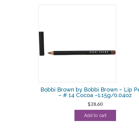
SALE!
own – Extra
Bobbi Brown by Bobbi Brown – Lip Pe
 Intense –
– # 14 Cocoa –1.15g/0.04oz
$
28.60
Current
Add to cart
price
is:
.
$120.63.