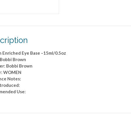
cription
n Enriched Eye Base –15ml/0.5oz
 Bobbi Brown
er: Bobbi Brown
r: WOMEN
nce Notes:
ntroduced:
mended Use: