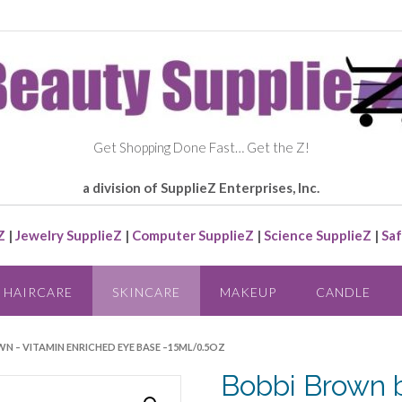
Get Shopping Done Fast… Get the Z!
a division of SupplieZ Enterprises, Inc.
Z
|
Jewelry SupplieZ
|
Computer SupplieZ
|
Science SupplieZ
|
Saf
HAIRCARE
SKINCARE
MAKEUP
CANDLE
N – VITAMIN ENRICHED EYE BASE –15ML/0.5OZ
Bobbi Brown 