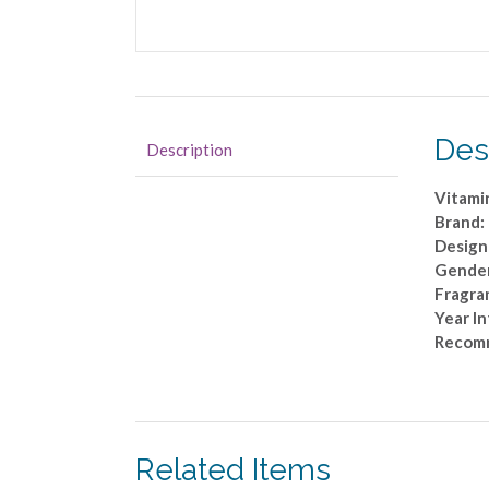
Des
Description
Vitami
Brand:
Design
Gende
Fragra
Year I
Recom
Related Items