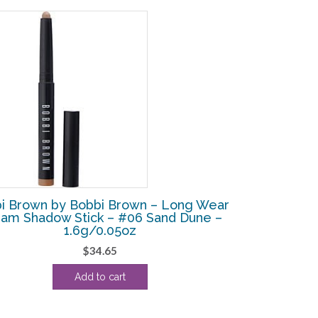
i Brown by Bobbi Brown – Long Wear
am Shadow Stick – #06 Sand Dune –
1.6g/0.05oz
$
34.65
Add to cart