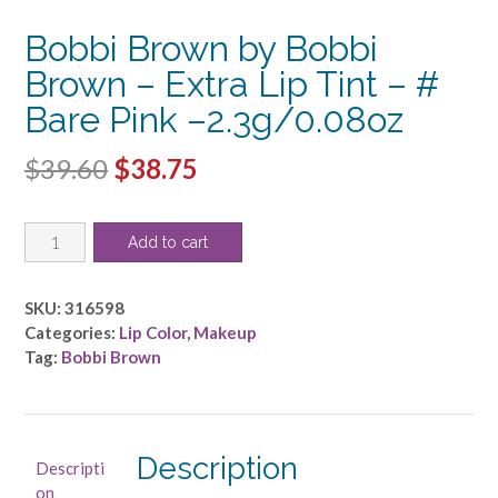
Bobbi Brown by Bobbi
Brown – Extra Lip Tint – #
Bare Pink –2.3g/0.08oz
Original
Current
$
39.60
$
38.75
price
price
Bobbi
was:
is:
Add to cart
Brown
$39.60.
$38.75.
by
Bobbi
SKU:
316598
Brown
Categories:
Lip Color
,
Makeup
-
Tag:
Bobbi Brown
Extra
Lip
Tint
-
Description
Descripti
#
on