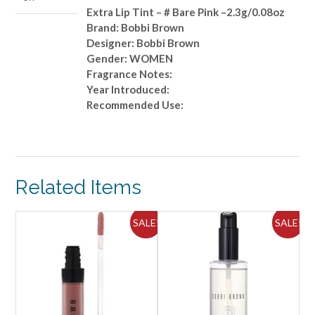
Bare
Extra Lip Tint – # Bare Pink –2.3g/0.08oz
Pink
Brand: Bobbi Brown
-
Designer: Bobbi Brown
-2.3g/0.08oz
Gender: WOMEN
quantity
Fragrance Notes:
Year Introduced:
Recommended Use:
Related Items
ALE!
SALE!
SALE!