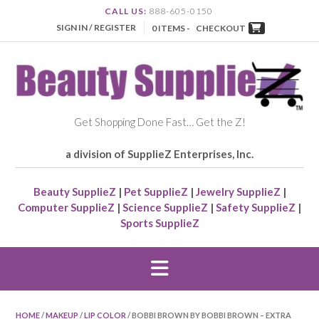
CALL US:
888-605-0150
SIGN IN / REGISTER
0 ITEMS -
CHECKOUT
Get Shopping Done Fast… Get the Z!
a division of SupplieZ Enterprises, Inc.
Beauty SupplieZ
|
Pet SupplieZ
|
Jewelry SupplieZ
|
Computer SupplieZ
|
Science SupplieZ
|
Safety SupplieZ
|
Sports SupplieZ
HOME
/
MAKEUP
/
LIP COLOR
/ BOBBI BROWN BY BOBBI BROWN – EXTRA