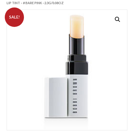
LIP TINT – # BARE PINK –2.3G/0.08OZ
SALE!