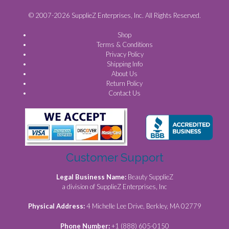
© 2007-2026 SupplieZ Enterprises, Inc. All Rights Reserved.
Shop
Terms & Conditions
Privacy Policy
Shipping Info
About Us
Return Policy
Contact Us
Customer Support
Legal Business Name:
Beauty SupplieZ
a division of SupplieZ Enterprises, Inc
Physical Address:
4 Michelle Lee Drive, Berkley, MA 02779
Phone Number:
+1 (888) 605-0150