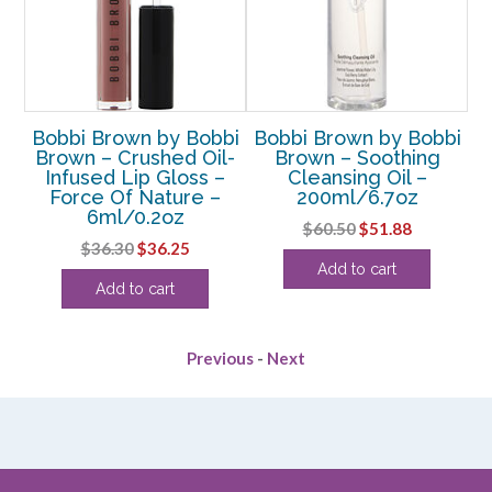
bi
Bobbi Brown by Bobbi
Bobbi Brown by Bobbi
B
h
Brown – Crushed Oil-
Brown – Soothing
 –
Infused Lip Gloss –
Cleansing Oil –
E
oz
Force Of Nature –
200ml/6.7oz
6ml/0.2oz
rent
Original
Current
$
60.50
$
51.88
Original
Current
$
36.30
$
36.25
e
price
price
Add to cart
price
price
was:
is:
Add to cart
was:
is:
25.
$60.50.
$51.88.
$36.30.
$36.25.
Previous
-
Next