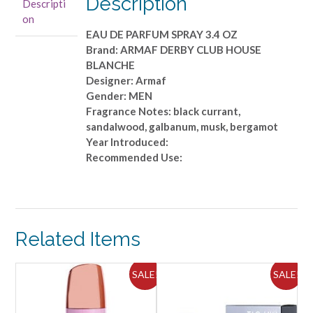
Description
Descripti
PARFUM
on
SPRAY
EAU DE PARFUM SPRAY 3.4 OZ
3.4
Brand: ARMAF DERBY CLUB HOUSE
OZ
BLANCHE
quantity
Designer: Armaf
Gender: MEN
Fragrance Notes: black currant,
sandalwood, galbanum, musk, bergamot
Year Introduced:
Recommended Use:
Related Items
ALE!
SALE!
SALE!