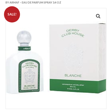
BY ARMAF – EAU DE PARFUM SPRAY 3.4 OZ
SALE!