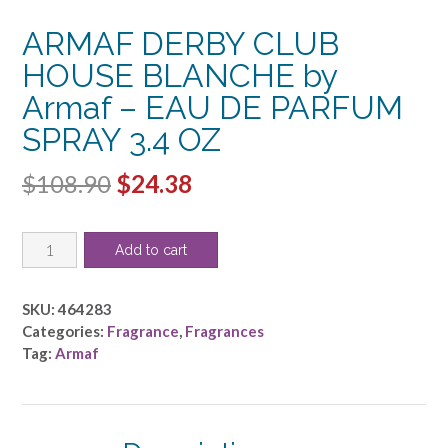
ARMAF DERBY CLUB
HOUSE BLANCHE by
Armaf – EAU DE PARFUM
SPRAY 3.4 OZ
Original
Current
$
108.90
$
24.38
price
price
ARMAF
was:
is:
Add to cart
DERBY
$108.90.
$24.38.
CLUB
HOUSE
SKU:
464283
BLANCHE
Categories:
Fragrance
,
Fragrances
by
Tag:
Armaf
Armaf
-
EAU
DE