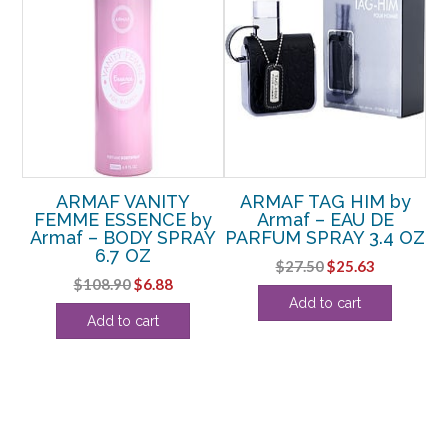
y
ARMAF VANITY
ARMAF TAG HIM by
A
FEMME ESSENCE by
Armaf – EAU DE
UB
Armaf – BODY SPRAY
PARFUM SPRAY 3.4 OZ
P
&
6.7 OZ
Original
Current
$
27.50
$
25.63
Original
Current
$
108.90
$
6.88
price
price
E
Add to cart
price
price
ND
was:
is:
Add to cart
was:
is:
$27.50.
$25.63.
OZ
$108.90.
$6.88.
rent
e
13.