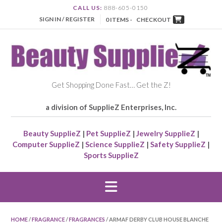
CALL US:
888-605-0150
SIGN IN / REGISTER
0 ITEMS -
CHECKOUT
Get Shopping Done Fast… Get the Z!
a division of SupplieZ Enterprises, Inc.
Beauty SupplieZ
|
Pet SupplieZ
|
Jewelry SupplieZ
|
Computer SupplieZ
|
Science SupplieZ
|
Safety SupplieZ
|
Sports SupplieZ
HOME
/
FRAGRANCE
/
FRAGRANCES
/ ARMAF DERBY CLUB HOUSE BLANCHE