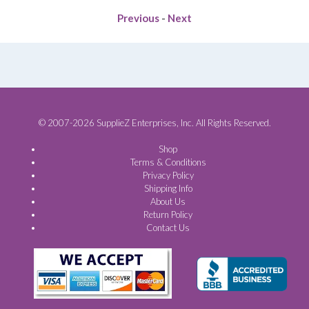
Previous
-
Next
© 2007-2026 SupplieZ Enterprises, Inc. All Rights Reserved.
Shop
Terms & Conditions
Privacy Policy
Shipping Info
About Us
Return Policy
Contact Us