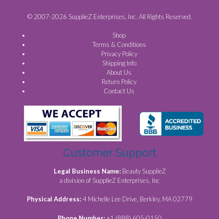
© 2007-2026 SupplieZ Enterprises, Inc. All Rights Reserved.
Shop
Terms & Conditions
Privacy Policy
Shipping Info
About Us
Return Policy
Contact Us
Customer Support
Legal Business Name:
Beauty SupplieZ
a division of SupplieZ Enterprises, Inc
Physical Address:
4 Michelle Lee Drive, Berkley, MA 02779
Phone Number:
+1 (888) 605-0150