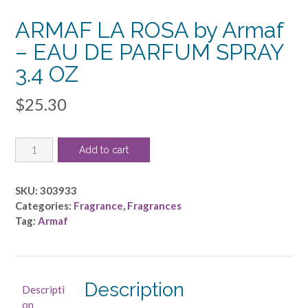
ARMAF LA ROSA by Armaf
– EAU DE PARFUM SPRAY
3.4 OZ
$
25.30
ARMAF
Add to cart
LA
ROSA
by
SKU:
303933
Armaf
Categories:
Fragrance
,
Fragrances
-
Tag:
Armaf
EAU
DE
PARFUM
SPRAY
Description
Descripti
3.4
on