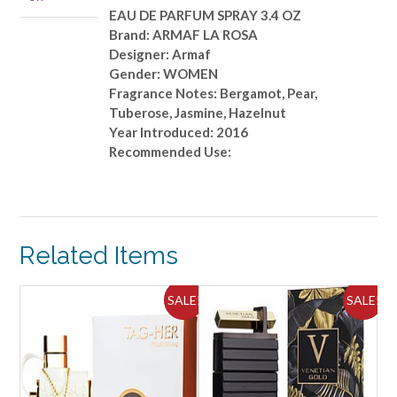
OZ
EAU DE PARFUM SPRAY 3.4 OZ
quantity
Brand: ARMAF LA ROSA
Designer: Armaf
Gender: WOMEN
Fragrance Notes: Bergamot, Pear,
Tuberose, Jasmine, Hazelnut
Year Introduced: 2016
Recommended Use:
Related Items
ALE!
SALE!
SALE!