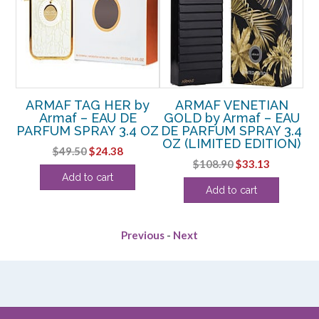
ED
ARMAF TAG HER by
ARMAF VENETIAN
EDT
Armaf – EAU DE
GOLD by Armaf – EAU
C
PARFUM SPRAY 3.4 OZ
DE PARFUM SPRAY 3.4
D
OZ (LIMITED EDITION)
rent
Original
Current
$
49.50
$
24.38
Original
Current
$
108.90
$
33.13
ce
price
price
Add to cart
price
price
was:
is:
Add to cart
was:
is:
.63.
$49.50.
$24.38.
$108.90.
$33.13.
Previous
-
Next