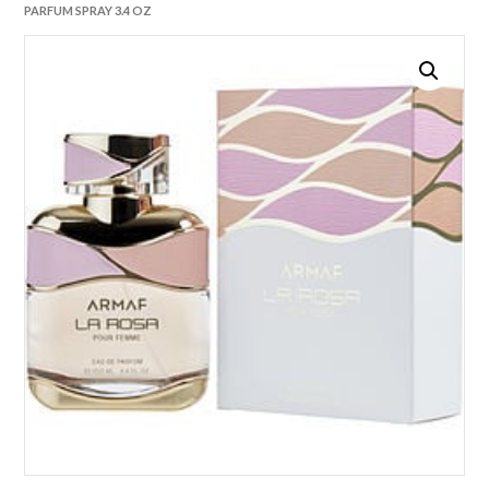
PARFUM SPRAY 3.4 OZ