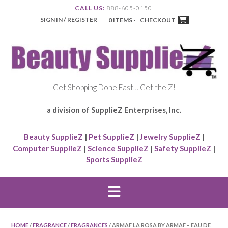
CALL US:
888-605-0150
SIGN IN / REGISTER
0 ITEMS -
CHECKOUT
Get Shopping Done Fast… Get the Z!
a division of SupplieZ Enterprises, Inc.
Beauty SupplieZ
|
Pet SupplieZ
|
Jewelry SupplieZ
|
Computer SupplieZ
|
Science SupplieZ
|
Safety SupplieZ
|
Sports SupplieZ
HOME
/
FRAGRANCE
/
FRAGRANCES
/ ARMAF LA ROSA BY ARMAF – EAU DE