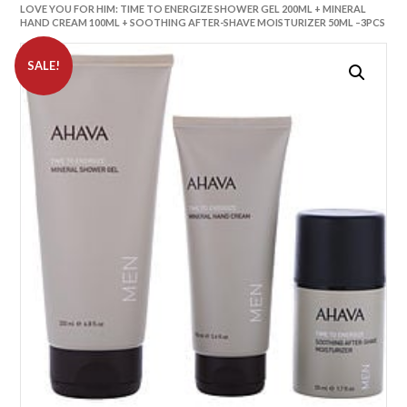
LOVE YOU FOR HIM: TIME TO ENERGIZE SHOWER GEL 200ML + MINERAL
HAND CREAM 100ML + SOOTHING AFTER-SHAVE MOISTURIZER 50ML –3PCS
SALE!