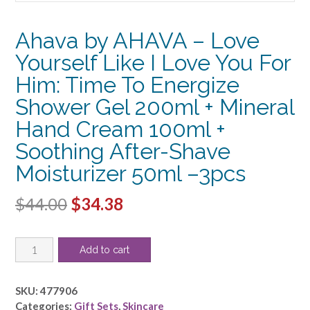
Ahava by AHAVA – Love
Yourself Like I Love You For
Him: Time To Energize
Shower Gel 200ml + Mineral
Hand Cream 100ml +
Soothing After-Shave
Moisturizer 50ml –3pcs
Original
Current
$
44.00
$
34.38
price
price
Ahava
was:
is:
Add to cart
by
$44.00.
$34.38.
AHAVA
-
SKU:
477906
Love
Categories:
Gift Sets
,
Skincare