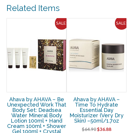
After-
Related Items
Shave
Moisturizer
50ml
ALE!
SALE!
SALE!
-
-3pcs
quantity
Ahava by AHAVA – Be
Ahava by AHAVA –
et
Unexpected Work That
Time To Hydrate
Ah
cus
Body Set: Deadsea
Essential Day
P
 –
Water Mineral Body
Moisturizer (Very Dry
Lotion 100ml + Hand
Skin) –50ml/1.7oz
Cream 100ml + Shower
rent
Original
Current
$
64.90
$
36.88
Gel 100ml + Crystal