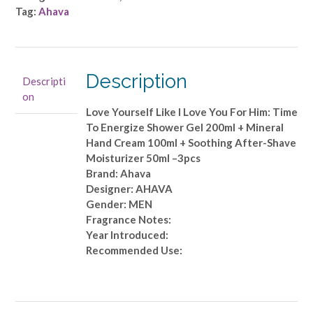
Yourself
Tag:
Ahava
Like
I
Love
You
Description
Descripti
For
on
Him:
Love Yourself Like I Love You For Him: Time
Time
To Energize Shower Gel 200ml + Mineral
To
Hand Cream 100ml + Soothing After-Shave
Energize
Moisturizer 50ml –3pcs
Shower
Brand: Ahava
Gel
Designer: AHAVA
200ml
Gender: MEN
+
Fragrance Notes:
Mineral
Year Introduced:
Hand
Recommended Use:
Cream
100ml
+
Soothing