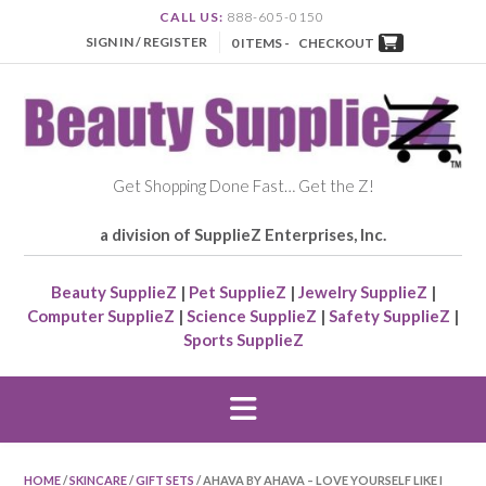
CALL US:
888-605-0150
SIGN IN / REGISTER
0 ITEMS -
CHECKOUT
Get Shopping Done Fast… Get the Z!
a division of SupplieZ Enterprises, Inc.
Beauty SupplieZ
|
Pet SupplieZ
|
Jewelry SupplieZ
|
Computer SupplieZ
|
Science SupplieZ
|
Safety SupplieZ
|
Sports SupplieZ
HOME
/
SKINCARE
/
GIFT SETS
/ AHAVA BY AHAVA – LOVE YOURSELF LIKE I