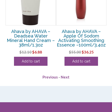
Ahava by AHAVA –
Ahava by AHAVA –
le
Deadsea Water
Apple Of Sodom
D
am
Mineral Hand Cream –
Activating Smoothing
38ml/1.3oz
Essence –100ml/3.4oz
rent
Original
Current
Original
Current
$
12.10
$
6.88
$
55.00
$
36.25
e
price
price
price
price
Add to cart
Add to cart
was:
is:
was:
is:
75.
$12.10.
$6.88.
$55.00.
$36.25.
Previous
-
Next