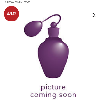
SPF20 –50ML/1.7OZ
SALE!