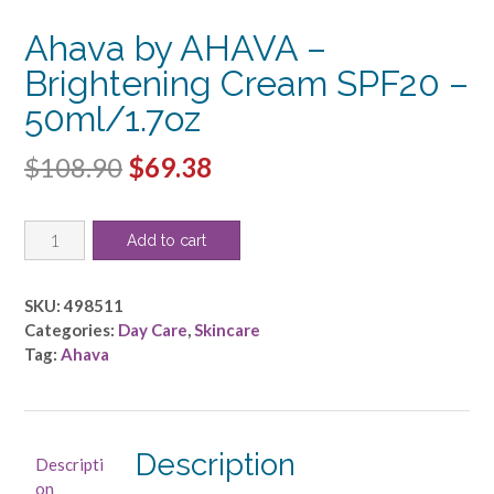
Ahava by AHAVA –
Brightening Cream SPF20 –
50ml/1.7oz
Original
Current
$
108.90
$
69.38
price
price
Ahava
was:
is:
Add to cart
by
$108.90.
$69.38.
AHAVA
-
SKU:
498511
Brightening
Categories:
Day Care
,
Skincare
Cream
Tag:
Ahava
SPF20
-
-50ml/1.7oz
quantity
Description
Descripti
on