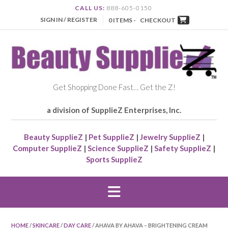
CALL US:
888-605-0150
SIGN IN / REGISTER
0 ITEMS -
CHECKOUT
Get Shopping Done Fast… Get the Z!
a division of SupplieZ Enterprises, Inc.
Beauty SupplieZ
|
Pet SupplieZ
|
Jewelry SupplieZ
|
Computer SupplieZ
|
Science SupplieZ
|
Safety SupplieZ
|
Sports SupplieZ
HOME
/
SKINCARE
/
DAY CARE
/ AHAVA BY AHAVA – BRIGHTENING CREAM