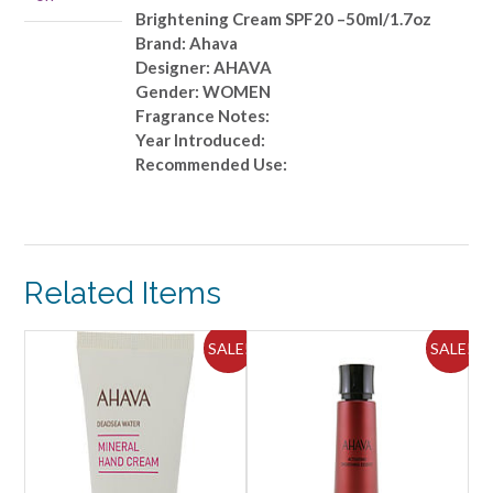
Brightening Cream SPF20 –50ml/1.7oz
Brand: Ahava
Designer: AHAVA
Gender: WOMEN
Fragrance Notes:
Year Introduced:
Recommended Use:
Related Items
ALE!
SALE!
SALE!