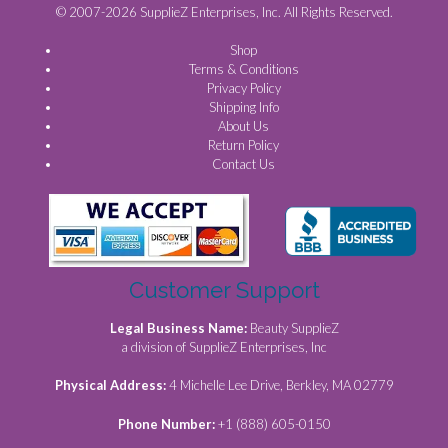
© 2007-2026 SupplieZ Enterprises, Inc. All Rights Reserved.
Shop
Terms & Conditions
Privacy Policy
Shipping Info
About Us
Return Policy
Contact Us
Customer Support
Legal Business Name:
Beauty SupplieZ
a division of SupplieZ Enterprises, Inc
Physical Address:
4 Michelle Lee Drive, Berkley, MA 02779
Phone Number:
+1 (888) 605-0150