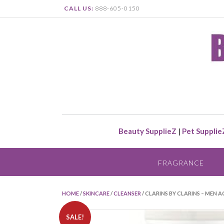
CALL US:
888-605-0150
Beauty SupplieZ
|
Pet Supplie
FRAGRANCE
HOME
/
SKINCARE
/
CLEANSER
/ CLARINS BY CLARINS – MEN 
SALE!