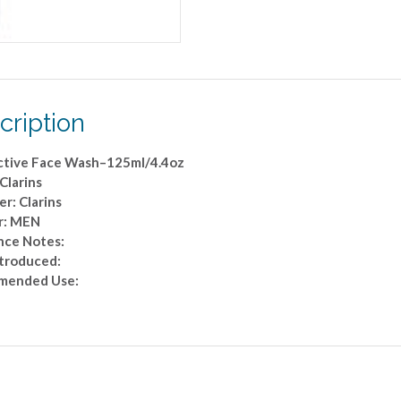
cription
tive Face Wash–125ml/4.4oz
Clarins
r: Clarins
r: MEN
nce Notes:
ntroduced:
mended Use: