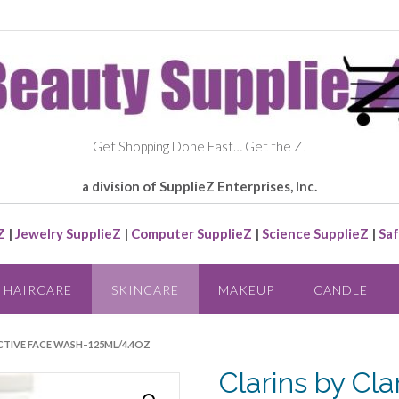
Get Shopping Done Fast… Get the Z!
a division of SupplieZ Enterprises, Inc.
Z
|
Jewelry SupplieZ
|
Computer SupplieZ
|
Science SupplieZ
|
Saf
HAIRCARE
SKINCARE
MAKEUP
CANDLE
ACTIVE FACE WASH–125ML/4.4OZ
Clarins by Cl