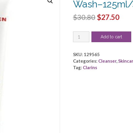
Wash–125ml/
Original
Cur
$
30.80
$
27.50
price
pric
Clarins
was:
is:
Add to cart
by
$30.80.
$27.
Clarins
-
SKU:
129565
Men
Categories:
Cleanser
,
Skinca
Active
Tag:
Clarins
Face
Wash-
-125ml/4.4oz
quantity