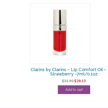
SALE!
fort Oil – # 10
Clarins by Clarins – Lip Comfort Oil –
oz
Strawberry –7ml/0.1oz
urrent
Original
Current
$
31.90
$
28.13
rice
price
price
Add to cart
:
was:
is:
26.25.
$31.90.
$28.13.