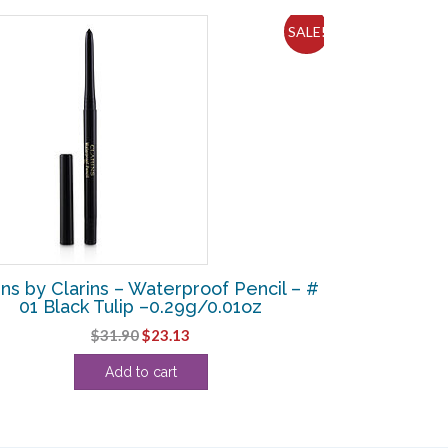
SALE!
ins by Clarins – Waterproof Pencil – #
01 Black Tulip –0.29g/0.01oz
Original
Current
$
31.90
$
23.13
price
price
Add to cart
was:
is:
$31.90.
$23.13.