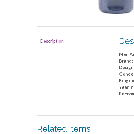
Des
Description
Men Ac
Brand: 
Designe
Gende
Fragra
Year I
Recom
Related Items