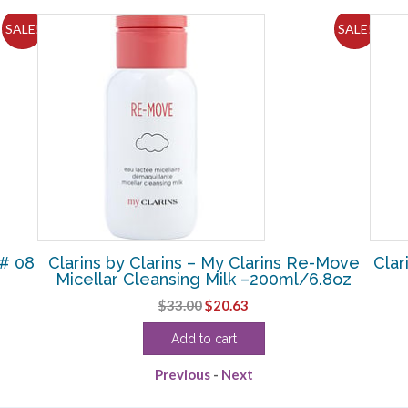
SALE!
SALE!
 # 08
Clarins by Clarins – My Clarins Re-Move
Clar
Micellar Cleansing Milk –200ml/6.8oz
Original
Current
$
33.00
$
20.63
price
price
Add to cart
was:
is:
$33.00.
$20.63.
Previous
-
Next