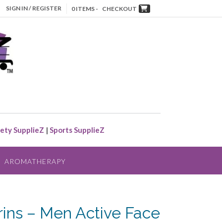
SIGN IN / REGISTER
0 ITEMS -
CHECKOUT
ety SupplieZ
|
Sports SupplieZ
AROMATHERAPY
arins – Men Active Face