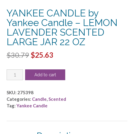
YANKEE CANDLE by
Yankee Candle – LEMON
LAVENDER SCENTED
LARGE JAR 22 OZ
Original
Current
$
30.79
$
25.63
price
price
YANKEE
was:
is:
Add to cart
CANDLE
$30.79.
$25.63.
by
Yankee
SKU:
275398
Candle
Categories:
Candle
,
Scented
-
Tag:
Yankee Candle
LEMON
LAVENDER
SCENTED
LARGE