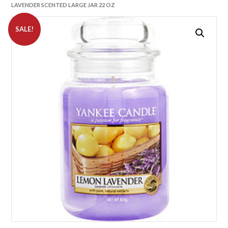
LAVENDER SCENTED LARGE JAR 22 OZ
SALE!