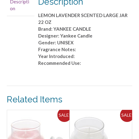
Description
Descripti
JAR
on
22
LEMON LAVENDER SCENTED LARGE JAR
OZ
22 OZ
quantity
Brand: YANKEE CANDLE
Designer: Yankee Candle
Gender: UNISEX
Fragrance Notes:
Year Introduced:
Recommended Use:
Related Items
ALE!
SALE!
SALE!