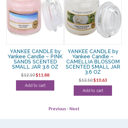
y
YANKEE CANDLE by
YANKEE CANDLE by
Yankee Candle – PINK
Yankee Candle –
M
SANDS SCENTED
CAMELLIA BLOSSOM
C
D
SMALL JAR 3.6 OZ
SCENTED SMALL JAR
S
3.6 OZ
Original
Current
$
12.10
$
11.88
rent
Original
Current
$
12.10
$
10.63
price
price
Add to cart
e
price
price
was:
is:
Add to cart
was:
is:
$12.10.
$11.88.
63.
$12.10.
$10.63.
Previous
-
Next