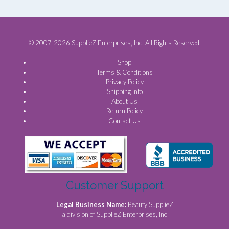
© 2007-2026 SupplieZ Enterprises, Inc. All Rights Reserved.
Shop
Terms & Conditions
Privacy Policy
Shipping Info
About Us
Return Policy
Contact Us
Customer Support
Legal Business Name:
Beauty SupplieZ
a division of SupplieZ Enterprises, Inc