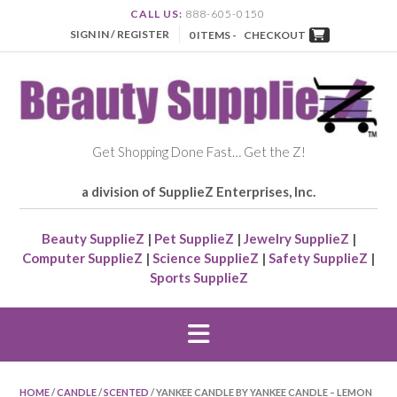
CALL US:
888-605-0150
SIGN IN / REGISTER
0 ITEMS -
CHECKOUT
Get Shopping Done Fast… Get the Z!
a division of SupplieZ Enterprises, Inc.
Beauty SupplieZ
|
Pet SupplieZ
|
Jewelry SupplieZ
|
Computer SupplieZ
|
Science SupplieZ
|
Safety SupplieZ
|
Sports SupplieZ
HOME
/
CANDLE
/
SCENTED
/ YANKEE CANDLE BY YANKEE CANDLE – LEMON