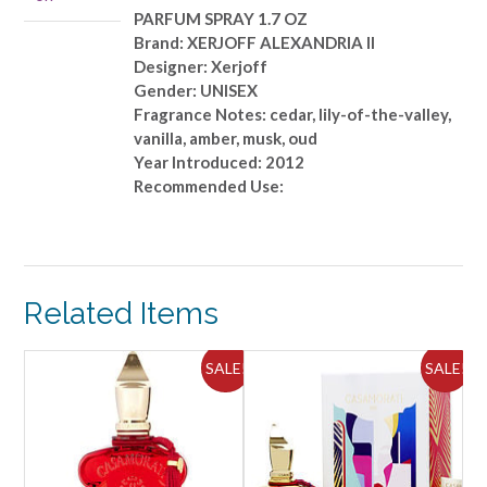
PARFUM SPRAY 1.7 OZ
Brand: XERJOFF ALEXANDRIA II
Designer: Xerjoff
Gender: UNISEX
Fragrance Notes: cedar, lily-of-the-valley,
vanilla, amber, musk, oud
Year Introduced: 2012
Recommended Use:
Related Items
SALE!
SALE!