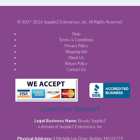
© 2007-2026 SupplieZ Enterprises, Inc. All Rights Reserved.
Shop
Terms & Conditions
Privacy Policy
Shipping Info
About Us
Return Policy
Contact Us
Customer Support
Legal Business Name:
Beauty SupplieZ
a division of SupplieZ Enterprises, Inc
Physical Address:
4 Michelle Lee Drive, Berkley, MA 02779