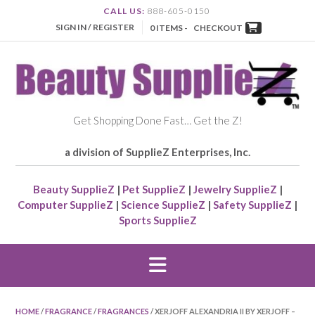
CALL US:
888-605-0150
SIGN IN / REGISTER
0 ITEMS -
CHECKOUT
Get Shopping Done Fast… Get the Z!
a division of SupplieZ Enterprises, Inc.
Beauty SupplieZ
|
Pet SupplieZ
|
Jewelry SupplieZ
|
Computer SupplieZ
|
Science SupplieZ
|
Safety SupplieZ
|
Sports SupplieZ
HOME
/
FRAGRANCE
/
FRAGRANCES
/ XERJOFF ALEXANDRIA II BY XERJOFF –