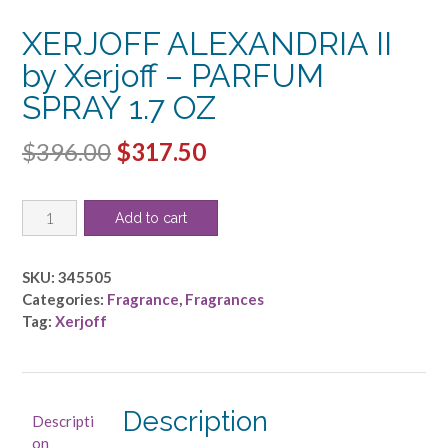
XERJOFF ALEXANDRIA II
by Xerjoff – PARFUM
SPRAY 1.7 OZ
Original
Current
$
396.00
$
317.50
price
price
XERJOFF
was:
is:
Add to cart
ALEXANDRIA
$396.00.
$317.50.
II
by
SKU:
345505
Xerjoff
Categories:
Fragrance
,
Fragrances
-
Tag:
Xerjoff
PARFUM
SPRAY
1.7
OZ
Description
Descripti
quantity
on