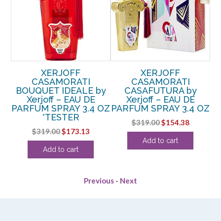
XERJOFF
XERJOFF
CASAMORATI
CASAMORATI
CL
y
BOUQUET IDEALE by
CASAFUTURA by
Xerjoff – EAU DE
Xerjoff – EAU DE
OZ
PARFUM SPRAY 3.4 OZ
PARFUM SPRAY 3.4 OZ
*TESTER
Original
Current
$
319.00
$
154.38
Original
Current
$
319.00
$
173.13
price
price
Add to cart
price
price
was:
is:
Add to cart
was:
is:
$319.00.
$154.38.
$319.00.
$173.13.
Previous
-
Next