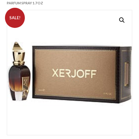
PARFUM SPRAY 1.7 OZ
SALE!