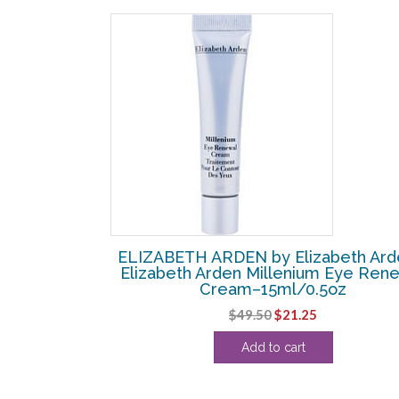
SALE!
beth Arden –
ELIZABETH ARDEN by Elizabeth Ard
emarkable Red
Elizabeth Arden Millenium Eye Ren
0.14oz
Cream–15ml/0.5oz
urrent
Original
Current
$
49.50
$
21.25
rice
price
price
Add to cart
:
was:
is:
19.38.
$49.50.
$21.25.