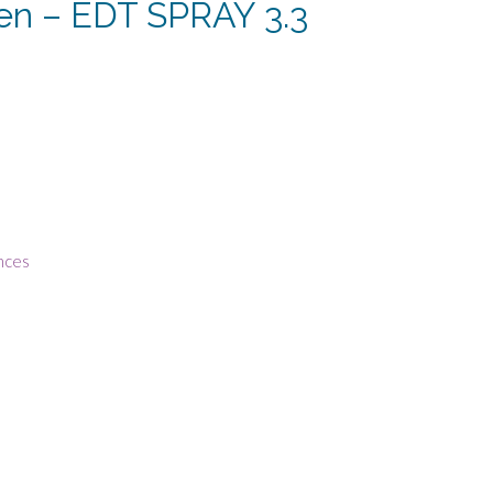
den – EDT SPRAY 3.3
rent
e
13.
nces