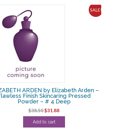
SALE!
ZABETH ARDEN by Elizabeth Arden –
Flawless Finish Skincaring Pressed
Powder – # 4 Deep
Original
Current
$
38.50
$
31.88
price
price
Add to cart
was:
is:
$38.50.
$31.88.