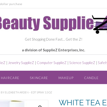
dollar purchase
Get Shopping Done Fast… Get the Z!
a division of SupplieZ Enterprises, Inc.
lieZ
|
Jewelry SupplieZ
|
Computer SupplieZ
|
Science SupplieZ
|
Safet
HAIRCARE
SKINCARE
MAKEUP
CANDLE
 BY ELIZABETH ARDEN – EDT SPRAY 3.3 OZ
WHITE TEA E