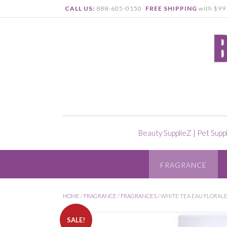
CALL US:
888-605-0150
FREE SHIPPING
with $99 
Beauty SupplieZ
|
Pet Supp
FRAGRANCE
HOME
/
FRAGRANCE
/
FRAGRANCES
/ WHITE TEA EAU FLORALE
SALE!