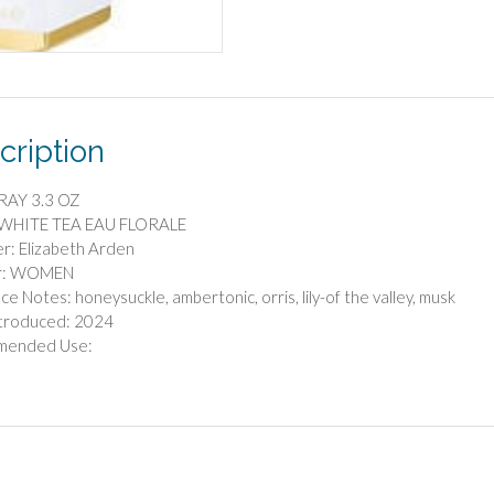
cription
RAY 3.3 OZ
 WHITE TEA EAU FLORALE
r: Elizabeth Arden
r: WOMEN
ce Notes: honeysuckle, ambertonic, orris, lily-of the valley, musk
ntroduced: 2024
mended Use: