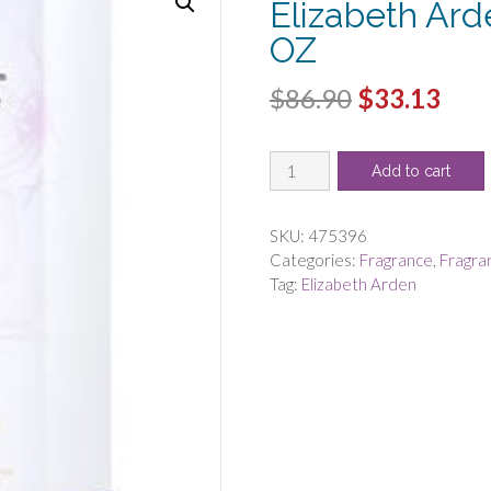
Elizabeth Ar
OZ
Original
Cur
$
86.90
$
33.13
price
pric
WHITE
was:
is:
Add to cart
TEA
$86.90.
$33.
EAU
FLORALE
SKU:
475396
by
Categories:
Fragrance
,
Fragra
Elizabeth
Tag:
Elizabeth Arden
Arden
-
EDT
SPRAY
3.3
OZ
quantity