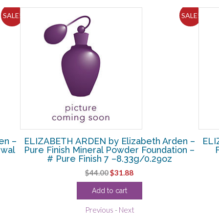
SALE!
SALE!
en –
ELIZABETH ARDEN by Elizabeth Arden –
ELI
ewal
Pure Finish Mineral Powder Foundation –
# Pure Finish 7 –8.33g/0.29oz
Original
Current
$
44.00
$
31.88
price
price
Add to cart
was:
is:
$44.00.
$31.88.
Previous
-
Next