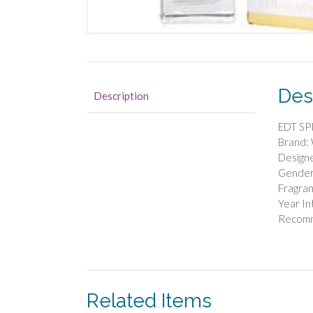
Des
Description
EDT SP
Brand:
Designe
Gende
Fragran
Year I
Recom
Related Items