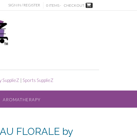
SIGN IN / REGISTER
0 ITEMS -
CHECKOUT
y SupplieZ
|
Sports SupplieZ
AROMATHERAPY
AU FLORALE by