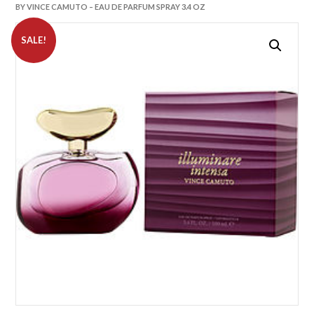
BY VINCE CAMUTO – EAU DE PARFUM SPRAY 3.4 OZ
SALE!