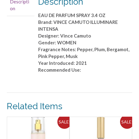
Description
Descripti
PARFUM
on
SPRAY
EAU DE PARFUM SPRAY 3.4 OZ
3.4
Brand: VINCE CAMUTO ILLUMINARE
OZ
INTENSA
quantity
Designer: Vince Camuto
Gender: WOMEN
Fragrance Notes: Pepper, Plum, Bergamot,
Pink Pepper, Musk
Year Introduced: 2021
Recommended Use:
Related Items
ALE!
SALE!
SALE!