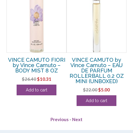
VINCE CAMUTO FIORI
VINCE CAMUTO by
by
by Vince Camuto –
Vince Camuto – EAU
U
BODY MIST 8 OZ
DE PARFUM
.4
ROLLERBALL 0.2 OZ
D
Original
Current
$
26.40
$
10.31
MINI (UNBOXED)
price
price
rent
Original
Current
$
22.00
$
5.00
Add to cart
was:
is:
e
price
price
$26.40.
$10.31.
Add to cart
was:
is:
13.
$22.00.
$5.00.
Previous
-
Next