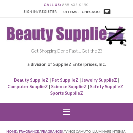
CALL US:
888-605-0150
SIGN IN / REGISTER
0 ITEMS -
CHECKOUT
Get Shopping Done Fast… Get the Z!
a division of SupplieZ Enterprises, Inc.
Beauty SupplieZ
|
Pet SupplieZ
|
Jewelry SupplieZ
|
Computer SupplieZ
|
Science SupplieZ
|
Safety SupplieZ
|
Sports SupplieZ
HOME
/
FRAGRANCE
/
FRAGRANCES
/ VINCE CAMUTO ILLUMINARE INTENSA