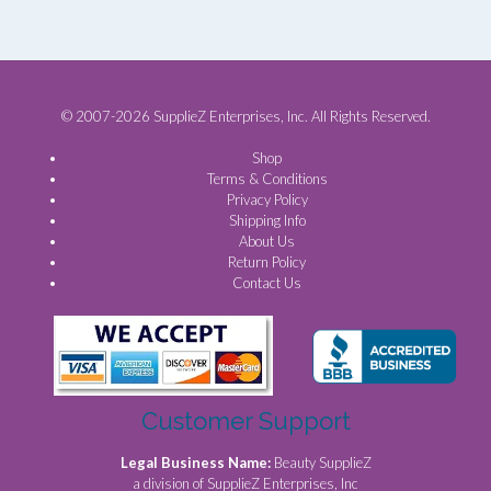
© 2007-2026 SupplieZ Enterprises, Inc. All Rights Reserved.
Shop
Terms & Conditions
Privacy Policy
Shipping Info
About Us
Return Policy
Contact Us
Customer Support
Legal Business Name:
Beauty SupplieZ
a division of SupplieZ Enterprises, Inc