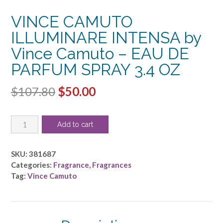
VINCE CAMUTO
ILLUMINARE INTENSA by
Vince Camuto – EAU DE
PARFUM SPRAY 3.4 OZ
Original
Current
$
107.80
$
50.00
price
price
VINCE
was:
is:
Add to cart
CAMUTO
$107.80.
$50.00.
ILLUMINARE
INTENSA
SKU:
381687
by
Categories:
Fragrance
,
Fragrances
Vince
Tag:
Vince Camuto
Camuto
-
EAU
DE