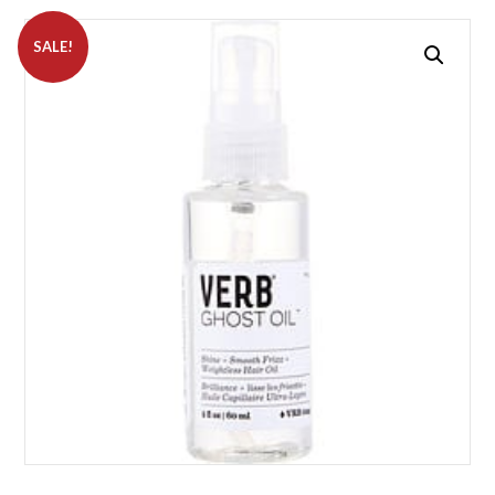
SALE!