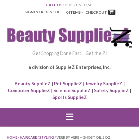
CALL US:
888-605-0150
SIGN IN / REGISTER
0 ITEMS -
CHECKOUT
Get Shopping Done Fast… Get the Z!
a division of SupplieZ Enterprises, Inc.
Beauty SupplieZ
|
Pet SupplieZ
|
Jewelry SupplieZ
|
Computer SupplieZ
|
Science SupplieZ
|
Safety SupplieZ
|
Sports SupplieZ
HOME
/
HAIRCARE
/
STYLING
/ VERB BY VERB – GHOST OIL 2 OZ