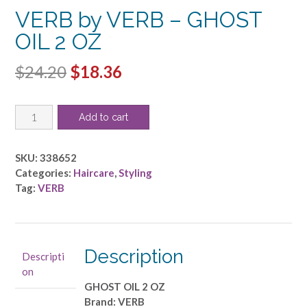
VERB by VERB – GHOST
OIL 2 OZ
Original
Current
$
24.20
$
18.36
price
price
VERB
was:
is:
Add to cart
by
$24.20.
$18.36.
VERB
-
SKU:
338652
GHOST
Categories:
Haircare
,
Styling
OIL
Tag:
VERB
2
OZ
quantity
Description
Descripti
on
GHOST OIL 2 OZ
Brand: VERB