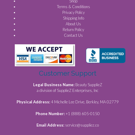
Shop
Terms & Conditions
Privacy Policy
Shipping Info
About Us
Return Policy
Contact Us
Customer Support
Legal Business Name:
Beauty SupplieZ
a division of SupplieZ Enterprises, Inc
Physical Address:
4 Michelle Lee Drive, Berkley, MA 02779
Phone Number:
+1 (888) 605-0150
Email Address:
service@suppliez.co