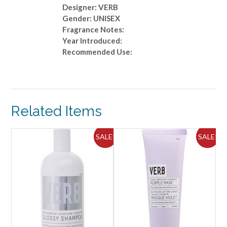
Designer: VERB
Gender: UNISEX
Fragrance Notes:
Year Introduced:
Recommended Use:
Related Items
ALE!
SALE!
SALE!