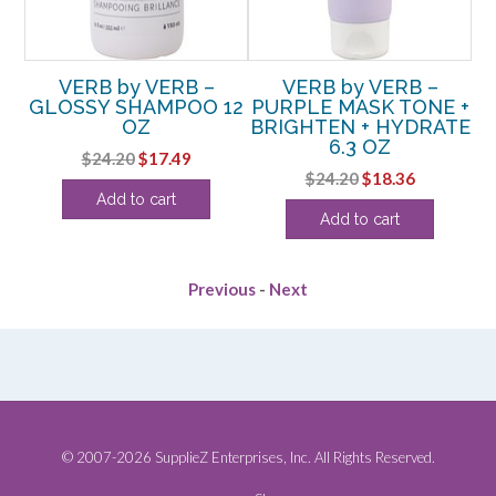
RY
VERB by VERB –
VERB by VERB –
V
HT
GLOSSY SHAMPOO 12
PURPLE MASK TONE +
OZ
BRIGHTEN + HYDRATE
6.3 OZ
rent
Original
Current
$
24.20
$
17.49
Original
Current
$
24.20
$
18.36
e
price
price
Add to cart
price
price
was:
is:
Add to cart
was:
is:
36.
$24.20.
$17.49.
$24.20.
$18.36.
Previous
-
Next
© 2007-2026 SupplieZ Enterprises, Inc. All Rights Reserved.