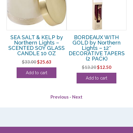
SEA SALT & KELP by
BORDEAUX WITH
n
Northern Lights –
GOLD by Northern
SCENTED SOY GLASS
Lights – 12″
W
OZ
CANDLE 10 OZ
DECORATIVE TAPERS
(2 PACK)
rent
Original
Current
$
33.00
$
25.63
Original
Current
$
13.20
$
12.50
e
price
price
Add to cart
price
price
was:
is:
Add to cart
was:
is:
50.
$33.00.
$25.63.
$13.20.
$12.50.
Previous
-
Next