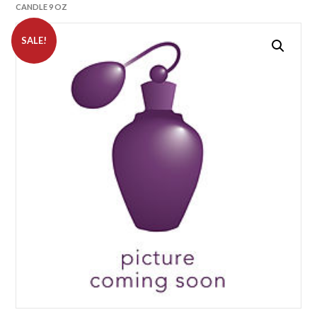
CANDLE 9 OZ
SALE!