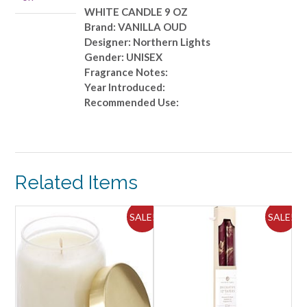
WHITE CANDLE 9 OZ
Brand: VANILLA OUD
Designer: Northern Lights
Gender: UNISEX
Fragrance Notes:
Year Introduced:
Recommended Use:
Related Items
ALE!
SALE!
SALE!