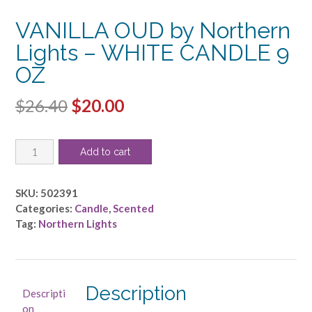
VANILLA OUD by Northern
Lights – WHITE CANDLE 9
OZ
Original
Current
$
26.40
$
20.00
price
price
VANILLA
was:
is:
Add to cart
OUD
$26.40.
$20.00.
by
Northern
SKU:
502391
Lights
Categories:
Candle
,
Scented
-
Tag:
Northern Lights
WHITE
CANDLE
9
OZ
Description
Descripti
quantity
on