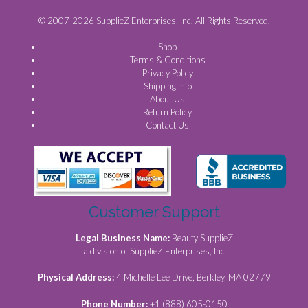
© 2007-2026 SupplieZ Enterprises, Inc. All Rights Reserved.
Shop
Terms & Conditions
Privacy Policy
Shipping Info
About Us
Return Policy
Contact Us
Customer Support
Legal Business Name:
Beauty SupplieZ
a division of SupplieZ Enterprises, Inc
Physical Address:
4 Michelle Lee Drive, Berkley, MA 02779
Phone Number:
+1 (888) 605-0150