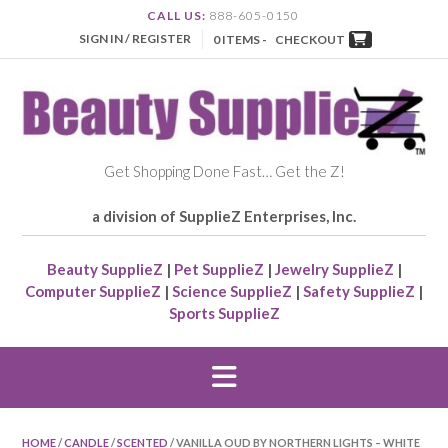
CALL US:
888-605-0150
SIGN IN / REGISTER
0 ITEMS -
CHECKOUT
Get Shopping Done Fast… Get the Z!
a division of SupplieZ Enterprises, Inc.
Beauty SupplieZ
|
Pet SupplieZ
|
Jewelry SupplieZ
|
Computer SupplieZ
|
Science SupplieZ
|
Safety SupplieZ
|
Sports SupplieZ
HOME
/
CANDLE
/
SCENTED
/ VANILLA OUD BY NORTHERN LIGHTS – WHITE