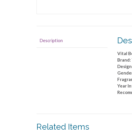
Des
Description
Vital B
Brand:
Desig
Gende
Fragra
Year I
Recom
Related Items