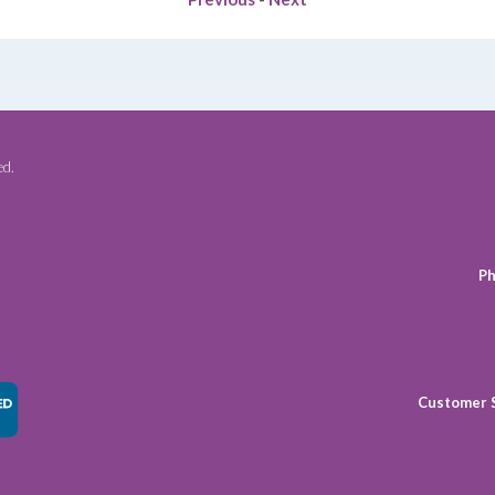
ed.
Ph
Customer 