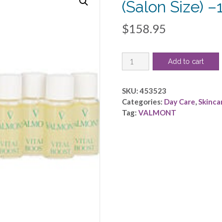
(Salon Size) 
$
158.95
Valmont
Add to cart
by
VALMONT
-
SKU:
453523
Vital
Categories:
Day Care
,
Skinca
Boost
Tag:
VALMONT
(Salon
Size)
-
-10x5ml/0.17oz
quantity