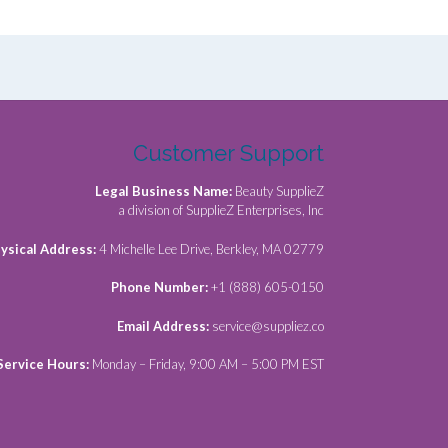
Customer Support
Legal Business Name:
Beauty SupplieZ
a division of SupplieZ Enterprises, Inc
ysical Address:
4 Michelle Lee Drive, Berkley, MA 02779
Phone Number:
+1 (888) 605-0150
Email Address:
service@suppliez.co
Service Hours:
Monday – Friday, 9:00 AM – 5:00 PM EST