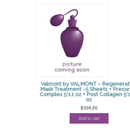
SALE!
ty Aqua Falls
Valmont by VALMONT – Regenerat
ng Water) –
Mask Treatment –5 Sheets + Precur
Complex 5*1.1 oz + Post Collagen 5*
oz
l
Current
$
354.20
price
s:
Add to cart
.
$62.50.