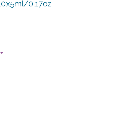
–10x5ml/0.17oz
re