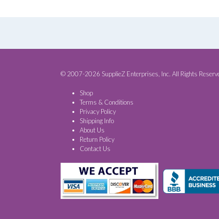
© 2007-2026 SupplieZ Enterprises, Inc. All Rights Reserv
Shop
Terms & Conditions
Privacy Policy
Shipping Info
About Us
Return Policy
Contact Us