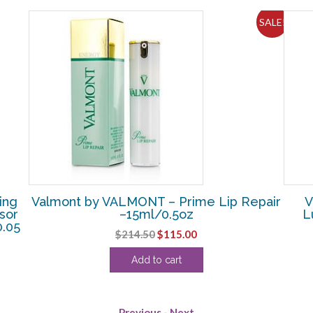
SALE!
ing
Valmont by VALMONT – Prime Lip Repair
V
sor
–15ml/0.5oz
L
0.05
Original
Current
$
214.50
$
115.00
price
price
Add to cart
was:
is:
$214.50.
$115.00.
Previous
-
Next