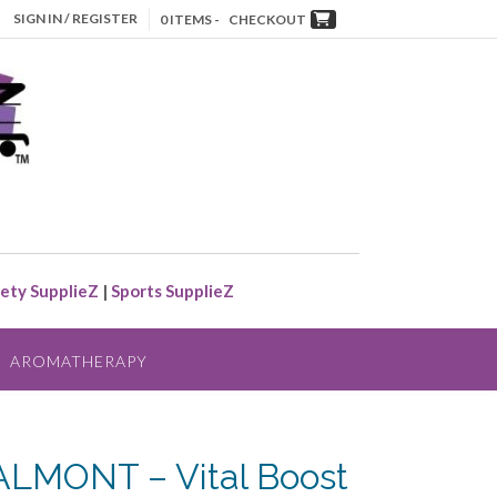
SIGN IN / REGISTER
0 ITEMS -
CHECKOUT
ety SupplieZ
|
Sports SupplieZ
AROMATHERAPY
ALMONT – Vital Boost