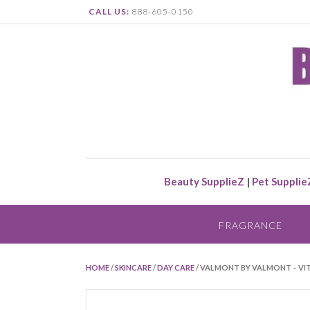
CALL US:
888-605-0150
Beauty SupplieZ
|
Pet Supplie
FRAGRANCE
HOME
/
SKINCARE
/
DAY CARE
/ VALMONT BY VALMONT – VIT