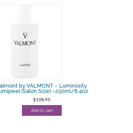
almont by VALMONT – Luminosity
umipeel (Salon Size) –250ml/8.4oz
$
108.90
Add to cart