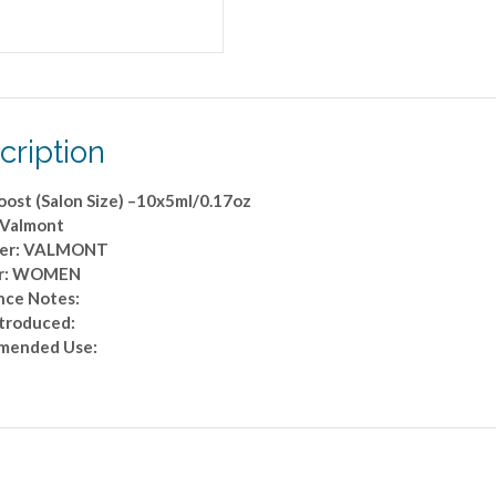
cription
oost (Salon Size) –10x5ml/0.17oz
 Valmont
ner: VALMONT
r: WOMEN
nce Notes:
ntroduced:
mended Use: