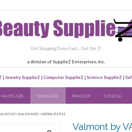
Get Shopping Done Fast… Get the Z!
a division of SupplieZ Enterprises, Inc.
Z
|
Jewelry SupplieZ
|
Computer SupplieZ
|
Science SupplieZ
|
Saf
HAIRCARE
SKINCARE
MAKEUP
CANDLE
AL BOOST (SALON SIZE) –10X5ML/0.17OZ
Valmont by V