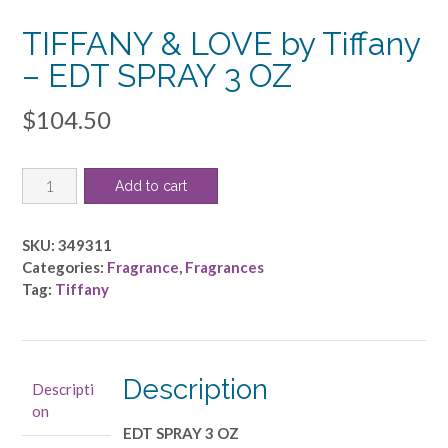
TIFFANY & LOVE by Tiffany
– EDT SPRAY 3 OZ
$
104.50
TIFFANY
Add to cart
&
LOVE
by
SKU:
349311
Tiffany
Categories:
Fragrance
,
Fragrances
-
Tag:
Tiffany
EDT
SPRAY
3
OZ
Description
Descripti
quantity
on
EDT SPRAY 3 OZ