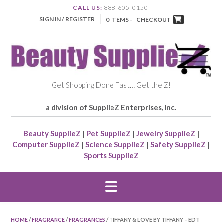
CALL US:
888-605-0150
SIGN IN / REGISTER
0 ITEMS -
CHECKOUT
Get Shopping Done Fast… Get the Z!
a division of SupplieZ Enterprises, Inc.
Beauty SupplieZ
|
Pet SupplieZ
|
Jewelry SupplieZ
|
Computer SupplieZ
|
Science SupplieZ
|
Safety SupplieZ
|
Sports SupplieZ
HOME
/
FRAGRANCE
/
FRAGRANCES
/ TIFFANY & LOVE BY TIFFANY – EDT