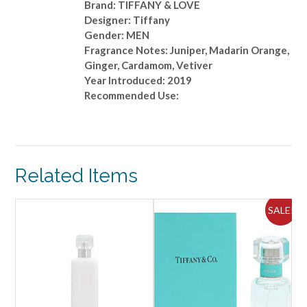
Brand: TIFFANY & LOVE
Designer: Tiffany
Gender: MEN
Fragrance Notes: Juniper, Madarin Orange,
Ginger, Cardamom, Vetiver
Year Introduced: 2019
Recommended Use:
Related Items
ALE!
SALE!