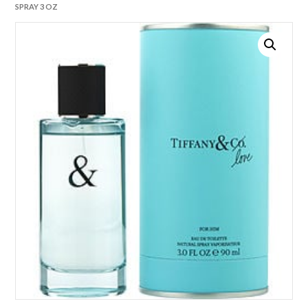
SPRAY 3 OZ