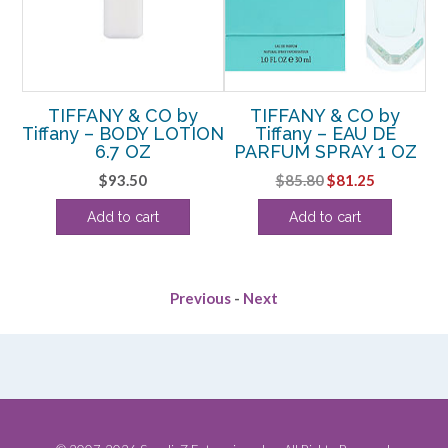
y
TIFFANY & CO by
TIFFANY & CO by
Tiffany – BODY LOTION
Tiffany – EAU DE
G
OZ
6.7 OZ
PARFUM SPRAY 1 OZ
D
rent
Original
Current
$
93.50
$
85.80
$
81.25
ce
price
price
Add to cart
Add to cart
was:
is:
.75.
$85.80.
$81.25.
Previous
-
Next