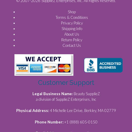
© 2007-2026 SupplieZ Enterprises, Inc. All Rights Reserved.
Shop
Terms & Conditions
Privacy Policy
Shipping Info
About Us
Return Policy
Contact Us
Customer Support
Legal Business Name:
Beauty SupplieZ
a division of SupplieZ Enterprises, Inc
Physical Address:
4 Michelle Lee Drive, Berkley, MA 02779
Phone Number:
+1 (888) 605-0150