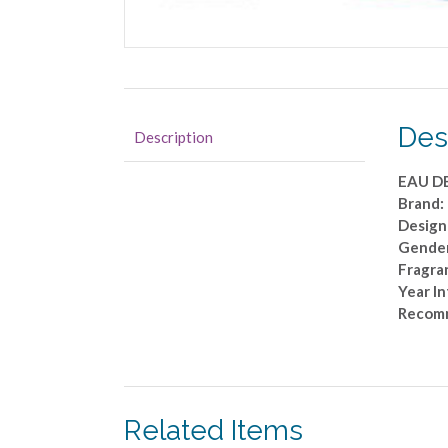
Des
Description
EAU D
Brand:
Design
Gende
Fragran
Year I
Recom
Related Items