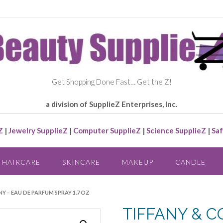
Get Shopping Done Fast… Get the Z!
a division of SupplieZ Enterprises, Inc.
Z
|
Jewelry SupplieZ
|
Computer SupplieZ
|
Science SupplieZ
|
Saf
HAIRCARE
SKINCARE
MAKEUP
CANDLE
NY – EAU DE PARFUM SPRAY 1.7 OZ
TIFFANY & CO