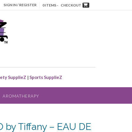
SIGN IN / REGISTER
0 ITEMS -
CHECKOUT
ety SupplieZ
|
Sports SupplieZ
AROMATHERAPY
 by Tiffany – EAU DE