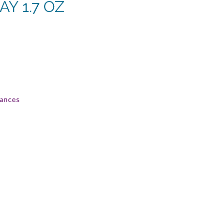
Y 1.7 OZ
urrent
rice
:
107.50.
rances