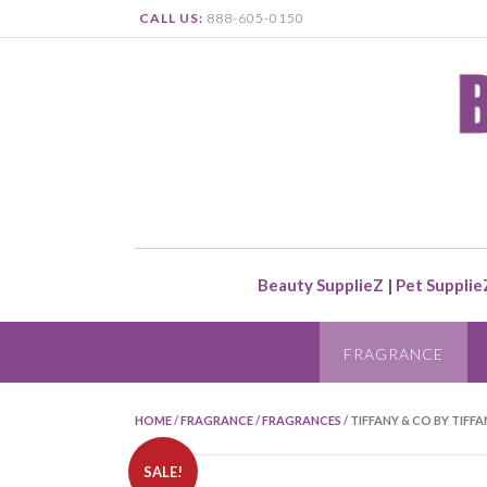
CALL US:
888-605-0150
Beauty SupplieZ
|
Pet Supplie
FRAGRANCE
HOME
/
FRAGRANCE
/
FRAGRANCES
/ TIFFANY & CO BY TIFFA
SALE!