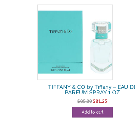
y – EDT SPRAY
TIFFANY & CO by Tiffany – EAU D
PARFUM SPRAY 1 OZ
Original
Current
$
85.80
$
81.25
price
price
Add to cart
was:
is:
$85.80.
$81.25.