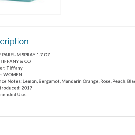
cription
E PARFUM SPRAY 1.7 OZ
 TIFFANY & CO
er: Tiffany
r: WOMEN
ce Notes: Lemon, Bergamot, Mandarin Orange, Rose, Peach, Black
ntroduced: 2017
mended Use: