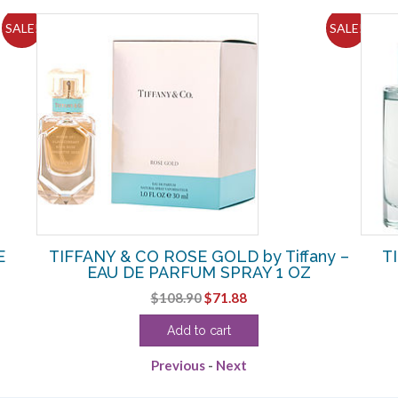
SALE!
SALE!
E
TIFFANY & CO ROSE GOLD by Tiffany –
T
EAU DE PARFUM SPRAY 1 OZ
Original
Current
$
108.90
$
71.88
price
price
Add to cart
was:
is:
$108.90.
$71.88.
Previous
-
Next