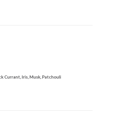
 Currant, Iris, Musk, Patchouli