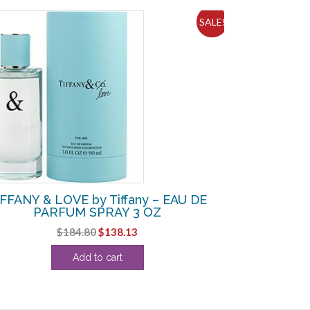
SALE!
IFFANY & LOVE by Tiffany – EAU DE
PARFUM SPRAY 3 OZ
Original
Current
$
184.80
$
138.13
price
price
Add to cart
was:
is:
$184.80.
$138.13.