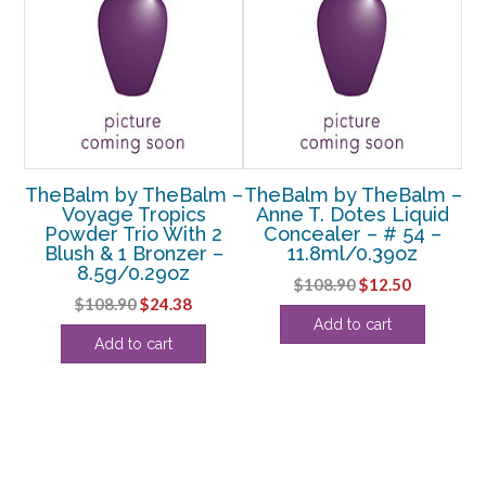
m –
TheBalm by TheBalm –
TheBalm by TheBalm –
Th
s
Voyage Tropics
Anne T. Dotes Liquid
d
Powder Trio With 2
Concealer – # 54 –
 –
Blush & 1 Bronzer –
11.8ml/0.39oz
C
8.5g/0.29oz
Original
Current
$
108.90
$
12.50
rent
Original
Current
$
108.90
$
24.38
price
price
Add to cart
e
price
price
was:
is:
Add to cart
Co
was:
is:
$108.90.
$12.50.
38.
$108.90.
$24.38.