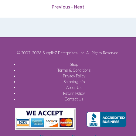
Previous
-
Next
© 2007-2026 SupplieZ Enterprises, Inc. All Rights Reserved.
Shop
Terms & Conditions
Privacy Policy
Shipping Info
About Us
Return Policy
Contact Us