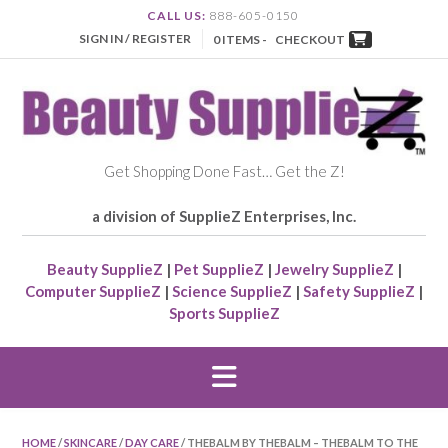
CALL US:
888-605-0150
SIGN IN / REGISTER
0 ITEMS -
CHECKOUT
Get Shopping Done Fast… Get the Z!
a division of SupplieZ Enterprises, Inc.
Beauty SupplieZ
|
Pet SupplieZ
|
Jewelry SupplieZ
|
Computer SupplieZ
|
Science SupplieZ
|
Safety SupplieZ
|
Sports SupplieZ
HOME
/
SKINCARE
/
DAY CARE
/ THEBALM BY THEBALM – THEBALM TO THE