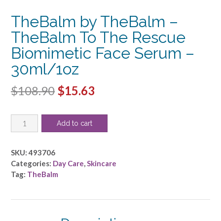
TheBalm by TheBalm –
TheBalm To The Rescue
Biomimetic Face Serum –
30ml/1oz
Original
Current
$
108.90
$
15.63
price
price
TheBalm
was:
is:
Add to cart
by
$108.90.
$15.63.
TheBalm
-
SKU:
493706
TheBalm
Categories:
Day Care
,
Skincare
To
Tag:
TheBalm
The
Rescue
Biomimetic
Face