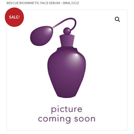
RESCUE BIOMIMETIC FACE SERUM –30ML/1OZ
SALE!