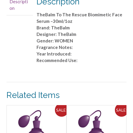
Description
Descripti
Serum
on
-
TheBalm To The Rescue Biomimetic Face
-30ml/1oz
Serum –30ml/1oz
quantity
Brand: TheBalm
Designer: TheBalm
Gender: WOMEN
Fragrance Notes:
Year Introduced:
Recommended Use:
Related Items
ALE!
SALE!
SALE!