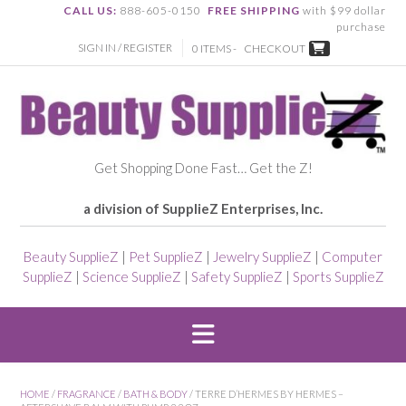
CALL US:
888-605-0150
FREE SHIPPING
with $99 dollar
purchase
SIGN IN / REGISTER
0 ITEMS -
CHECKOUT
Get Shopping Done Fast… Get the Z!
a division of SupplieZ Enterprises, Inc.
Beauty SupplieZ
|
Pet SupplieZ
|
Jewelry SupplieZ
|
Computer
SupplieZ
|
Science SupplieZ
|
Safety SupplieZ
|
Sports SupplieZ
HOME
/
FRAGRANCE
/
BATH & BODY
/ TERRE D’HERMES BY HERMES –