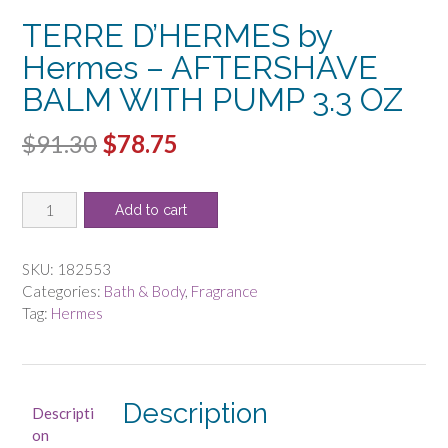
TERRE D’HERMES by
Hermes – AFTERSHAVE
BALM WITH PUMP 3.3 OZ
Original
Current
$
91.30
$
78.75
price
price
TERRE
was:
is:
Add to cart
D'HERMES
$91.30.
$78.75.
by
Hermes
SKU:
182553
-
Categories:
Bath & Body
,
Fragrance
AFTERSHAVE
Tag:
Hermes
BALM
WITH
PUMP
3.3
Description
Descripti
OZ
on
quantity