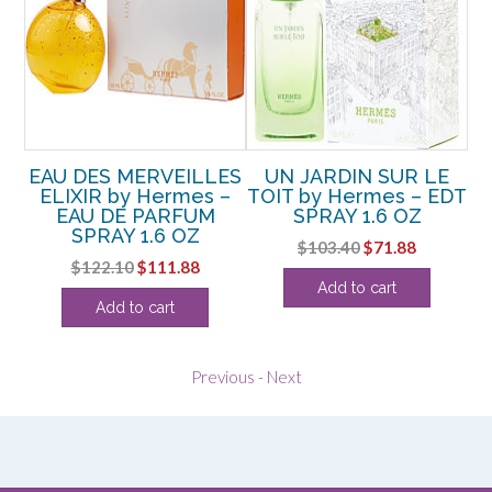
A
EAU DES MERVEILLES
UN JARDIN SUR LE
 –
ELIXIR by Hermes –
TOIT by Hermes – EDT
EAU DE PARFUM
SPRAY 1.6 OZ
SPRAY 1.6 OZ
P
rent
Original
Current
$
103.40
$
71.88
Original
Current
$
122.10
$
111.88
ce
price
price
Add to cart
price
price
was:
is:
Add to cart
was:
is:
.13.
$103.40.
$71.88.
$122.10.
$111.88.
Previous
-
Next