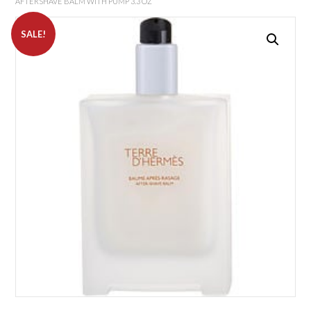
AFTERSHAVE BALM WITH PUMP 3.3 OZ
SALE!