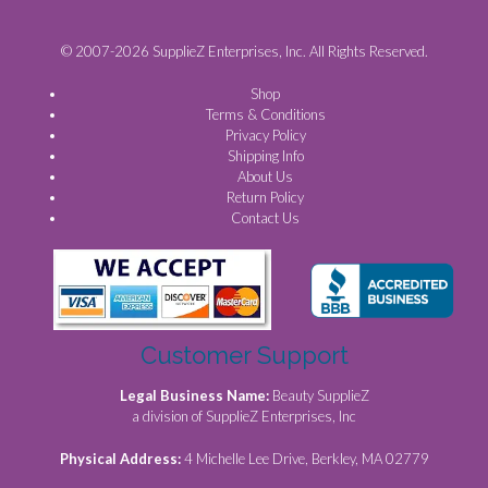
© 2007-2026 SupplieZ Enterprises, Inc. All Rights Reserved.
Shop
Terms & Conditions
Privacy Policy
Shipping Info
About Us
Return Policy
Contact Us
Customer Support
Legal Business Name:
Beauty SupplieZ
a division of SupplieZ Enterprises, Inc
Physical Address:
4 Michelle Lee Drive, Berkley, MA 02779