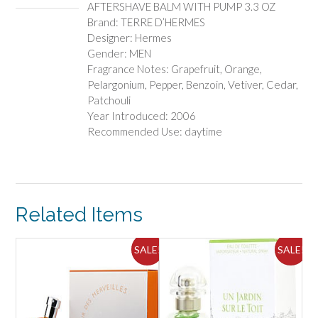
AFTERSHAVE BALM WITH PUMP 3.3 OZ
Brand: TERRE D’HERMES
Designer: Hermes
Gender: MEN
Fragrance Notes: Grapefruit, Orange,
Pelargonium, Pepper, Benzoin, Vetiver, Cedar,
Patchouli
Year Introduced: 2006
Recommended Use: daytime
Related Items
ALE!
SALE!
SALE!