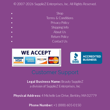
© 2007-2026 SupplieZ Enterprises, Inc. All Rights Reserved.
Shop
Terms & Conditions
Privacy Policy
Shipping Info
About Us
Return Policy
Contact Us
Customer Support
Legal Business Name:
Beauty SupplieZ
a division of SupplieZ Enterprises, Inc
Physical Address:
4 Michelle Lee Drive, Berkley, MA 02779
Phone Number:
+1 (888) 605-0150