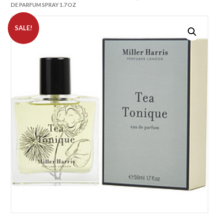
DE PARFUM SPRAY 1.7 OZ
SALE!