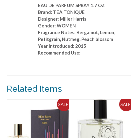
OZ
EAU DE PARFUM SPRAY 1.7 OZ
quantity
Brand: TEA TONIQUE
Designer: Miller Harris
Gender: WOMEN
Fragrance Notes: Bergamot, Lemon,
Petitgrain, Nutmeg, Peach blossom
Year Introduced: 2015
Recommended Use:
Related Items
ALE!
SALE!
SALE!