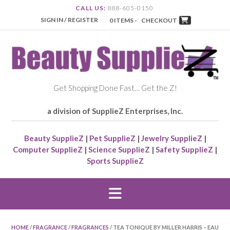
CALL US:
888-605-0150
SIGN IN / REGISTER
0 ITEMS -
CHECKOUT
Get Shopping Done Fast… Get the Z!
a division of SupplieZ Enterprises, Inc.
Beauty SupplieZ
|
Pet SupplieZ
|
Jewelry SupplieZ
|
Computer SupplieZ
|
Science SupplieZ
|
Safety SupplieZ
|
Sports SupplieZ
HOME
/
FRAGRANCE
/
FRAGRANCES
/ TEA TONIQUE BY MILLER HARRIS – EAU