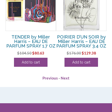
TENDER by Miller
POIRIER D’UN SOIR by
DE
Harris – EAU DE
Miller Harris – EAU DE
M
OZ
PARFUM SPRAY 1.7 OZ
PARFUM SPRAY 3.4 OZ
P
rrent
Original
Current
Original
Current
$
104.50
$
80.63
$
176.00
$
129.38
ice
price
price
price
price
Add to cart
Add to cart
was:
is:
was:
is:
72.50.
$104.50.
$80.63.
$176.00.
$129.38.
Previous
-
Next