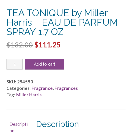
TEA TONIQUE by Miller
Harris – EAU DE PARFUM
SPRAY 1.7 OZ
Original
Current
$
132.00
$
111.25
price
price
TEA
was:
is:
Add to cart
TONIQUE
$132.00.
$111.25.
by
Miller
SKU:
294590
Harris
Categories:
Fragrance
,
Fragrances
-
Tag:
Miller Harris
EAU
DE
PARFUM
SPRAY
Description
Descripti
1.7
on