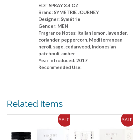
EDT SPRAY 3.4 OZ
Brand: SYMÉTRIE JOURNEY
Designer: Symétrie
Gender: MEN
Fragrance Notes: Italian lemon, lavender,
coriander, peppercorn, Mediterranean
neroli, sage, cedarwood, Indonesian
patchouli, amber
Year Introduced: 2017
Recommended Use:
Related Items
ALE!
SALE!
SALE!