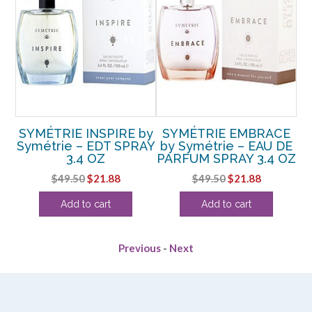
y
SYMÉTRIE INSPIRE by
SYMÉTRIE EMBRACE
E
Symétrie – EDT SPRAY
by Symétrie – EAU DE
OZ
3.4 OZ
PARFUM SPRAY 3.4 OZ
P
ent
Original
Current
Original
Current
$
49.50
$
21.88
$
49.50
$
21.88
e
price
price
price
price
Add to cart
Add to cart
was:
is:
was:
is:
.
$49.50.
$21.88.
$49.50.
$21.88.
Previous
-
Next