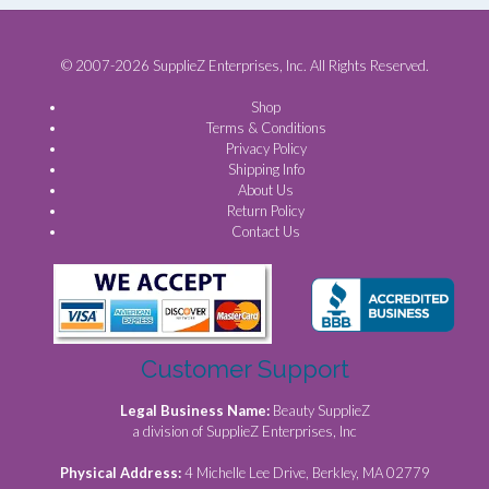
© 2007-2026 SupplieZ Enterprises, Inc. All Rights Reserved.
Shop
Terms & Conditions
Privacy Policy
Shipping Info
About Us
Return Policy
Contact Us
Customer Support
Legal Business Name:
Beauty SupplieZ
a division of SupplieZ Enterprises, Inc
Physical Address:
4 Michelle Lee Drive, Berkley, MA 02779