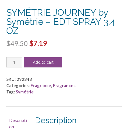
SYMÉTRIE JOURNEY by
Symétrie – EDT SPRAY 3.4
OZ
Original
Current
$
49.50
$
7.19
price
price
SYMÉTRIE
was:
is:
Add to cart
JOURNEY
$49.50.
$7.19.
by
Symétrie
SKU:
292343
-
Categories:
Fragrance
,
Fragrances
EDT
Tag:
Symétrie
SPRAY
3.4
OZ
quantity
Description
Descripti
on