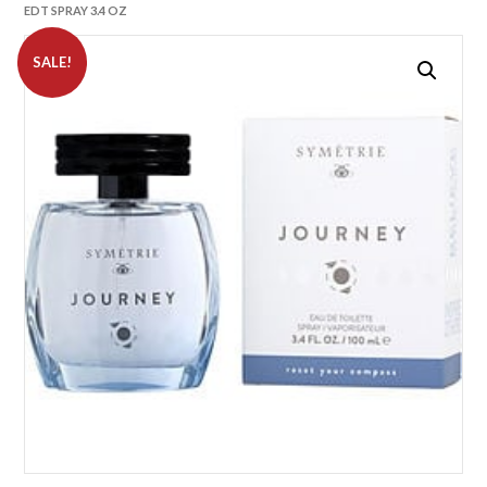
EDT SPRAY 3.4 OZ
SALE!