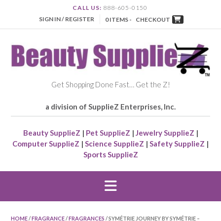
CALL US:
888-605-0150
SIGN IN / REGISTER
0 ITEMS -
CHECKOUT
Get Shopping Done Fast… Get the Z!
a division of SupplieZ Enterprises, Inc.
Beauty SupplieZ
|
Pet SupplieZ
|
Jewelry SupplieZ
|
Computer SupplieZ
|
Science SupplieZ
|
Safety SupplieZ
|
Sports SupplieZ
HOME
/
FRAGRANCE
/
FRAGRANCES
/ SYMÉTRIE JOURNEY BY SYMÉTRIE –