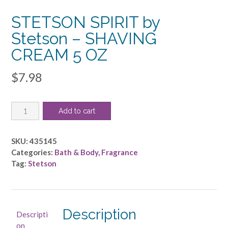
STETSON SPIRIT by
Stetson – SHAVING
CREAM 5 OZ
$
7.98
STETSON
Add to cart
SPIRIT
by
Stetson
SKU:
435145
-
Categories:
Bath & Body
,
Fragrance
SHAVING
Tag:
Stetson
CREAM
5
OZ
quantity
Description
Descripti
on