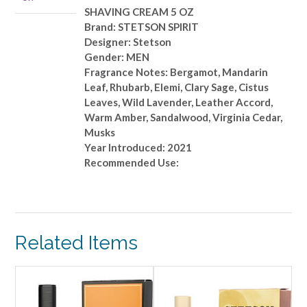
SHAVING CREAM 5 OZ
Brand: STETSON SPIRIT
Designer: Stetson
Gender: MEN
Fragrance Notes: Bergamot, Mandarin
Leaf, Rhubarb, Elemi, Clary Sage, Cistus
Leaves, Wild Lavender, Leather Accord,
Warm Amber, Sandalwood, Virginia Cedar,
Musks
Year Introduced: 2021
Recommended Use:
Related Items
ALE!