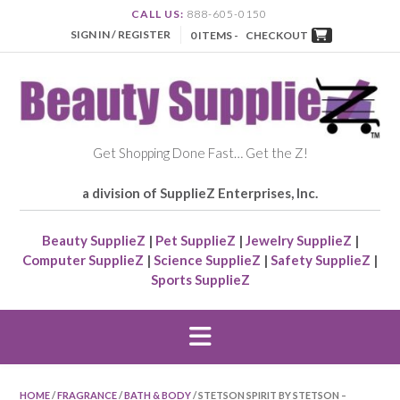
CALL US:
888-605-0150
SIGN IN / REGISTER
0 ITEMS -
CHECKOUT
Get Shopping Done Fast… Get the Z!
a division of SupplieZ Enterprises, Inc.
Beauty SupplieZ
|
Pet SupplieZ
|
Jewelry SupplieZ
|
Computer SupplieZ
|
Science SupplieZ
|
Safety SupplieZ
|
Sports SupplieZ
HOME
/
FRAGRANCE
/
BATH & BODY
/ STETSON SPIRIT BY STETSON –