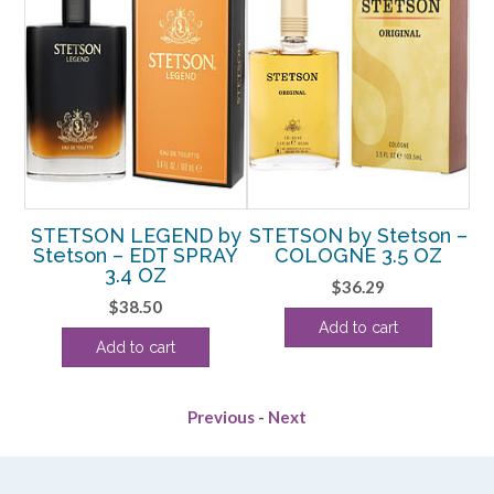
y
STETSON LEGEND by
STETSON by Stetson –
E
Stetson – EDT SPRAY
COLOGNE 3.5 OZ
3.4 OZ
$
36.29
rent
$
38.50
Add to cart
e
Add to cart
88.
Previous
-
Next