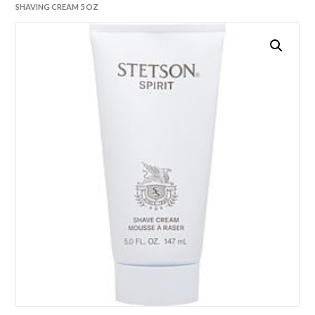
SHAVING CREAM 5 OZ