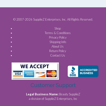
© 2007-2026 SupplieZ Enterprises, Inc. All Rights Reserved.
Shop
Terms & Conditions
Privacy Policy
Shipping Info
About Us
Return Policy
Contact Us
Customer Support
Legal Business Name:
Beauty SupplieZ
a division of SupplieZ Enterprises, Inc