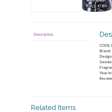
Des
Description
COOL 
Brand
Design
Gende
Fragra
Year I
Recom
Related Items