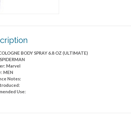
cription
COLOGNE BODY SPRAY 6.8 OZ (ULTIMATE)
: SPIDERMAN
er: Marvel
r: MEN
nce Notes:
ntroduced:
mended Use: