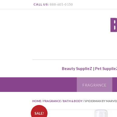
CALL US:
888-605-0150
Beauty SupplieZ
|
Pet Supplie
FRAGRANCE
HOME
/
FRAGRANCE
/
BATH & BODY
/ SPIDERMAN BY MARVE
SALE!