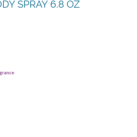
DY SPRAY 6.8 OZ
ent
.
grance