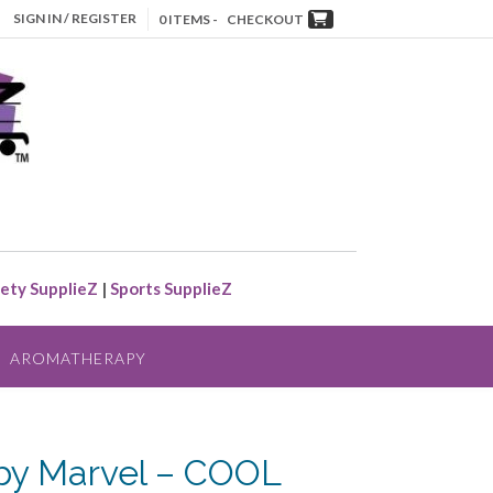
SIGN IN / REGISTER
0 ITEMS -
CHECKOUT
ety SupplieZ
|
Sports SupplieZ
AROMATHERAPY
y Marvel – COOL