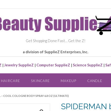
Get Shopping Done Fast… Get the Z!
a division of SupplieZ Enterprises, Inc.
Z
|
Jewelry SupplieZ
|
Computer SupplieZ
|
Science SupplieZ
|
Saf
HAIRCARE
SKINCARE
MAKEUP
CANDLE
L – COOL COLOGNE BODY SPRAY 6.8 OZ (ULTIMATE)
SPIDERMAN b