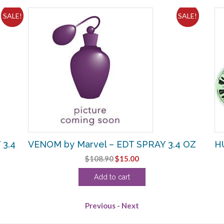
SALE!
SALE!
 3.4
VENOM by Marvel – EDT SPRAY 3.4 OZ
HU
Original
Current
$
108.90
$
15.00
price
price
Add to cart
was:
is:
$108.90.
$15.00.
Previous
-
Next