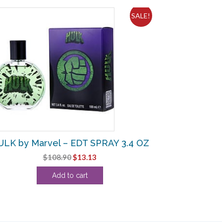
SALE!
LK by Marvel – EDT SPRAY 3.4 OZ
Original
Current
$
108.90
$
13.13
price
price
Add to cart
was:
is:
$108.90.
$13.13.