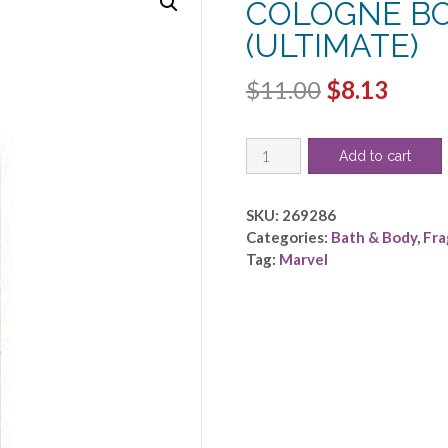
COLOGNE BO
(ULTIMATE)
Original
Curr
$
11.00
$
8.13
price
price
SPIDERMAN
was:
is:
Add to cart
by
$11.00.
$8.13
Marvel
-
SKU:
269286
COOL
Categories:
Bath & Body
,
Fra
COLOGNE
Tag:
Marvel
BODY
SPRAY
6.8
OZ
(ULTIMATE)
quantity