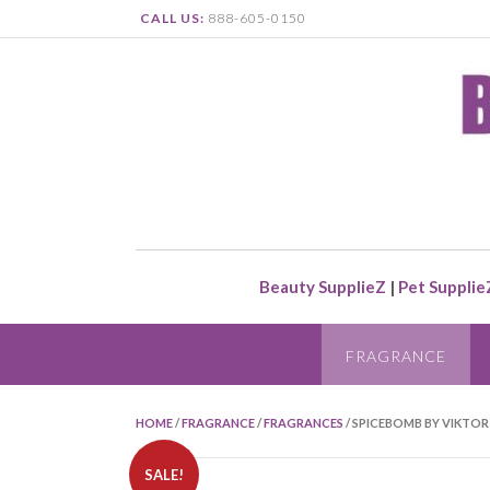
CALL US:
888-605-0150
Beauty SupplieZ
|
Pet Supplie
FRAGRANCE
HOME
/
FRAGRANCE
/
FRAGRANCES
/ SPICEBOMB BY VIKTOR 
SALE!