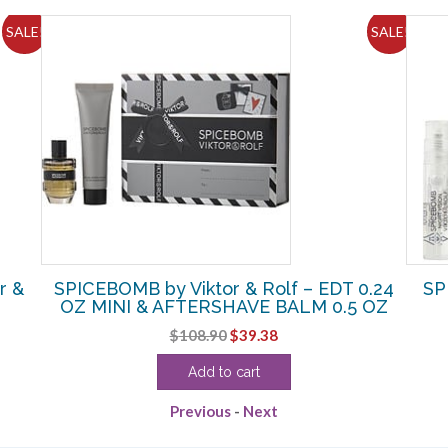
SALE!
SALE!
r &
SPICEBOMB by Viktor & Rolf – EDT 0.24
SP
OZ MINI & AFTERSHAVE BALM 0.5 OZ
Original
Current
$
108.90
$
39.38
price
price
Add to cart
was:
is:
$108.90.
$39.38.
Previous
-
Next