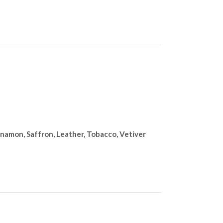
nnamon, Saffron, Leather, Tobacco, Vetiver