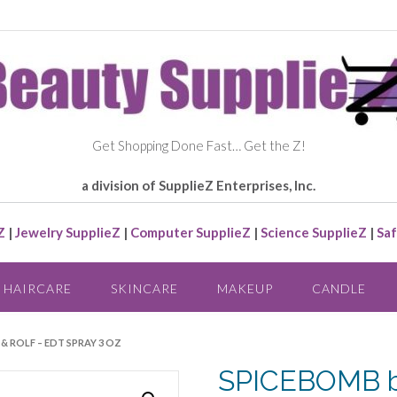
Get Shopping Done Fast… Get the Z!
a division of SupplieZ Enterprises, Inc.
Z
|
Jewelry SupplieZ
|
Computer SupplieZ
|
Science SupplieZ
|
Saf
HAIRCARE
SKINCARE
MAKEUP
CANDLE
& ROLF – EDT SPRAY 3 OZ
SPICEBOMB by