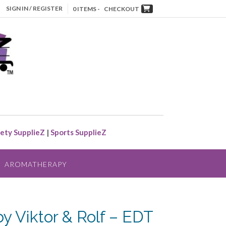
SIGN IN / REGISTER
0 ITEMS -
CHECKOUT
ety SupplieZ
|
Sports SupplieZ
AROMATHERAPY
 Viktor & Rolf – EDT