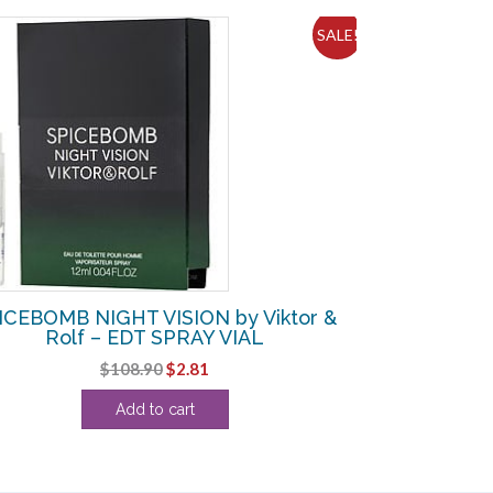
SALE!
ICEBOMB NIGHT VISION by Viktor &
Rolf – EDT SPRAY VIAL
Original
Current
$
108.90
$
2.81
price
price
Add to cart
was:
is:
$108.90.
$2.81.