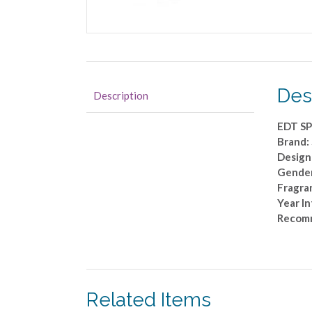
Des
Description
EDT SP
Brand
Designe
Gende
Fragran
Year I
Recomm
Related Items