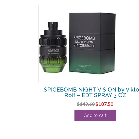
SALE!
 by Viktor &
SPICEBOMB NIGHT VISION by Vikto
IAL 0.04 OZ
Rolf – EDT SPRAY 3 OZ
l
urrent
Original
Current
$
149.60
$
107.50
rice
price
price
Add to cart
:
was:
is:
0.
3.75.
$149.60.
$107.50.