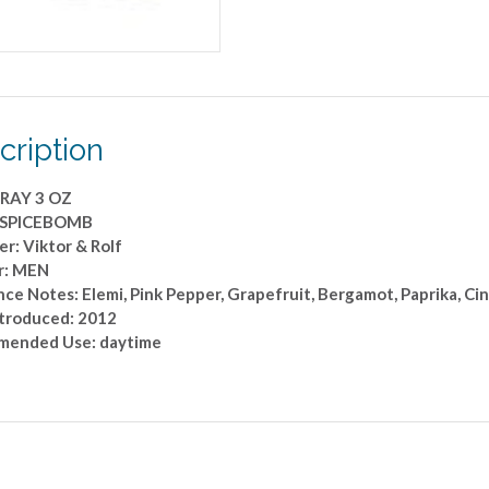
cription
RAY 3 OZ
: SPICEBOMB
r: Viktor & Rolf
r: MEN
ce Notes: Elemi, Pink Pepper, Grapefruit, Bergamot, Paprika, Ci
ntroduced: 2012
ended Use: daytime