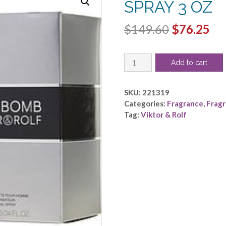
SPRAY 3 OZ
Original
Cu
$
149.60
$
76.25
price
pri
SPICEBOMB
was:
is:
Add to cart
by
$149.60.
$7
Viktor
&
SKU:
221319
Rolf
Categories:
Fragrance
,
Frag
-
Tag:
Viktor & Rolf
EDT
SPRAY
3
OZ
quantity